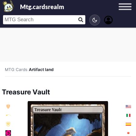
Mtg.cardsrealm
MTG
/
Cards
/
Artifact land
Treasure Vault