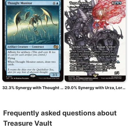
32.3% Synergy with Thought Monitor
29.0% Synergy with Urza, Lord High Artificer
Frequently asked questions about
Treasure Vault