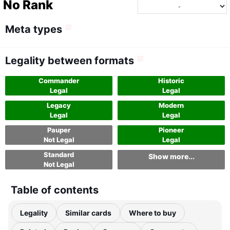
No Rank
Meta types
Legality between formats
Commander
Historic
Legal
Legal
Legacy
Modern
Legal
Legal
Pauper
Pioneer
Not Legal
Legal
Standard
Show more...
Not Legal
Table of contents
Legality
Similar cards
Where to buy