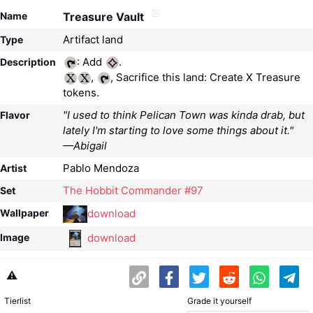
Name
Treasure Vault
Artifact land
Type
: Add
Description
,
, Sacrifice this land: Create X Treasure
tokens.
"I used to think Pelican Town was kinda drab, but
Flavor
lately I'm starting to love some things about it."
—Abigail
Pablo Mendoza
Artist
The Hobbit Commander #97
Set
download
Wallpaper
download
Image
⚠️
Tierlist
Grade it yourself