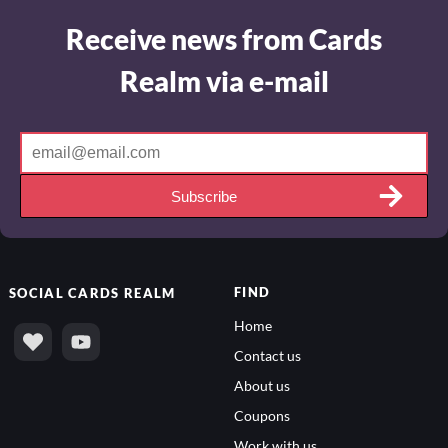
Receive news from Cards
Realm via e-mail
Subscribe
FIND
SOCIAL
CARDS REALM
Home
Contact us
About us
Coupons
Work with us