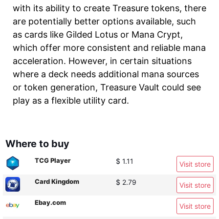
with its ability to create Treasure tokens, there
are potentially better options available, such
as cards like Gilded Lotus or Mana Crypt,
which offer more consistent and reliable mana
acceleration. However, in certain situations
where a deck needs additional mana sources
or token generation, Treasure Vault could see
play as a flexible utility card.
Where to buy
TCG Player
$ 1.11
Visit store
Card Kingdom
$ 2.79
Visit store
Ebay.com
Visit store