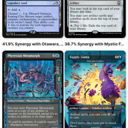
41.9% Synergy with Otawara, Soaring City
38.7% Synergy with Mystic Forge