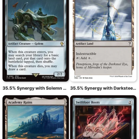
35.5% Synergy with Solemn Simulacrum
35.5% Synergy with Darksteel Citadel