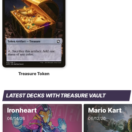
Treasure Token
LATEST DECKS WITH TREASURE VAULT
Ironheart
Mario Kart
06/14/26
06/12/26