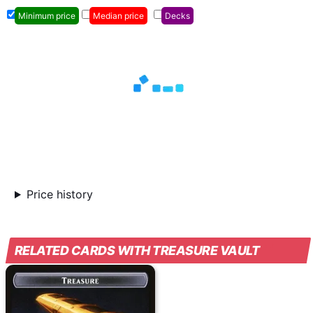
Minimum price
Median price
Decks
Price history
RELATED CARDS WITH TREASURE VAULT