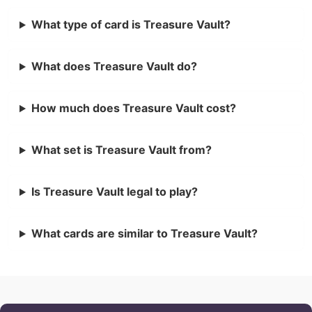
What type of card is Treasure Vault?
What does Treasure Vault do?
How much does Treasure Vault cost?
What set is Treasure Vault from?
Is Treasure Vault legal to play?
What cards are similar to Treasure Vault?