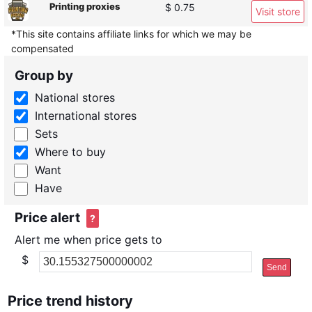
Printing proxies
$ 0.75
Visit store
*This site contains affiliate links for which we may be
compensated
Group by
National stores
International stores
Sets
Where to buy
Want
Have
Price alert
?
Alert me when price gets to
$
Send
Price trend history