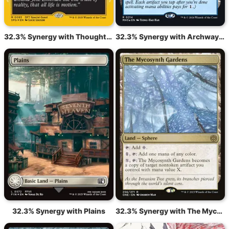
32.3% Synergy with Thoughtcast
32.3% Synergy with Archway of Innovation
32.3% Synergy with Plains
32.3% Synergy with The Mycosynth Gardens