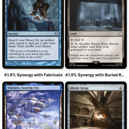
41.9% Synergy with Fabricate
41.9% Synergy with Buried Ruin