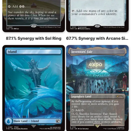
87.1% Synergy with Sol Ring
67.7% Synergy with Arcane Signet