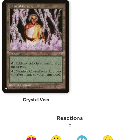
Crystal Vein
Reactions
0