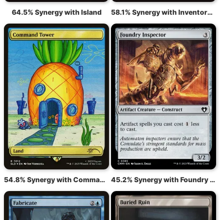
64.5% Synergy with Island
58.1% Synergy with Inventors' Fair
54.8% Synergy with Command Tower
45.2% Synergy with Foundry Inspector