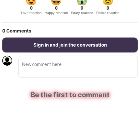
0
0
0
0
Love reaction
Happy reaction
Scary reaction
Dislike reaction
0
Comments
Sign in and join the conversation
Be the first to comment