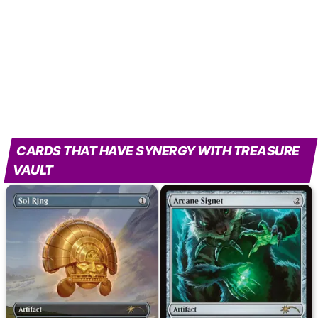
CARDS THAT HAVE SYNERGY WITH TREASURE
VAULT