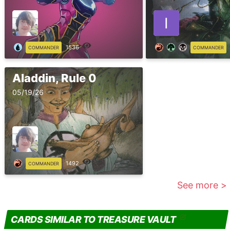
1536
COMMANDER
COMMANDER
Aladdin, Rule 0
05/19/26
1492
COMMANDER
See more >
CARDS SIMILAR TO TREASURE VAULT