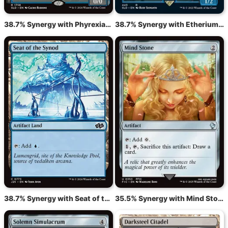
38.7% Synergy with Phyrexian Metamorph
38.7% Synergy with Etherium Sculptor
38.7% Synergy with Seat of the Synod
35.5% Synergy with Mind Stone