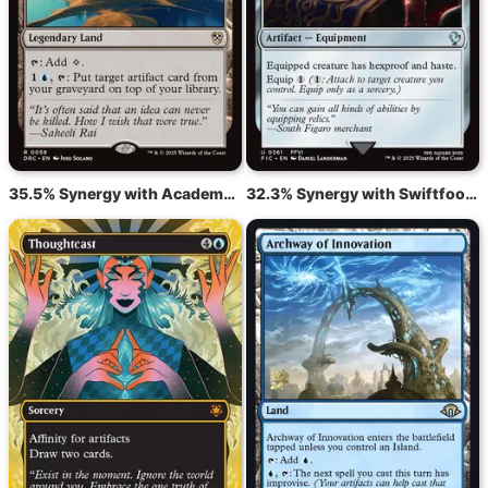
35.5% Synergy with Academy Ruins
32.3% Synergy with Swiftfoot Boots