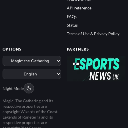
API reference
FAQs
Status
Terms of Use & Privacy Policy
OPTIONS
PARTNERS
Night Mode
Magic: The Gathering and its
respective properties are
copyright Wizards of the Coast.
Legends of Runeterra and its
respective properties are
copyright Riot Games.