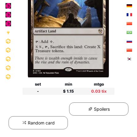
set
min
mtgo
-
$ 1.15
0.03 tix
Spoilers
Random card