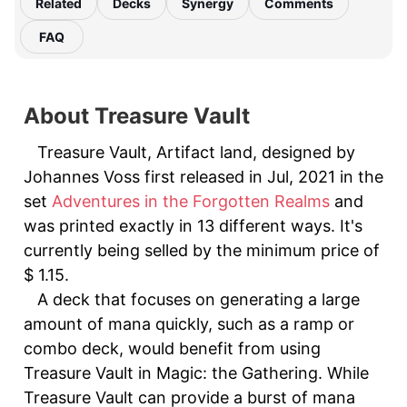
Related
Decks
Synergy
Comments
FAQ
About Treasure Vault
Treasure Vault, Artifact land, designed by
Johannes Voss first released in Jul, 2021 in the
set
Adventures in the Forgotten Realms
and
was printed exactly in 13 different ways. It's
currently being selled by the minimum price of
$ 1.15.
A deck that focuses on generating a large
amount of mana quickly, such as a ramp or
combo deck, would benefit from using
Treasure Vault in Magic: the Gathering. While
Treasure Vault can provide a burst of mana