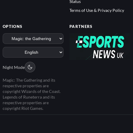
Status
Terms of Use & Privacy Policy
OPTIONS
PARTNERS
Night Mode
Magic: The Gathering and its
respective properties are
copyright Wizards of the Coast.
Legends of Runeterra and its
respective properties are
copyright Riot Games.