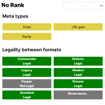
No Rank
Meta types
Draw
Life gain
Ramp
Legality between formats
Commander
Historic
Legal
Legal
Legacy
Modern
Legal
Legal
Pauper
Pioneer
Not Legal
Legal
Standard
Show more...
Legal