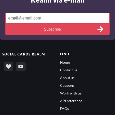
Subscribe
FIND
SOCIAL
CARDS REALM
Home
Contact us
About us
Coupons
Work with us
API reference
FAQs