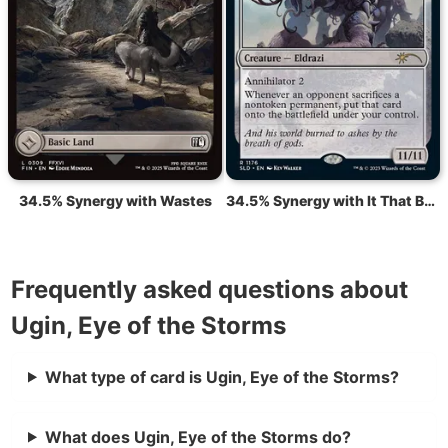
34.5% Synergy with Wastes
34.5% Synergy with It That Betrays
Frequently asked questions about
Ugin, Eye of the Storms
What type of card is Ugin, Eye of the Storms?
What does Ugin, Eye of the Storms do?