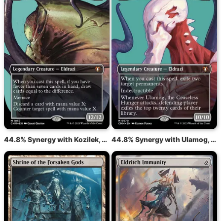
44.8% Synergy with Kozilek, the Great Distortion
44.8% Synergy with Ulamog, the Ceaseless Hunger