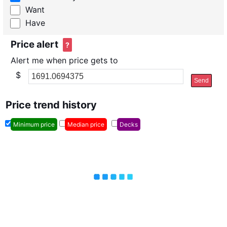
Want
Have
Price alert
?
Alert me when price gets to
$
Send
Price trend history
Minimum price
Median price
Decks