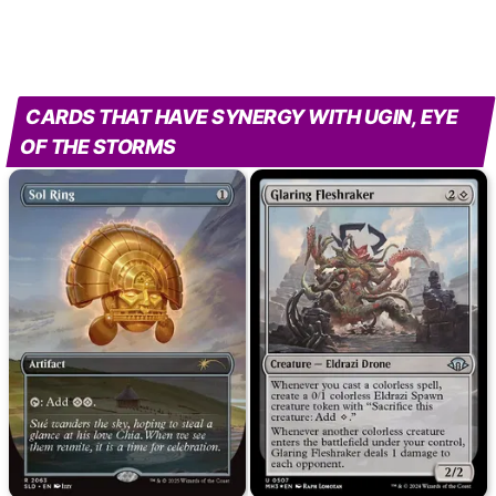
CARDS THAT HAVE SYNERGY WITH UGIN, EYE
OF THE STORMS