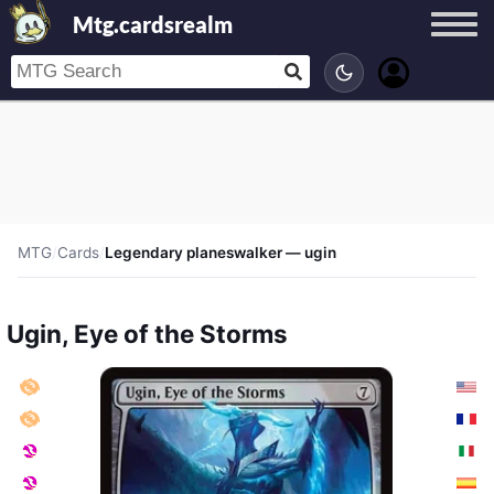
Mtg.cardsrealm
MTG
/
Cards
/
Legendary planeswalker — ugin
Ugin, Eye of the Storms