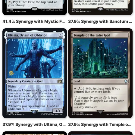
41.4% Synergy with Mystic Forge
37.9% Synergy with Sanctum of Ugin
37.9% Synergy with Ultima, Origin of Oblivion
37.9% Synergy with Temple of the False God