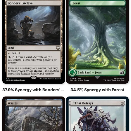
37.9% Synergy with Bonders' Enclave
34.5% Synergy with Forest