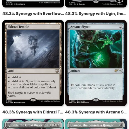
48.3% Synergy with Everflowing Chalice
48.3% Synergy with Ugin, the Ineffable
48.3% Synergy with Eldrazi Temple
48.3% Synergy with Arcane Signet