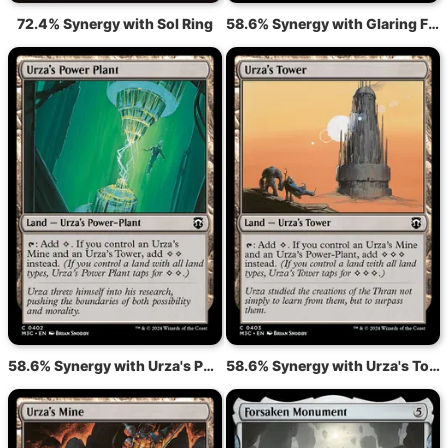
72.4% Synergy with Sol Ring
58.6% Synergy with Glaring Fleshraker
58.6% Synergy with Urza's Power Plant
58.6% Synergy with Urza's Tower