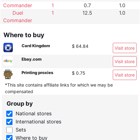
Commander
1
0.7
1.0
Duel
1
12.5
1.0
Commander
Where to buy
Card Kingdom
$ 64.84
Visit store
Ebay.com
Visit store
Printing proxies
$ 0.75
Visit store
*This site contains affiliate links for which we may be
compensated
Group by
National stores
International stores
Sets
Where to buy