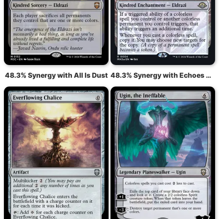
48.3% Synergy with All Is Dust
48.3% Synergy with Echoes of Eternity