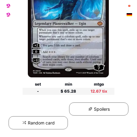
set
min
mtgo
-
$ 65.28
12.67 tix
Spoilers
Random card