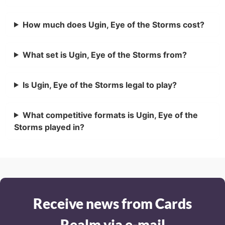
How much does Ugin, Eye of the Storms cost?
What set is Ugin, Eye of the Storms from?
Is Ugin, Eye of the Storms legal to play?
What competitive formats is Ugin, Eye of the
Storms played in?
Receive news from Cards
Realm via e-mail