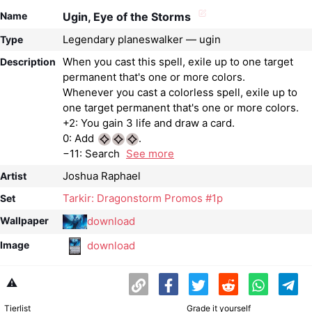
Name
Ugin, Eye of the Storms
Legendary planeswalker — ugin
Type
When you cast this spell, exile up to one target
Description
permanent that's one or more colors.
Whenever you cast a colorless spell, exile up to
one target permanent that's one or more colors.
+2: You gain 3 life and draw a card.
0: Add
.
−11: Search
See more
Joshua Raphael
Artist
Tarkir: Dragonstorm Promos #1p
Set
download
Wallpaper
download
Image
⚠️
Tierlist
Grade it yourself