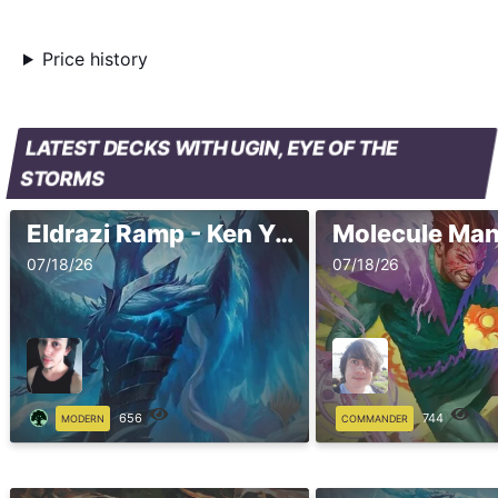
Price history
LATEST DECKS WITH UGIN, EYE OF THE
STORMS
Eldrazi Ramp - Ken Yukuhiro - Pro Tour Marvel Super Heroes
Molecule Ma
07/18/26
07/18/26
656
744
MODERN
COMMANDER