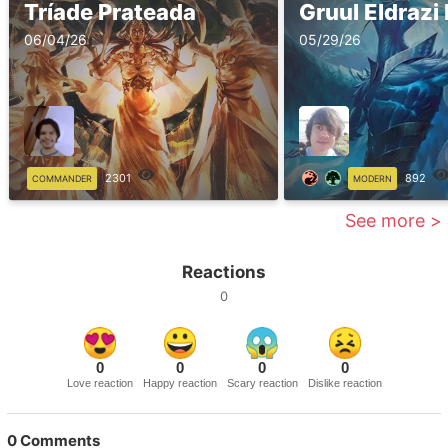
Tríade Prateada
Gruul Eldraz
06/04/26
05/29/26
2301
892
COMMANDER
MODERN
See more >
Reactions
0
0
0
0
0
Love reaction
Happy reaction
Scary reaction
Dislike reaction
0
Comments