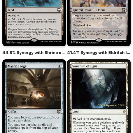
44.8% Synergy with Shrine of the Forsaken Gods
41.4% Synergy with Eldritch Immunity