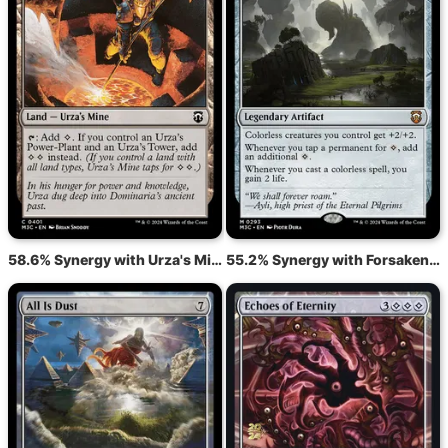
58.6% Synergy with Urza's Mine
55.2% Synergy with Forsaken Monument