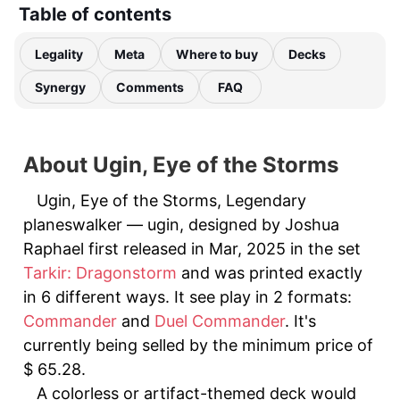
Table of contents
Legality
Meta
Where to buy
Decks
Synergy
Comments
FAQ
About Ugin, Eye of the Storms
Ugin, Eye of the Storms, Legendary
planeswalker — ugin, designed by Joshua
Raphael first released in Mar, 2025 in the set
Tarkir: Dragonstorm
and was printed exactly
in 6 different ways. It see play in 2 formats:
Commander
and
Duel Commander
. It's
currently being selled by the minimum price of
$ 65.28.
A colorless or artifact-themed deck would