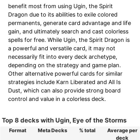
benefit most from using Ugin, the Spirit
Dragon due to its abilities to exile colored
permanents, generate card advantage and life
gain, and ultimately search and cast colorless
spells for free. While Ugin, the Spirit Dragon is
a powerful and versatile card, it may not
necessarily fit into every deck archetype,
depending on the strategy and game plan.
Other alternative powerful cards for similar
strategies include Karn Liberated and All Is
Dust, which can also provide strong board
control and value in a colorless deck.
Top 8 decks with Ugin, Eye of the Storms
Format
Meta Decks
% total
Average per
deck