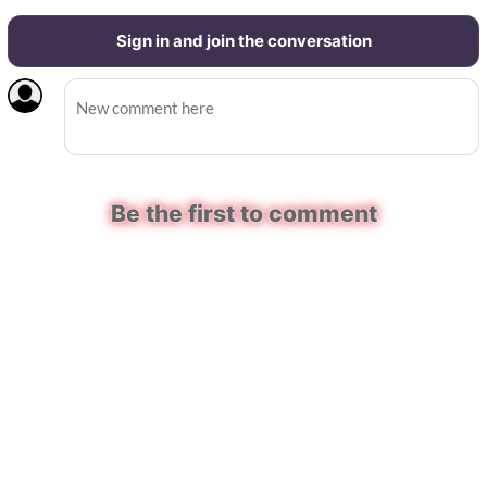
Sign in and join the conversation
Be the first to comment