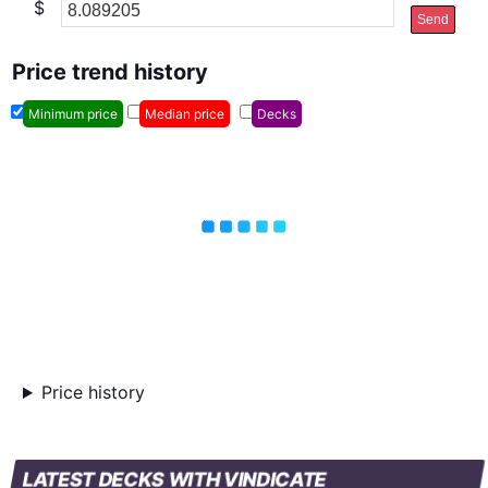
$
Send
Price trend history
Minimum price
Median price
Decks
Price history
LATEST DECKS WITH VINDICATE