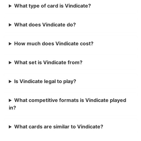
What type of card is Vindicate?
What does Vindicate do?
How much does Vindicate cost?
What set is Vindicate from?
Is Vindicate legal to play?
What competitive formats is Vindicate played
in?
What cards are similar to Vindicate?