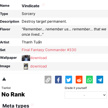
Name
Vindicate
Sorcery
Type
Destroy target permanent.
Description
"Remember... remember us... remember... that we
Flavor
once lived..."
Thanh Tuấn
Artist
Final Fantasy Commander #330
Set
download
Wallpaper
download
Image
⚠️
Tierlist
Grade it yourself
No Rank
Meta types