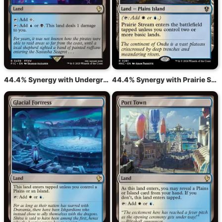
44.4% Synergy with Underground River
44.4% Synergy with Prairie Stream