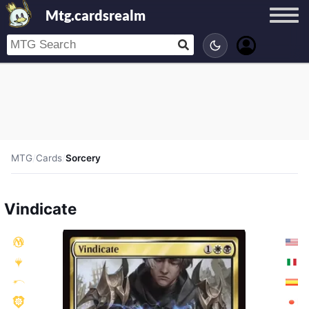
Mtg.cardsrealm
MTG
/
Cards
/
Sorcery
Vindicate