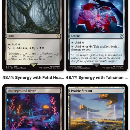
48.1% Synergy with Fetid Heath
48.1% Synergy with Talisman of Hierarchy