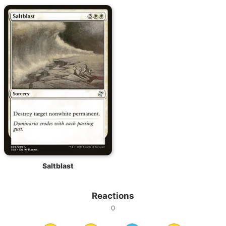
Saltblast
Reactions
0