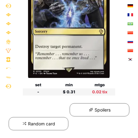
set
min
mtgo
-
$ 0.31
0.02 tix
Spoilers
Random card