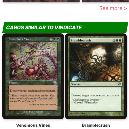
See more >
CARDS SIMILAR TO VINDICATE
Venomous Vines
Bramblecrush