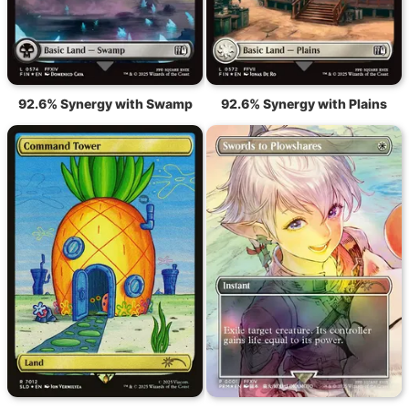
92.6% Synergy with Swamp
92.6% Synergy with Plains