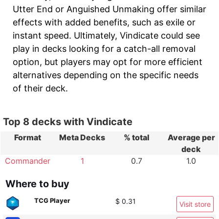
Utter End or Anguished Unmaking offer similar
effects with added benefits, such as exile or
instant speed. Ultimately, Vindicate could see
play in decks looking for a catch-all removal
option, but players may opt for more efficient
alternatives depending on the specific needs
of their deck.
Top 8 decks with Vindicate
Format
Meta Decks
% total
Average per
deck
Commander
1
0.7
1.0
Where to buy
TCG Player
$ 0.31
Visit store