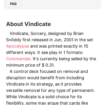
FAQ
About Vindicate
Vindicate, Sorcery, designed by Brian
Snõddy first released in Jun, 2001 in the set
Apocalypse
and was printed exactly in 15
different ways. It see play in 1 formats:
Commander
. It's currently being selled by the
minimum price of $ 0.31.
A control deck focused on removal and
disruption would benefit from including
Vindicate in its strategy, as it provides
versatile removal for any type of permanent.
While Vindicate is a solid choice for its
flexibility, some may argue that cards like