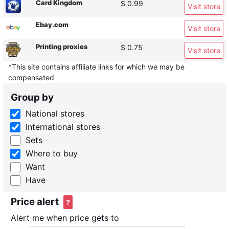
Card Kingdom
$ 0.99
Visit store
Ebay.com
Visit store
Printing proxies
$ 0.75
Visit store
*This site contains affiliate links for which we may be
compensated
Group by
National stores
International stores
Sets
Where to buy
Want
Have
Price alert
?
Alert me when price gets to