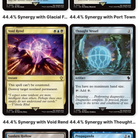
44.4% Synergy with Glacial Fortress
44.4% Synergy with Port Town
44.4% Synergy with Void Rend
44.4% Synergy with Thought Vessel