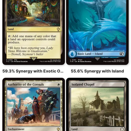
59.3% Synergy with Exotic Orchard
55.6% Synergy with Island