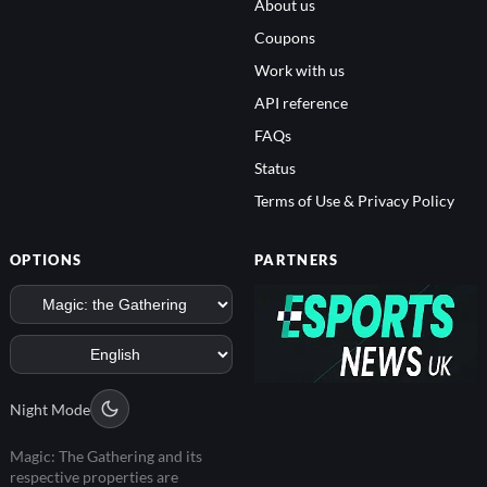
About us
Coupons
Work with us
API reference
FAQs
Status
Terms of Use & Privacy Policy
OPTIONS
PARTNERS
Night Mode
Magic: The Gathering and its
respective properties are