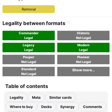
Removal
Legality between formats
Commander
Historic
Legal
Not Legal
Legacy
Modern
Legal
Legal
Pauper
Pioneer
Not Legal
Not Legal
Standard
Show more...
Not Legal
Table of contents
Legality
Meta
Similar cards
Where to buy
Decks
Synergy
Comments