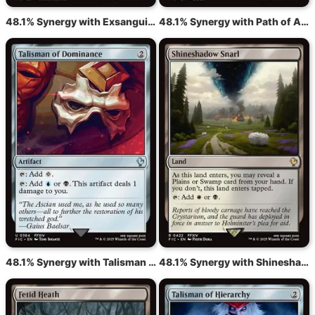
48.1% Synergy with Exsanguinate
48.1% Synergy with Path of Ancestry
48.1% Synergy with Talisman of Dominance
48.1% Synergy with Shineshadow Snarl