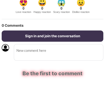
0
0
0
0
Love reaction
Happy reaction
Scary reaction
Dislike reaction
0
Comments
Sign in and join the conversation
Be the first to comment