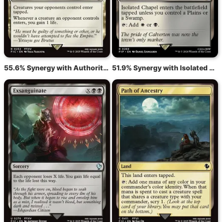
55.6% Synergy with Authority of the Consuls
51.9% Synergy with Isolated Chapel