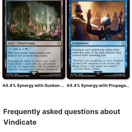
44.4% Synergy with Sunken Hollow
44.4% Synergy with Propaganda
Frequently asked questions about
Vindicate