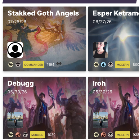
Stakked Goth Angels
07/28/26
06/27/26
1194
80
COMMANDER
MODERN
Debugg
Iroh
05/30/26
05/30/26
1020
93
MODERN
MODERN