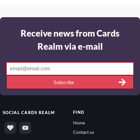
Receive news from Cards
Realm via e-mail
Subscribe
FIND
SOCIAL
CARDS REALM
Home
Contact us