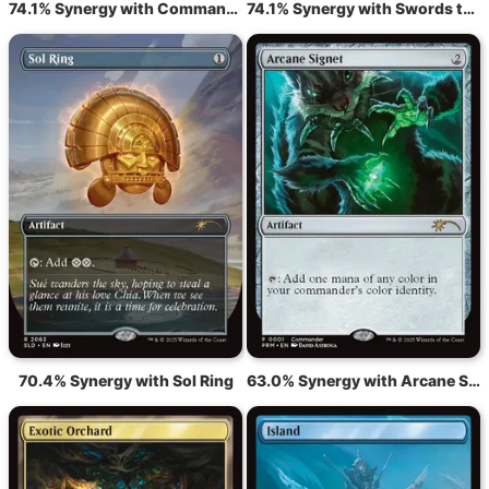
74.1% Synergy with Command Tower
74.1% Synergy with Swords to Plowshares
70.4% Synergy with Sol Ring
63.0% Synergy with Arcane Signet