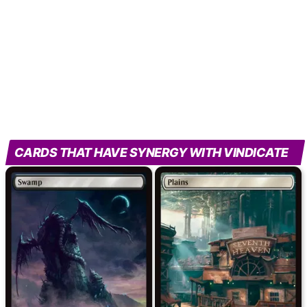
CARDS THAT HAVE SYNERGY WITH VINDICATE