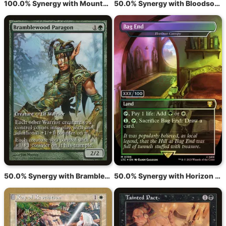
100.0% Synergy with Mountain
50.0% Synergy with Bloodsoaked Champion
50.0% Synergy with Bramblewood Paragon
50.0% Synergy with Horizon Canopy