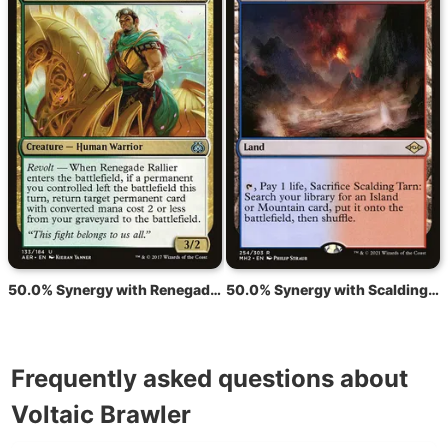
50.0% Synergy with Renegade Rallier
50.0% Synergy with Scalding Tarn
Frequently asked questions about
Voltaic Brawler