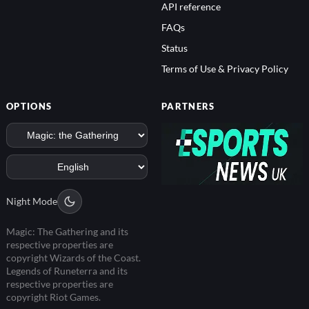
API reference
FAQs
Status
Terms of Use & Privacy Policy
OPTIONS
PARTNERS
Night Mode
Magic: The Gathering and its
respective properties are
copyright Wizards of the Coast.
Legends of Runeterra and its
respective properties are
copyright Riot Games.