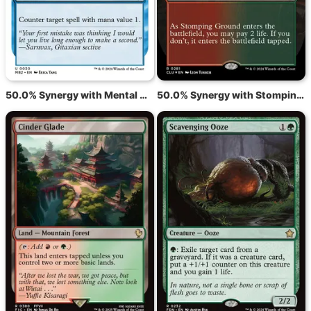
50.0% Synergy with Mental Misstep
50.0% Synergy with Stomping Ground