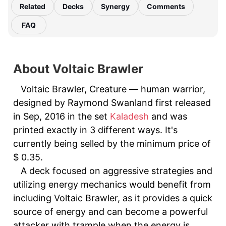
Related
Decks
Synergy
Comments
FAQ
About Voltaic Brawler
Voltaic Brawler, Creature — human warrior,
designed by Raymond Swanland first released
in Sep, 2016 in the set
Kaladesh
and was
printed exactly in 3 different ways. It's
currently being selled by the minimum price of
$ 0.35.
A deck focused on aggressive strategies and
utilizing energy mechanics would benefit from
including Voltaic Brawler, as it provides a quick
source of energy and can become a powerful
attacker with trample when the energy is