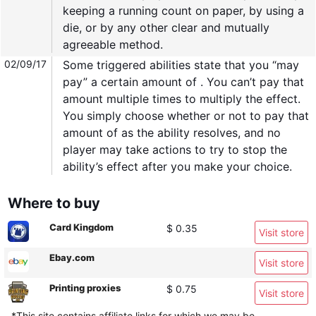
keeping a running count on paper, by using a
die, or by any other clear and mutually
agreeable method.
02/09/17
Some triggered abilities state that you “may
pay” a certain amount of . You can’t pay that
amount multiple times to multiply the effect.
You simply choose whether or not to pay that
amount of as the ability resolves, and no
player may take actions to try to stop the
ability’s effect after you make your choice.
Where to buy
Card Kingdom
$ 0.35
Visit store
Ebay.com
Visit store
Printing proxies
$ 0.75
Visit store
*This site contains affiliate links for which we may be