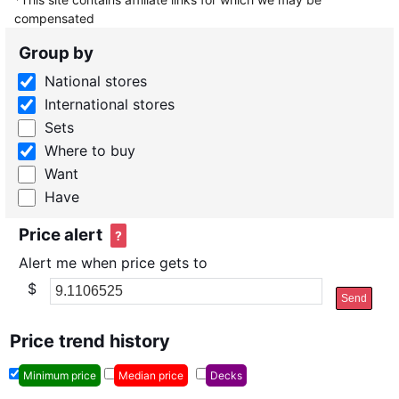
compensated
Group by
National stores
International stores
Sets
Where to buy
Want
Have
Price alert
?
Alert me when price gets to
$
Send
Price trend history
Minimum price
Median price
Decks