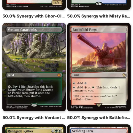
50.0% Synergy with Ghor-Clan Rampager
50.0% Synergy with Misty Rainforest
50.0% Synergy with Verdant Catacombs
50.0% Synergy with Battlefield Forge