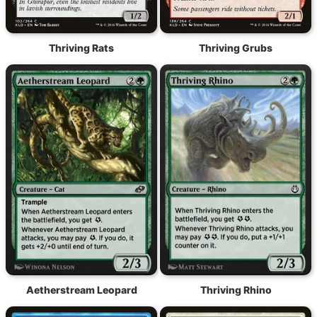
Thriving Rats
Thriving Grubs
Aetherstream Leopard
Thriving Rhino