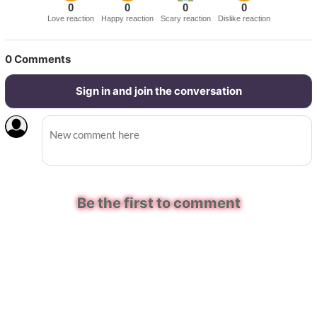
0
0
0
0
Love reaction
Happy reaction
Scary reaction
Dislike reaction
0
Comments
Sign in and join the conversation
Be the first to comment