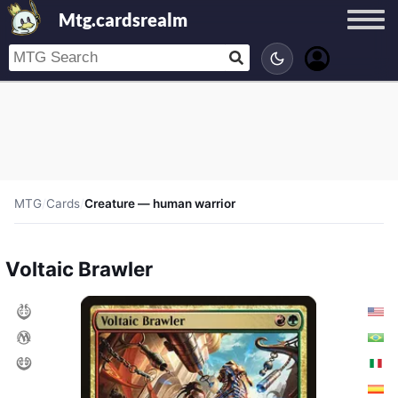
Mtg.cardsrealm
MTG
/
Cards
/
Creature — human warrior
Voltaic Brawler