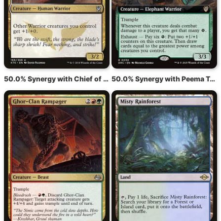
50.0% Synergy with Chief of the Edge
50.0% Synergy with Peema Trailblazer