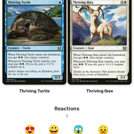
Thriving Turtle
Thriving Ibex
Reactions
0