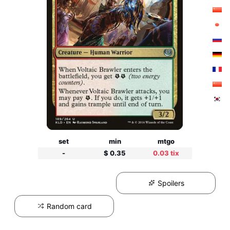
set
min
mtgo
-
$ 0.35
0.03 tix
Spoilers
Random card