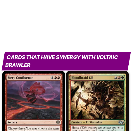
CARDS THAT HAVE SYNERGY WITH VOLTAIC
BRAWLER