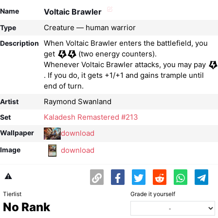
Name
Voltaic Brawler
Creature — human warrior
Type
When Voltaic Brawler enters the battlefield, you
Description
get
(two energy counters).
Whenever Voltaic Brawler attacks, you may pay
. If you do, it gets +1/+1 and gains trample until
end of turn.
Raymond Swanland
Artist
Kaladesh Remastered #213
Set
download
Wallpaper
download
Image
⚠️
Tierlist
Grade it yourself
No Rank