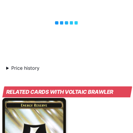
Price history
RELATED CARDS WITH VOLTAIC BRAWLER