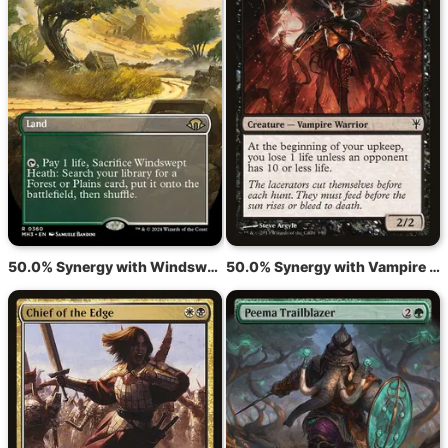
50.0% Synergy with Windswept Heath
50.0% Synergy with Vampire Lacerator