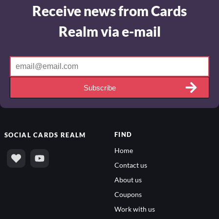
Receive news from Cards
Realm via e-mail
Subscribe
FIND
SOCIAL
CARDS REALM
Home
Contact us
About us
Coupons
Work with us