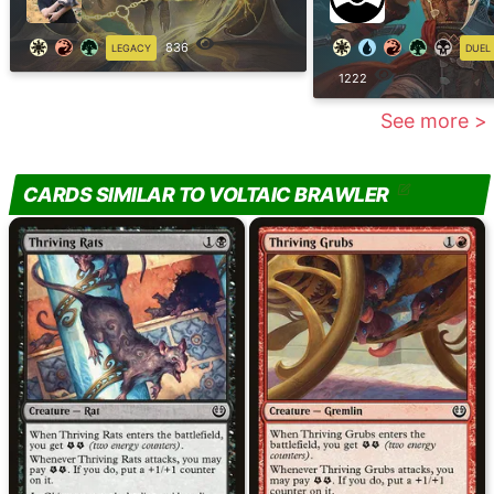
836
LEGACY
DUEL
1222
See more >
CARDS SIMILAR TO VOLTAIC BRAWLER