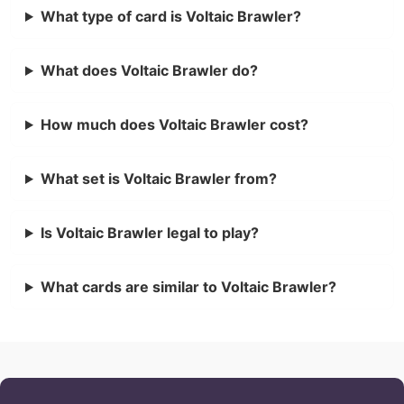
What type of card is Voltaic Brawler?
What does Voltaic Brawler do?
How much does Voltaic Brawler cost?
What set is Voltaic Brawler from?
Is Voltaic Brawler legal to play?
What cards are similar to Voltaic Brawler?