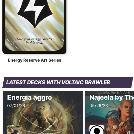
Energy Reserve Art Series
LATEST DECKS WITH VOLTAIC BRAWLER
Energia aggro
07/01/26
05/26/26