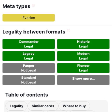
Meta types
Evasion
Legality between formats
Commander
Historic
Legal
Legal
Legacy
Modern
Legal
Legal
Pauper
Pioneer
Not Legal
Legal
Standard
Show more...
Not Legal
Table of contents
Legality
Similar cards
Where to buy