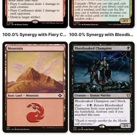
100.0% Synergy with Fiery Confluence
100.0% Synergy with Bloodbraid Elf