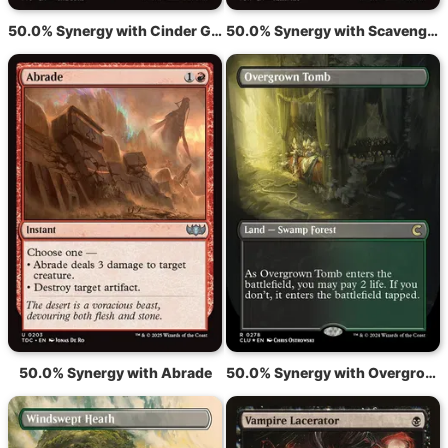
50.0% Synergy with Cinder Glade
50.0% Synergy with Scavenging Ooze
50.0% Synergy with Abrade
50.0% Synergy with Overgrown Tomb