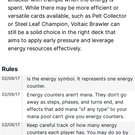
spent. While there may be more efficient or
versatile cards available, such as Pelt Collector
or Steel Leaf Champion, Voltaic Brawler can
still be a solid choice in the right deck that
aims to apply early pressure and leverage
energy resources effectively.
Rules
02/09/17
is the energy symbol. It represents one energy
counter.
02/09/17
Energy counters aren’t mana. They don’t go
away as steps, phases, and turns end, and
effects that add mana “of any type” to your
mana pool can’t give you energy counters.
02/09/17
Keep careful track of how many energy
counters each player has. You may do so by