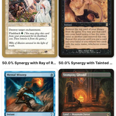
50.0% Synergy with Ray of Revelation
50.0% Synergy with Tainted Pact