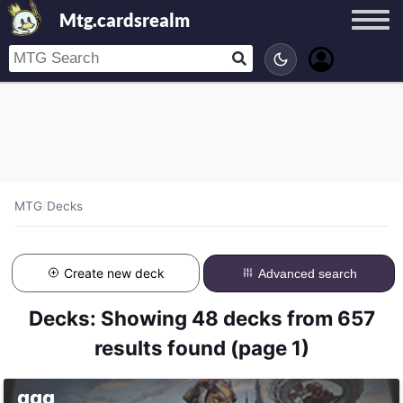
Mtg.cardsrealm
MTG
/
Decks
Create new deck
Advanced search
Decks: Showing 48 decks from 657
results found (page 1)
ggg