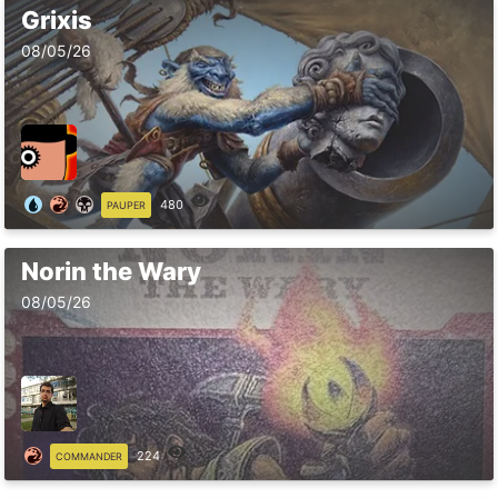
Grixis
08/05/26
480
PAUPER
Norin the Wary
08/05/26
224
COMMANDER