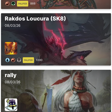
866
PAUPER
Rakdos Loucura (SK8)
08/03/26
1390
PAUPER
rally
08/03/26