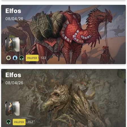
Elfos
08/04/26
122
PAUPER
Elfos
08/04/26
152
PAUPER