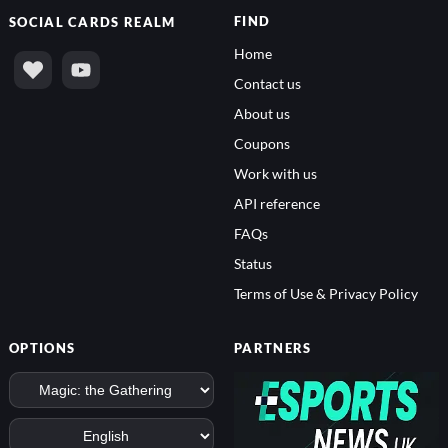
FIND
SOCIAL
CARDS REALM
Home
Contact us
About us
Coupons
Work with us
API reference
FAQs
Status
Terms of Use & Privacy Policy
OPTIONS
PARTNERS