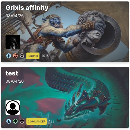
Grixis affinity
08/04/26
1918
PAUPER
test
08/04/26
138
COMMANDER