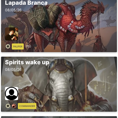
Lapada Branca
08/05/26
750
PAUPER
Spirits wake up
08/05/26
110
COMMANDER