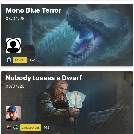
Mono Blue Terror
08/04/26
162
PAUPER
Nobody tosses a Dwarf
08/04/26
142
COMMANDER