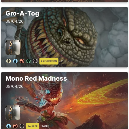
Gro-A-Tog
08/04/26
116
PREMODERN
Mono Red Madness
08/04/26
148
PAUPER