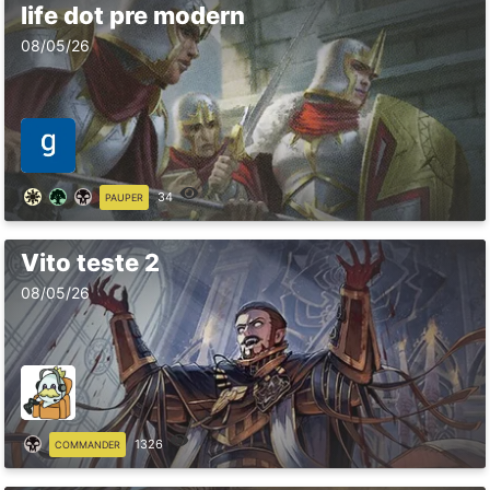
life dot pre modern
08/05/26
34
PAUPER
Vito teste 2
08/05/26
1326
COMMANDER