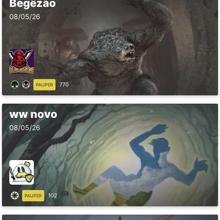
Begêzão
08/05/26
770
PAUPER
ww novo
08/05/26
102
PAUPER