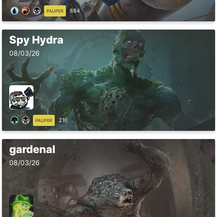
884
PAUPER
Spy Hydra
08/03/26
210
PAUPER
gardenal
08/03/26