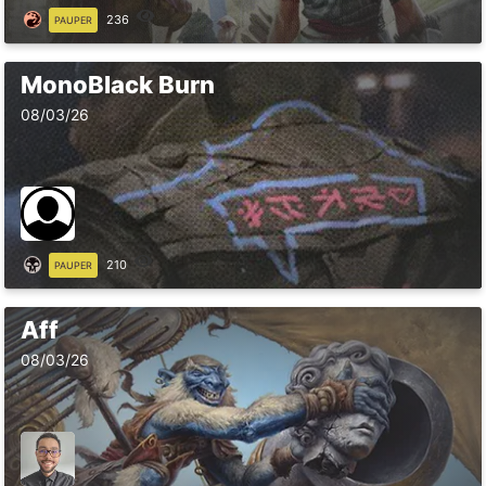
236
PAUPER
MonoBlack Burn
08/03/26
210
PAUPER
Aff
08/03/26