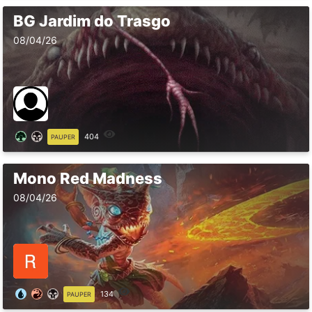
BG Jardim do Trasgo
08/04/26
404
PAUPER
Mono Red Madness
08/04/26
134
PAUPER