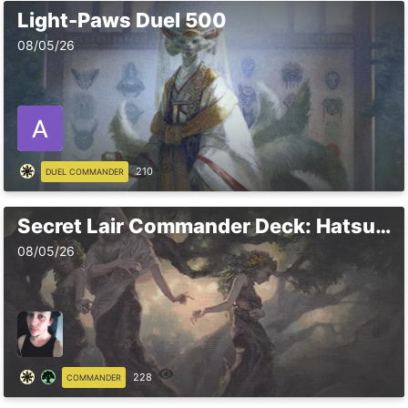
Light-Paws Duel 500
08/05/26
210
DUEL COMMANDER
Secret Lair Commander Deck: Hatsune Miku
08/05/26
228
COMMANDER