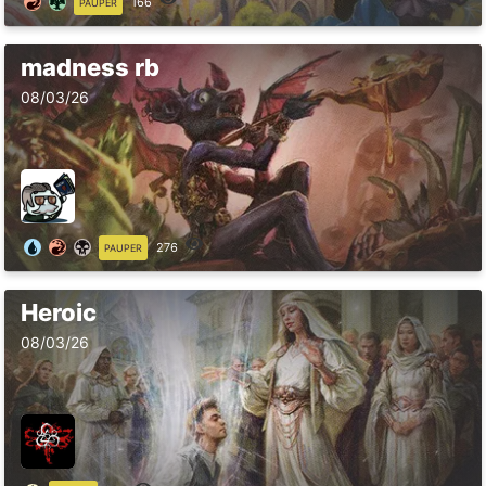
166
PAUPER
madness rb
08/03/26
276
PAUPER
Heroic
08/03/26