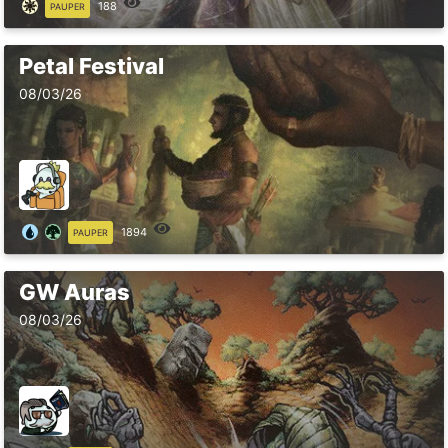
188
PAUPER
Petal Festival
08/03/26
1894
PAUPER
GW Auras
08/03/26