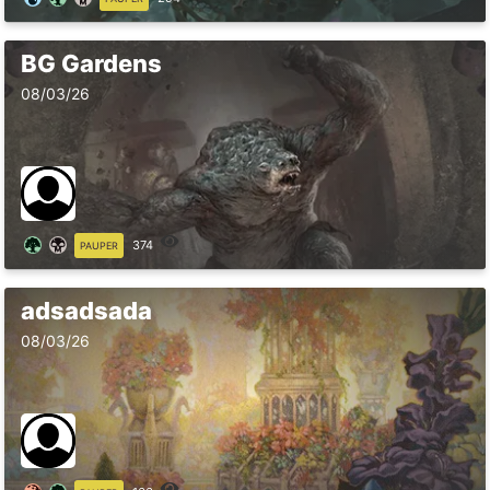
BG Gardens
08/03/26
374
PAUPER
adsadsada
08/03/26