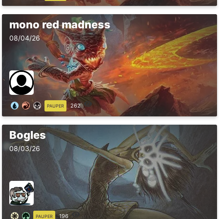
mono red madness
08/04/26
262
PAUPER
Bogles
08/03/26
196
PAUPER