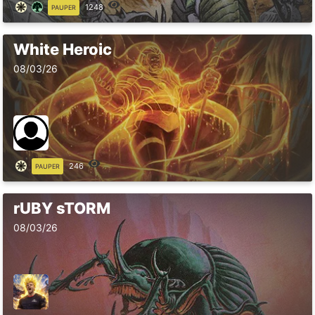
1248
PAUPER
White Heroic
08/03/26
246
PAUPER
rUBY sTORM
08/03/26