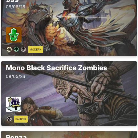
08/06/26
84
MODERN
Mono Black Sacrifice Zombies
08/05/26
16
PAUPER
Ponza