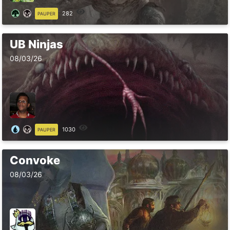
282
PAUPER
UB Ninjas
08/03/26
1030
PAUPER
Convoke
08/03/26