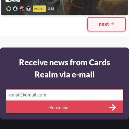
248
PAUPER
next
Receive news from Cards
Realm via e-mail
Subscribe