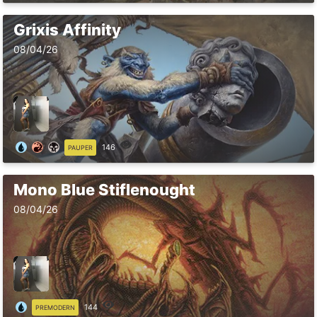
Grixis Affinity
08/04/26
146
PAUPER
Mono Blue Stiflenought
08/04/26
144
PREMODERN