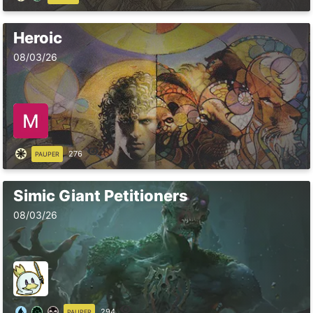
Heroic
08/03/26
276
PAUPER
Simic Giant Petitioners
08/03/26
294
PAUPER