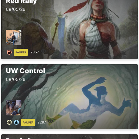
Red Rally
08/05/26
2357
PAUPER
UW Control
08/05/26
2287
PAUPER