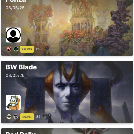
08/05/26
808
PAUPER
BW Blade
08/05/26
84
PAUPER