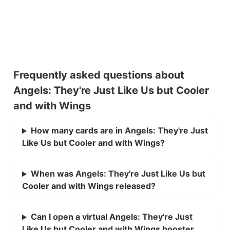
Frequently asked questions about
Angels: They're Just Like Us but Cooler
and with Wings
How many cards are in Angels: They're Just
Like Us but Cooler and with Wings?
When was Angels: They're Just Like Us but
Cooler and with Wings released?
Can I open a virtual Angels: They're Just
Like Us but Cooler and with Wings booster