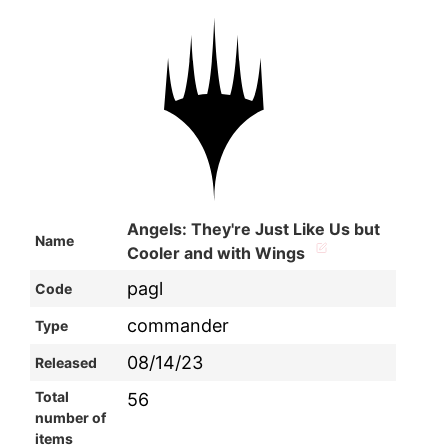
Angels: They're Just Like Us but
Name
Cooler and with Wings
pagl
Code
commander
Type
08/14/23
Released
Total
56
number of
items