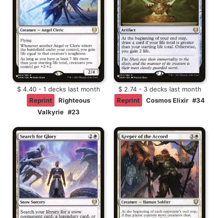
$ 4.40 - 1 decks last month
$ 2.74 - 3 decks last month
Reprint
Righteous
Reprint
Cosmos Elixir
#34
Valkyrie
#23