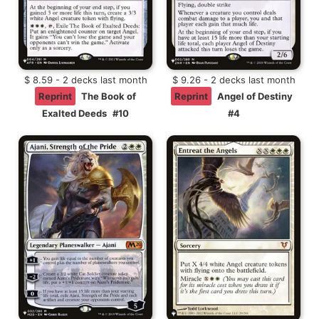
$ 8.59 - 2 decks last month
$ 9.26 - 2 decks last month
Reprint
The Book of
Reprint
Angel of Destiny
Exalted Deeds
#10
#4