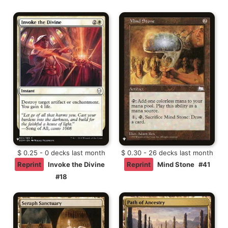
$ 0.25 - 0 decks last month
$ 0.30 - 26 decks last month
Reprint
Invoke the Divine
Reprint
Mind Stone
#41
#18