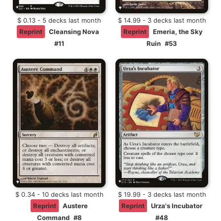
$ 0.13 - 5 decks last month
$ 14.99 - 3 decks last month
Reprint
Cleansing Nova
Reprint
Emeria, the Sky
#11
Ruin
#53
$ 0.34 - 10 decks last month
$ 19.99 - 3 decks last month
Reprint
Austere
Reprint
Urza's Incubator
Command
#8
#48