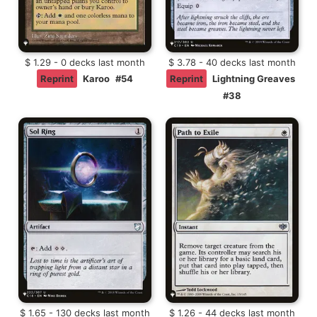
$ 1.29 - 0 decks last month
$ 3.78 - 40 decks last month
Reprint
Karoo
#54
Reprint
Lightning Greaves
#38
$ 1.65 - 130 decks last month
$ 1.26 - 44 decks last month