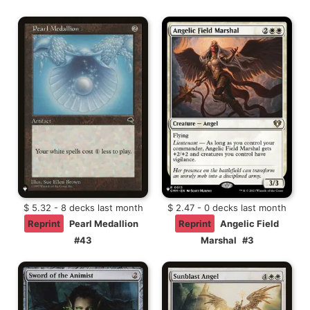
$ 5.32 - 8 decks last month
$ 2.47 - 0 decks last month
Reprint
Pearl Medallion
Reprint
Angelic Field
#43
Marshal
#3