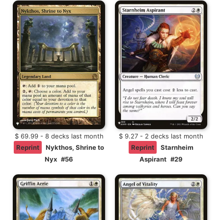
$ 69.99 - 8 decks last month
$ 9.27 - 2 decks last month
Reprint
Nykthos, Shrine to
Reprint
Starnheim
Nyx
#56
Aspirant
#29