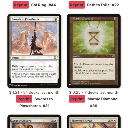
Reprint
Sol Ring
#44
Reprint
Path to Exile
#22
$ 1.21 - 54 decks last month
$ 0.25 - 7 decks last month
Reprint
Swords to
Reprint
Marble Diamond
Plowshares
#31
#39