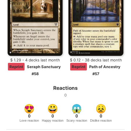
$ 1.29 - 4 decks last month
$ 0.12 - 38 decks last month
Reprint
Seraph Sanctuary
Reprint
Path of Ancestry
#58
#57
Reactions
0
0
0
0
0
Love reaction
Happy reaction
Scary reaction
Dislike reaction