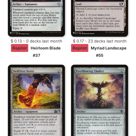
$ 0.13 - 0 decks last month
$ 0.17 - 23 decks last month
Reprint
Heirloom Blade
Reprint
Myriad Landscape
#37
#55