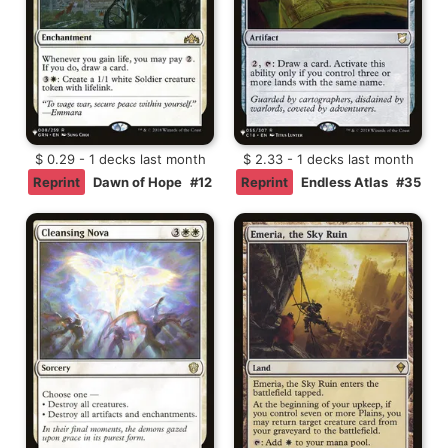
$ 0.29 - 1 decks last month
$ 2.33 - 1 decks last month
Reprint
Dawn of Hope
#12
Reprint
Endless Atlas
#35