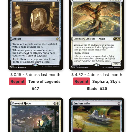
$ 0.15 - 3 decks last month
$ 4.52 - 4 decks last month
Reprint
Tome of Legends
Reprint
Sephara, Sky's
#47
Blade
#25