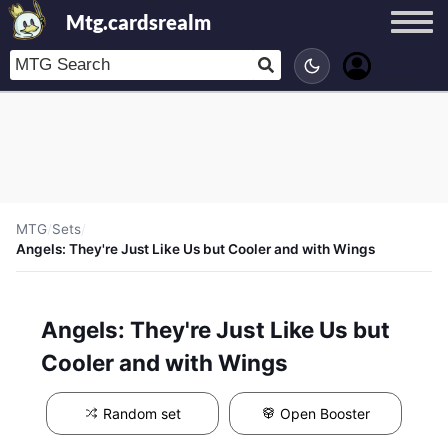
Mtg.cardsrealm
MTG
/
Sets
/
Angels: They're Just Like Us but Cooler and with Wings
Angels: They're Just Like Us but
Cooler and with Wings
Random set
Open Booster