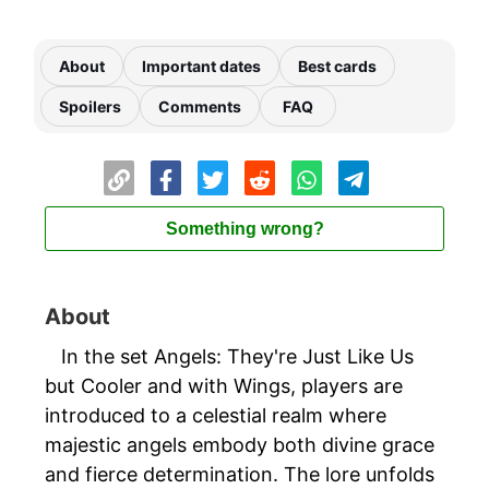
About
Important dates
Best cards
Spoilers
Comments
FAQ
Something wrong?
About
In the set Angels: They're Just Like Us
but Cooler and with Wings, players are
introduced to a celestial realm where
majestic angels embody both divine grace
and fierce determination. The lore unfolds