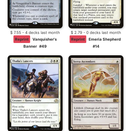
$ 7.55 - 4 decks last month
$ 2.79 - 0 decks last month
Reprint
Vanquisher's
Reprint
Emeria Shepherd
Banner
#49
#14