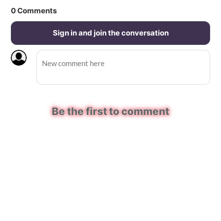
0
Comments
Sign in and join the conversation
Be the first to comment