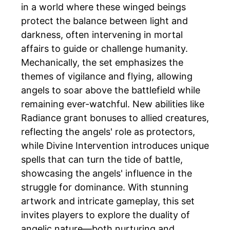
in a world where these winged beings
protect the balance between light and
darkness, often intervening in mortal
affairs to guide or challenge humanity.
Mechanically, the set emphasizes the
themes of vigilance and flying, allowing
angels to soar above the battlefield while
remaining ever-watchful. New abilities like
Radiance grant bonuses to allied creatures,
reflecting the angels' role as protectors,
while Divine Intervention introduces unique
spells that can turn the tide of battle,
showcasing the angels' influence in the
struggle for dominance. With stunning
artwork and intricate gameplay, this set
invites players to explore the duality of
angelic nature—both nurturing and