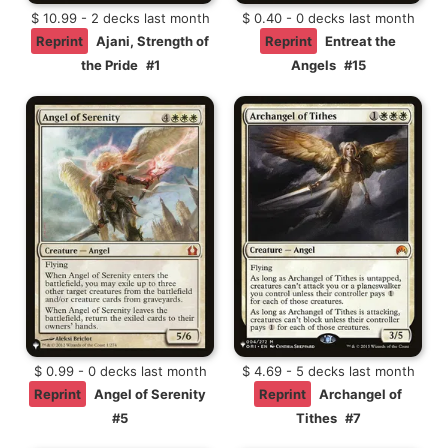
$ 10.99 - 2 decks last month
$ 0.40 - 0 decks last month
Reprint
Ajani, Strength of
Reprint
Entreat the
the Pride
#1
Angels
#15
$ 0.99 - 0 decks last month
$ 4.69 - 5 decks last month
Reprint
Angel of Serenity
Reprint
Archangel of
#5
Tithes
#7