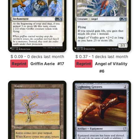
$ 0.09 - 0 decks last month
$ 0.37 - 1 decks last month
Reprint
Griffin Aerie
#17
Reprint
Angel of Vitality
#6