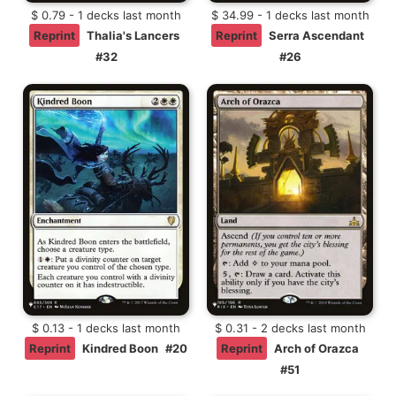
$ 0.79 - 1 decks last month
$ 34.99 - 1 decks last month
Reprint
Thalia's Lancers
Reprint
Serra Ascendant
#32
#26
$ 0.13 - 1 decks last month
$ 0.31 - 2 decks last month
Reprint
Kindred Boon
#20
Reprint
Arch of Orazca
#51