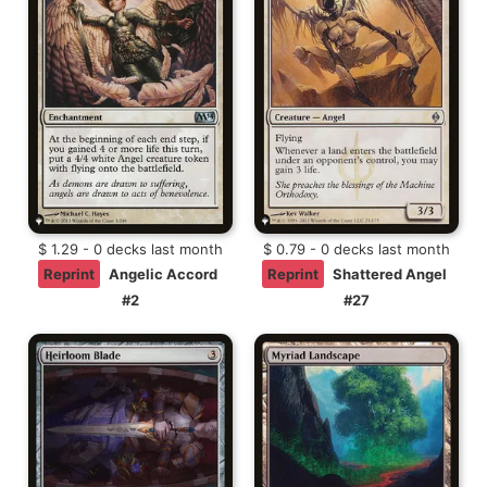
$ 1.29 - 0 decks last month
$ 0.79 - 0 decks last month
Reprint
Angelic Accord
Reprint
Shattered Angel
#2
#27