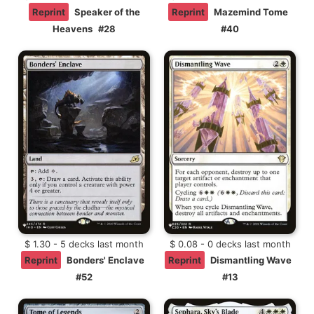
Reprint
Speaker of the
Reprint
Mazemind Tome
Heavens
#28
#40
$ 1.30 - 5 decks last month
$ 0.08 - 0 decks last month
Reprint
Bonders' Enclave
Reprint
Dismantling Wave
#52
#13