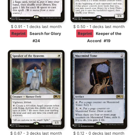
$ 0.91 - 1 decks last month
$ 0.50 - 1 decks last month
Reprint
Search for Glory
Reprint
Keeper of the
#24
Accord
#19
$ 0.67 - 3 decks last month
$ 0.12 - 0 decks last month