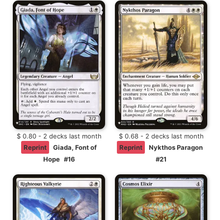
$ 0.80 - 2 decks last month
$ 0.68 - 2 decks last month
Reprint
Giada, Font of
Reprint
Nykthos Paragon
Hope
#16
#21