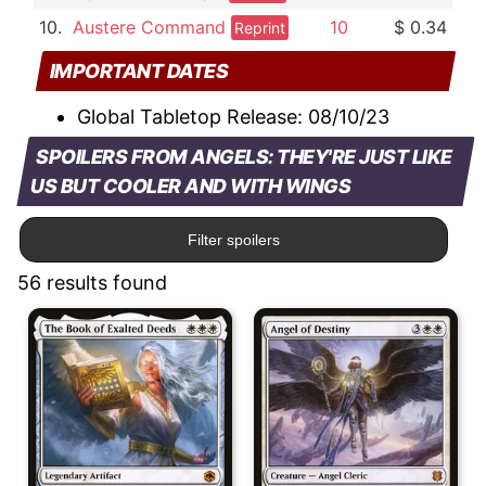
10.
Austere Command
10
$ 0.34
Reprint
IMPORTANT DATES
Global Tabletop Release:
08/10/23
SPOILERS FROM ANGELS: THEY'RE JUST LIKE
US BUT COOLER AND WITH WINGS
Filter spoilers
56 results found