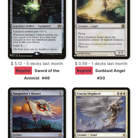
$ 5.12 - 5 decks last month
$ 0.59 - 1 decks last month
Reprint
Sword of the
Reprint
Sunblast Angel
Animist
#46
#30