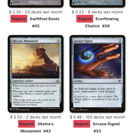
$ 2.30 - 53 decks last month
$ 0.23 - 8 decks last month
Reprint
Swiftfoot Boots
Reprint
Everflowing
#45
Chalice
#36
$ 5.52 - 2 decks last month
$ 0.48 - 103 decks last month
Reprint
Oketra's
Reprint
Arcane Signet
Monument
#42
#33