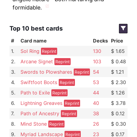
formidable.
Top 10 best cards
#
Card name
Decks
Price
1.
Sol Ring
130
$ 1.65
Reprint
2.
Arcane Signet
103
$ 0.48
Reprint
3.
Swords to Plowshares
54
$ 1.21
Reprint
4.
Swiftfoot Boots
53
$ 2.30
Reprint
5.
Path to Exile
44
$ 1.26
Reprint
6.
Lightning Greaves
40
$ 3.78
Reprint
7.
Path of Ancestry
38
$ 0.12
Reprint
8.
Mind Stone
26
$ 0.30
Reprint
9.
Myriad Landscape
23
$ 0.17
Reprint