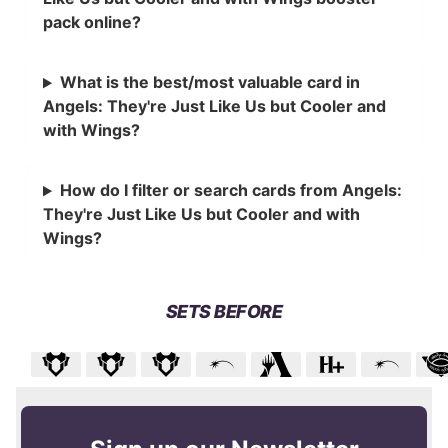
pack online?
What is the best/most valuable card in
Angels: They're Just Like Us but Cooler and
with Wings?
How do I filter or search cards from Angels:
They're Just Like Us but Cooler and with
Wings?
SETS BEFORE