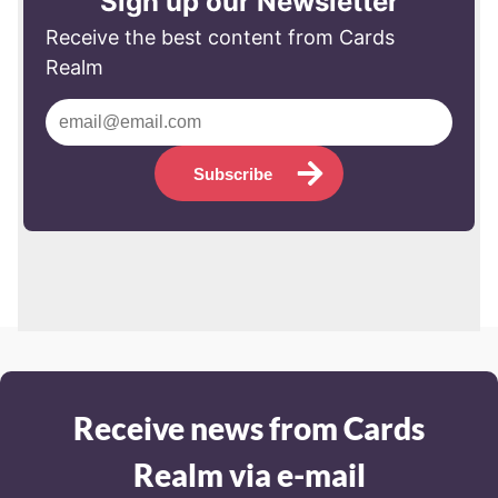
Sign up our Newsletter
Receive the best content from Cards
Realm
Subscribe
Receive news from Cards
Realm via e-mail