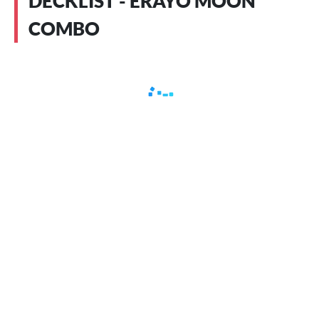
DECKLIST - ERAYO MOON
COMBO