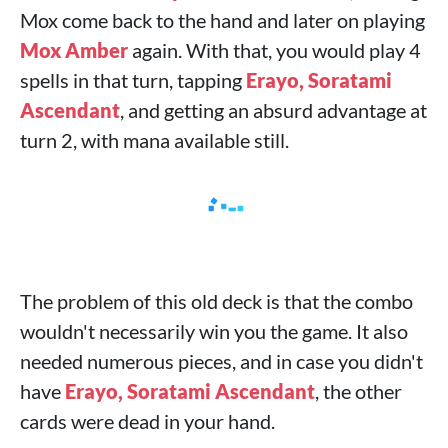
Mox come back to the hand and later on playing
Mox Amber
again. With that, you would play 4
spells in that turn, tapping
Erayo, Soratami
Ascendant
, and getting an absurd advantage at
turn 2, with mana available still.
The problem of this old deck is that the combo
wouldn't necessarily win you the game. It also
needed numerous pieces, and in case you didn't
have
Erayo, Soratami Ascendant
, the other
cards were dead in your hand.