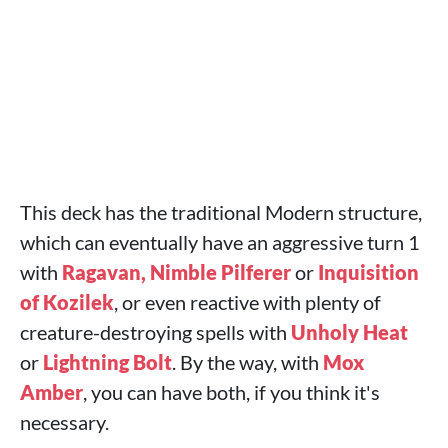
This deck has the traditional Modern structure,
which can eventually have an aggressive turn 1
with
Ragavan, Nimble Pilferer
or
Inquisition
of Kozilek
, or even reactive with plenty of
creature-destroying spells with
Unholy Heat
or
Lightning Bolt
. By the way, with
Mox
Amber
, you can have both, if you think it's
necessary.