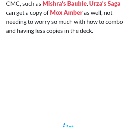
CMC, such as
Mishra's Bauble
.
Urza's Saga
can get a copy of
Mox Amber
as well, not
needing to worry so much with how to combo
and having less copies in the deck.