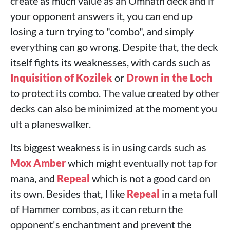
create as much value as an Omnath deck and if
your opponent answers it, you can end up
losing a turn trying to "combo", and simply
everything can go wrong. Despite that, the deck
itself fights its weaknesses, with cards such as
Inquisition of Kozilek
or
Drown in the Loch
to protect its combo. The value created by other
decks can also be minimized at the moment you
ult a planeswalker.
Its biggest weakness is in using cards such as
Mox Amber
which might eventually not tap for
mana, and
Repeal
which is not a good card on
its own. Besides that, I like
Repeal
in a meta full
of Hammer combos, as it can return the
opponent's enchantment and prevent the