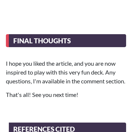
FINAL THOUGHTS
I hope you liked the article, and you are now
inspired to play with this very fun deck. Any
questions, I'm available in the comment section.
That's all! See you next time!
REFERENCES CITED