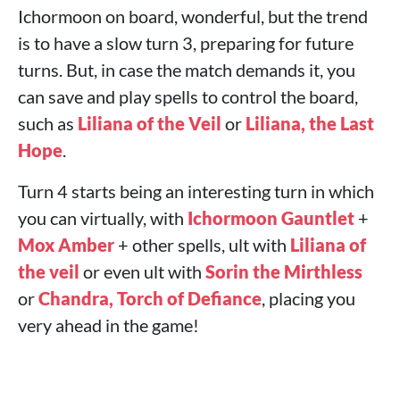
Ichormoon on board, wonderful, but the trend
is to have a slow turn 3, preparing for future
turns. But, in case the match demands it, you
can save and play spells to control the board,
such as
Liliana of the Veil
or
Liliana, the Last
Hope
.
Turn 4 starts being an interesting turn in which
you can virtually, with
Ichormoon Gauntlet
+
Mox Amber
+ other spells, ult with
Liliana of
the veil
or even ult with
Sorin the Mirthless
or
Chandra, Torch of Defiance
, placing you
very ahead in the game!