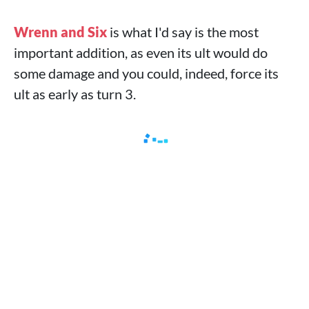
Wrenn and Six
is what I'd say is the most
important addition, as even its ult would do
some damage and you could, indeed, force its
ult as early as turn 3.