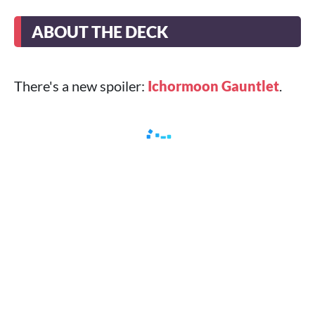
ABOUT THE DECK
There's a new spoiler:
Ichormoon Gauntlet
.