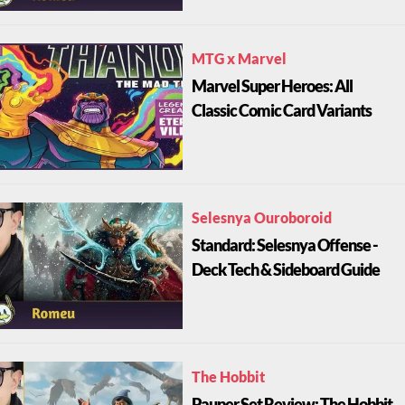
MTG x Marvel
Marvel Super Heroes: All
Classic Comic Card Variants
Selesnya Ouroboroid
Standard: Selesnya Offense -
Deck Tech & Sideboard Guide
The Hobbit
Pauper Set Review: The Hobbit