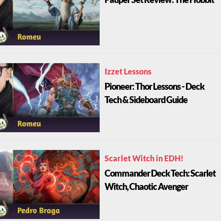
Izzet Lessons
Pioneer: Thor Lessons - Deck
Tech & Sideboard Guide
Scarlet Witch in EDH!
Commander Deck Tech: Scarlet
Witch, Chaotic Avenger