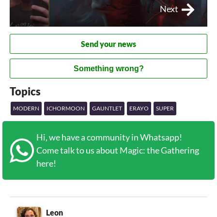
Next
Send your news
Something wrong?
Topics
MODERN
ICHORMOON
GAUNTLET
ERAYO
SUPER
Hi, we have a community in Whatsapp!
Come talk to us about Magic: the Gathering
here!
Leon