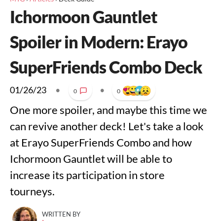
Ichormoon Gauntlet
Spoiler in Modern: Erayo
SuperFriends Combo Deck
01/26/23
•
•
0
0
One more spoiler, and maybe this time we
can revive another deck! Let's take a look
at Erayo SuperFriends Combo and how
Ichormoon Gauntlet will be able to
increase its participation in store
tourneys.
WRITTEN BY