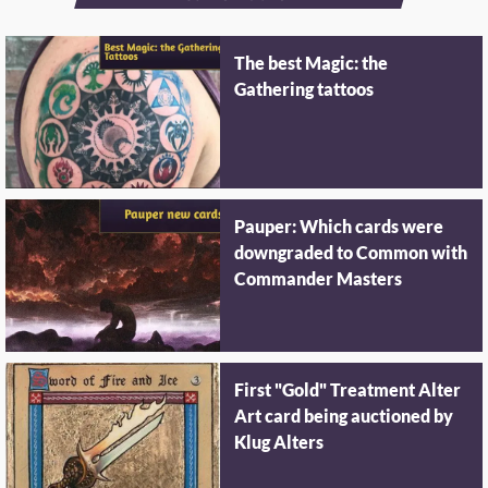
The best Magic: the
Gathering tattoos
Pauper: Which cards were
downgraded to Common with
Commander Masters
First "Gold" Treatment Alter
Art card being auctioned by
Klug Alters