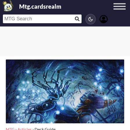
Mtg.cardsrealm
MTG
›
Articles
›
Deck Guide