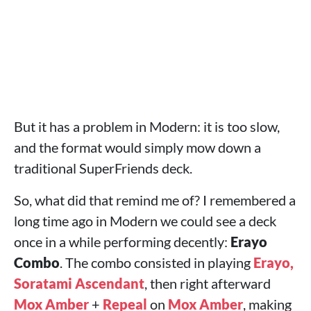
But it has a problem in Modern: it is too slow,
and the format would simply mow down a
traditional SuperFriends deck.
So, what did that remind me of? I remembered a
long time ago in Modern we could see a deck
once in a while performing decently:
Erayo
Combo
. The combo consisted in playing
Erayo,
Soratami Ascendant
, then right afterward
Mox Amber
+
Repeal
on
Mox Amber
, making