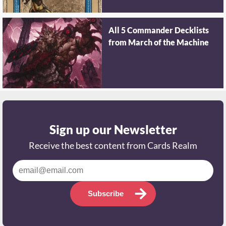
All 5 Commander Decklists
from March of the Machine
Sign up our Newsletter
Receive the best content from Cards Realm
Subscribe