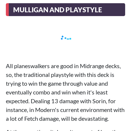
MULLIGAN AND PLAYSTYLE
All planeswalkers are good in Midrange decks,
so, the traditional playstyle with this deck is
trying to win the game through value and
eventually combo and win when it's least
expected. Dealing 13 damage with Sorin, for
instance, in Modern's current environment with
a lot of Fetch damage, will be devastating.