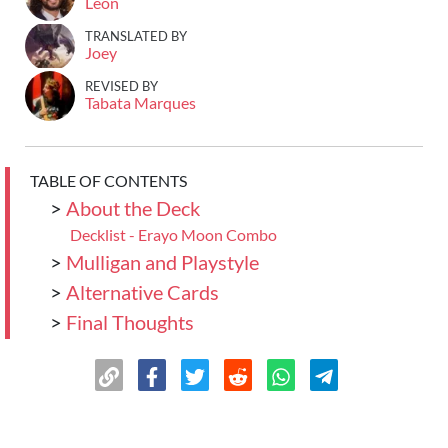
Leon
TRANSLATED BY
Joey
REVISED BY
Tabata Marques
TABLE OF CONTENTS
>
About the Deck
Decklist - Erayo Moon Combo
>
Mulligan and Playstyle
>
Alternative Cards
>
Final Thoughts