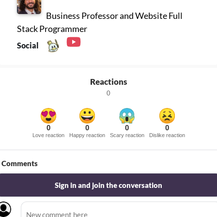
Business Professor and Website Full
Stack Programmer
Social
Reactions
0
0
0
0
0
Love reaction
Happy reaction
Scary reaction
Dislike reaction
Comments
Sign in and join the conversation