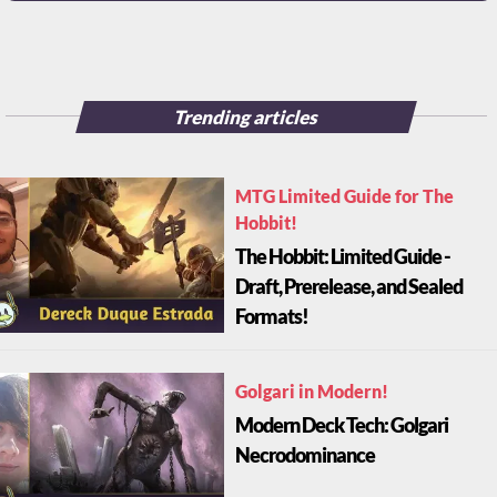
Trending articles
MTG Limited Guide for The
Hobbit!
The Hobbit: Limited Guide -
Draft, Prerelease, and Sealed
Formats!
Golgari in Modern!
Modern Deck Tech: Golgari
Necrodominance