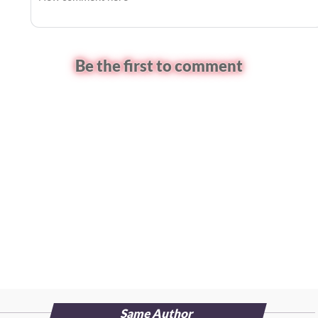
Be the first to comment
Same Author