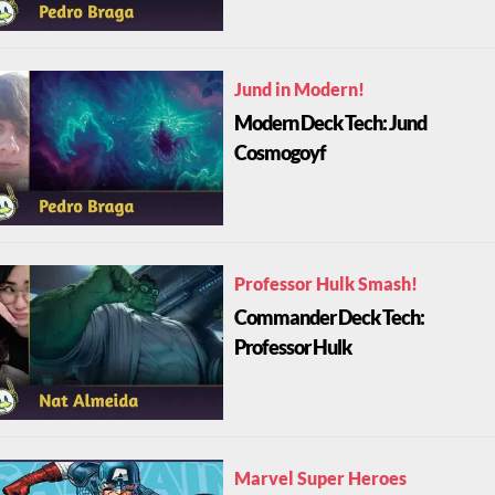
Jund in Modern!
Modern Deck Tech: Jund
Cosmogoyf
Professor Hulk Smash!
Commander Deck Tech:
Professor Hulk
Marvel Super Heroes