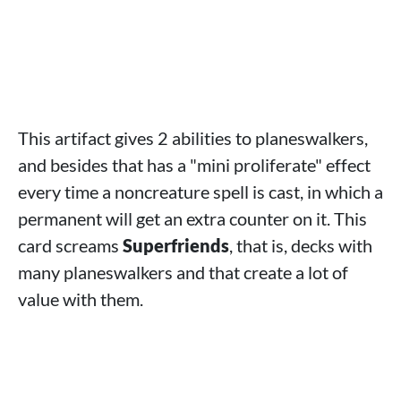
This artifact gives 2 abilities to planeswalkers,
and besides that has a "mini proliferate" effect
every time a noncreature spell is cast, in which a
permanent will get an extra counter on it. This
card screams
Superfriends
, that is, decks with
many planeswalkers and that create a lot of
value with them.