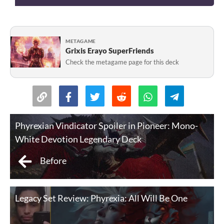
METAGAME
Grixis Erayo SuperFriends
Check the metagame page for this deck
Phyrexian Vindicator Spoiler in Pioneer: Mono-
White Devotion Legendary Deck
Before
Legacy Set Review: Phyrexia: All Will Be One