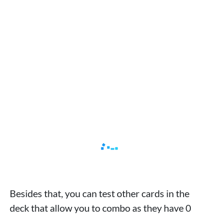
Besides that, you can test other cards in the
deck that allow you to combo as they have 0