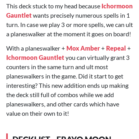
This deck stuck to my head because
Ichormoon
Gauntlet
wants precisely numerous spells in 1
turn. In case we play 3 or more spells, we can ult
a planeswalker at the moment it goes on board!
With a planeswalker +
Mox Amber
+
Repeal
+
Ichormoon Gauntlet
you can virtually grant 3
counters in the same turn and ult most
planeswalkers in the game. Did it start to get
interesting? This new addition ends up making
the deck still full of combos while we add
planeswalkers, and other cards which have
value on their own to it!