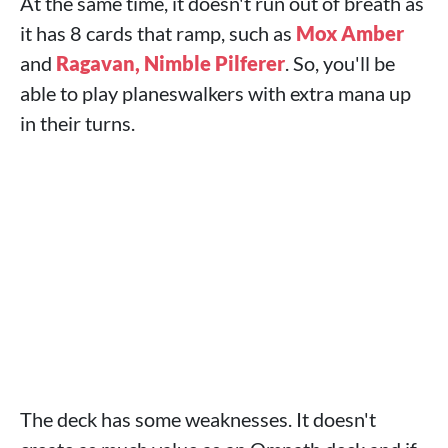
At the same time, it doesn't run out of breath as
it has 8 cards that ramp, such as
Mox Amber
and
Ragavan, Nimble Pilferer
. So, you'll be
able to play planeswalkers with extra mana up
in their turns.
The deck has some weaknesses. It doesn't