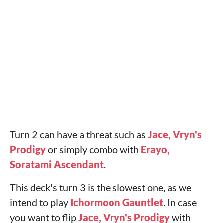
Turn 2 can have a threat such as
Jace, Vryn's
Prodigy
or simply combo with
Erayo,
Soratami Ascendant
.
This deck's turn 3 is the slowest one, as we
intend to play
Ichormoon Gauntlet
. In case
you want to flip
Jace, Vryn's Prodigy
with