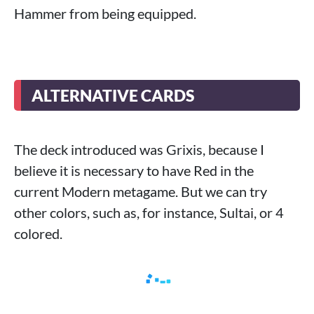
Hammer from being equipped.
ALTERNATIVE CARDS
The deck introduced was Grixis, because I
believe it is necessary to have Red in the
current Modern metagame. But we can try
other colors, such as, for instance, Sultai, or 4
colored.