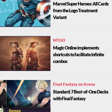
Marvel Super Heroes: All Cards
from the Logo Treatment
Variant
MTGO
Magic Online implements
shortcuts to facilitate infinite
combos
Final Fantasy on Arena
Standard: 7 Best-of-One Decks
with Final Fantasy