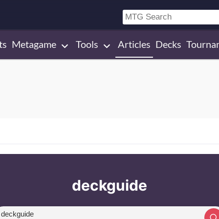
ts
Metagame
Tools
Articles
Decks
Tourna
deckguide