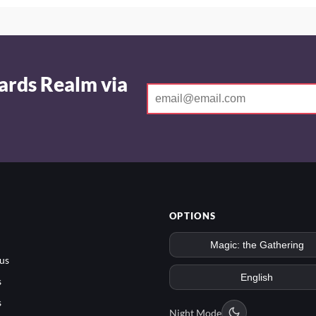
ards Realm via
OPTIONS
us
s
s
Night Mode