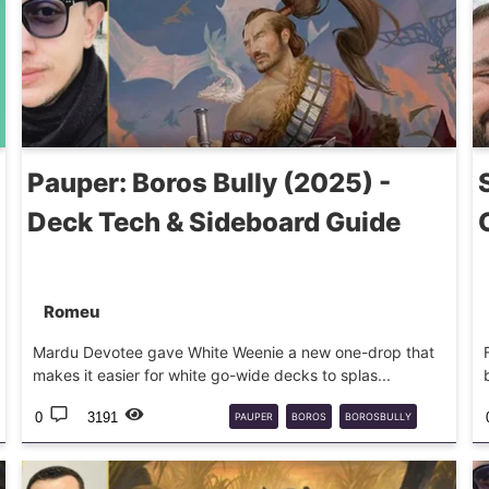
Pauper: Boros Bully (2025) -
Deck Tech & Sideboard Guide
Romeu
Mardu Devotee gave White Weenie a new one-drop that
makes it easier for white go-wide decks to splas...
0
3191
PAUPER
BOROS
BOROSBULLY
DECKGUIDE