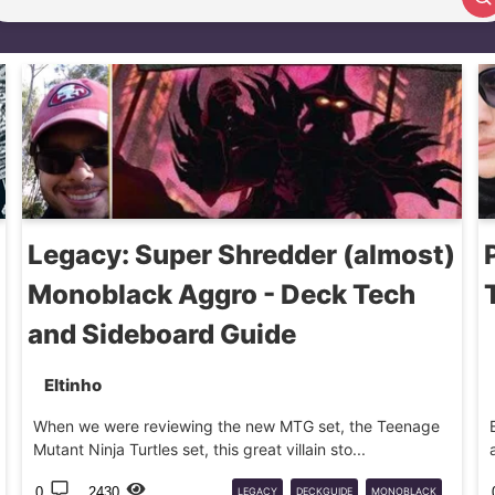
Search article
Legacy: Super Shredder (almost)
Monoblack Aggro - Deck Tech
and Sideboard Guide
Eltinho
When we were reviewing the new MTG set, the Teenage
Mutant Ninja Turtles set, this great villain sto...
0
2430
LEGACY
DECKGUIDE
MONOBLACK