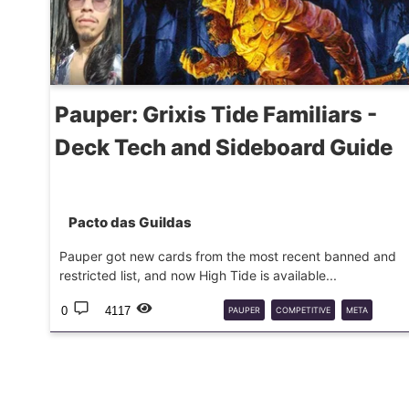
Pauper: Grixis Tide Familiars -
Deck Tech and Sideboard Guide
Pacto das Guildas
Pauper got new cards from the most recent banned and
restricted list, and now High Tide is available...
0
4117
PAUPER
COMPETITIVE
META
DECKGUIDE