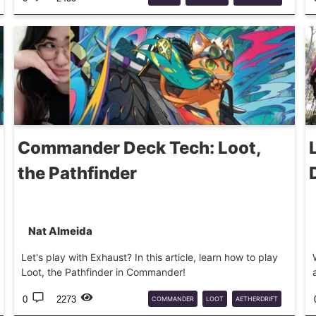
SUPERSHREDDER
MTG
Commander Deck Tech: Loot,
the Pathfinder
Nat Almeida
Let's play with Exhaust? In this article, learn how to play
Loot, the Pathfinder in Commander!
0
2273
COMMANDER
LOOT
AETHERDRIFT