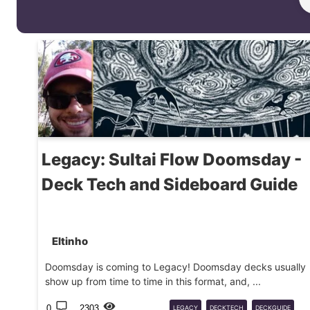
Legacy: Sultai Flow Doomsday -
Deck Tech and Sideboard Guide
Eltinho
Doomsday is coming to Legacy! Doomsday decks usually
show up from time to time in this format, and, ...
0
2303
LEGACY
DECKTECH
DECKGUIDE