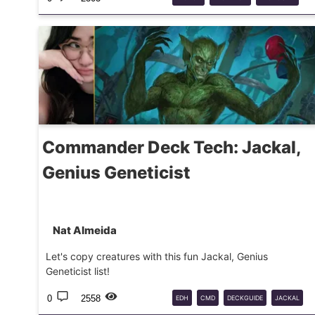
DOOMSDAY
MTG
Commander Deck Tech: Jackal,
Genius Geneticist
Nat Almeida
Let's copy creatures with this fun Jackal, Genius
Geneticist list!
0
2558
EDH
CMD
DECKGUIDE
JACKAL