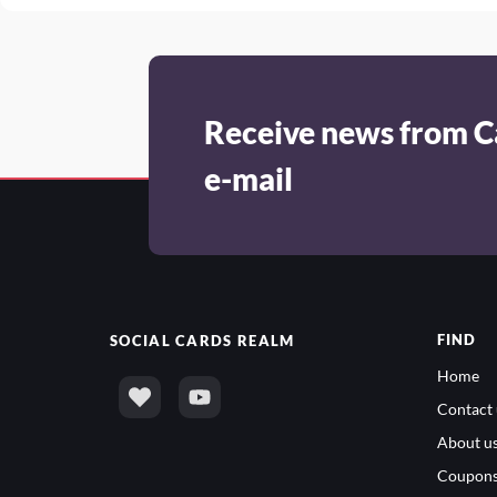
Receive news from C
e-mail
FIND
SOCIAL
CARDS REALM
Home
Contact 
About u
Coupon