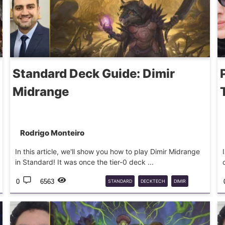
Standard Deck Guide: Dimir
Midrange
Rodrigo Monteiro
In this article, we'll show you how to play Dimir Midrange
in Standard! It was once the tier-0 deck ...
0
6563
STANDARD
DECKTECH
DIMIR
MTG
DECKGUIDE