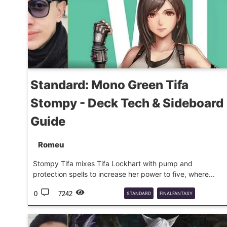
Standard: Mono Green Tifa
Stompy - Deck Tech & Sideboard
Guide
Romeu
Stompy Tifa mixes Tifa Lockhart with pump and
protection spells to increase her power to five, where...
0
7242
STANDARD
FINALFANTASY
DECKGUIDE