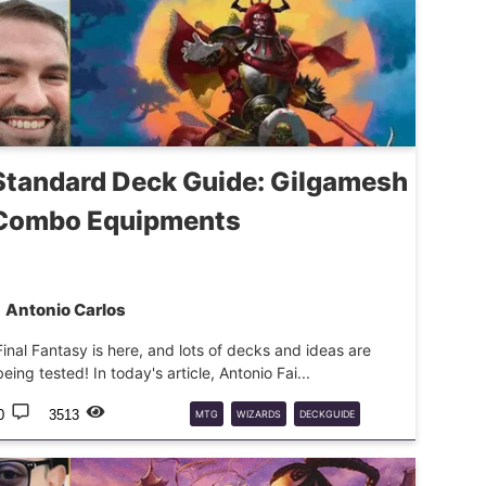
Standard Deck Guide: Gilgamesh
Combo Equipments
Antonio Carlos
Final Fantasy is here, and lots of decks and ideas are
being tested! In today's article, Antonio Fai...
0
3513
MTG
WIZARDS
DECKGUIDE
FINALFANTASY
FF