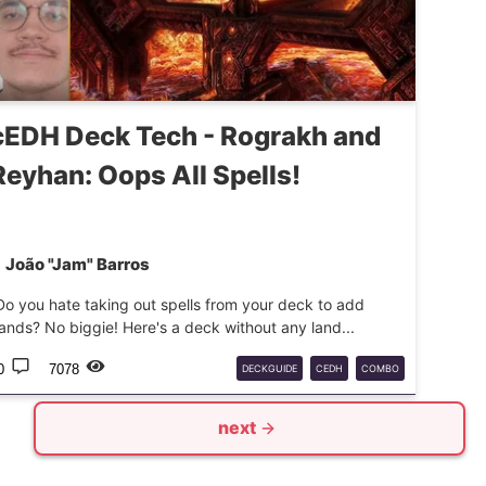
cEDH Deck Tech - Rograkh and
Reyhan: Oops All Spells!
João "Jam" Barros
Do you hate taking out spells from your deck to add
lands? No biggie! Here's a deck without any land...
0
7078
DECKGUIDE
CEDH
COMBO
next