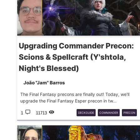
Upgrading Commander Precon:
Scions & Spellcraft (Y'shtola,
Night's Blessed)
João "Jam" Barros
The Final Fantasy precons are finally out! Today, we'll
upgrade the Final Fantasy Esper precon in tw...
1
11713
DECKGUIDE
COMMANDER
PRECON
MTG