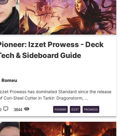
Pioneer: Izzet Prowess - Deck
Tech & Sideboard Guide
Romeu
Izzet Prowess has dominated Standard since the release
of Cori-Steel Cutter in Tarkir: Dragonstorm, ...
0
3844
PIONEER
IZZET
PROWESS
DECKGUIDE