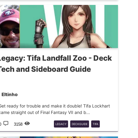
DECKGUIDE
MTG
SIDEGUIDE
Legacy: Tifa Landfall Zoo - Deck
Tech and Sideboard Guide
Eltinho
Get ready for trouble and make it double! Tifa Lockhart
came straight out of Final Fantasy VII and b...
0
3158
LEGACY
DECKGUIDE
TIFA
LANDFALL
ZOO
MTG
GUIDE