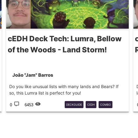
cEDH Deck Tech: Lumra, Bellow
of the Woods - Land Storm!
João "Jam" Barros
Do you like unusual lists with many lands and Bears? If
so, this Lumra list is perfect for you!
0
6453
DECKGUIDE
CEDH
COMBO
COMMANDER