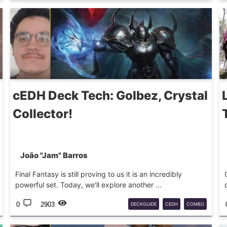
TEMUR
EXHAUST
DECKGUIDE
MTG
cEDH Deck Tech: Golbez, Crystal
Collector!
João "Jam" Barros
Final Fantasy is still proving to us it is an incredibly
powerful set. Today, we'll explore another ...
0
2903
DECKGUIDE
CEDH
COMBO