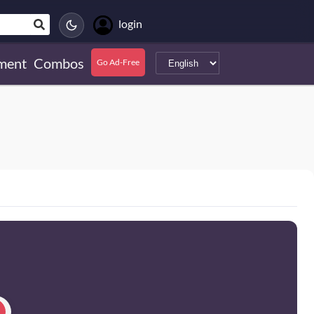
login
ment
Combos
Go Ad-Free