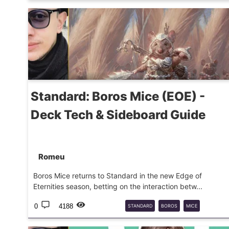
SPIDER-MAN
MTG
COMMANDER
Standard: Boros Mice (EOE) -
Deck Tech & Sideboard Guide
Romeu
Boros Mice returns to Standard in the new Edge of
Eternities season, betting on the interaction betw...
0
4188
STANDARD
BOROS
MICE
DECKGUIDE
2025