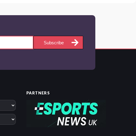
Subscribe
PARTNERS