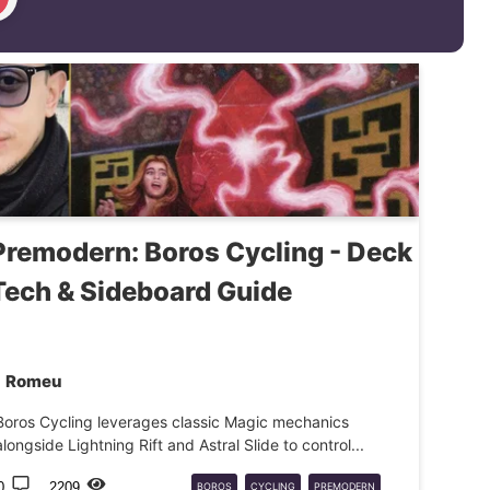
Premodern: Boros Cycling - Deck
Tech & Sideboard Guide
Romeu
Boros Cycling leverages classic Magic mechanics
alongside Lightning Rift and Astral Slide to control...
0
2209
BOROS
CYCLING
PREMODERN