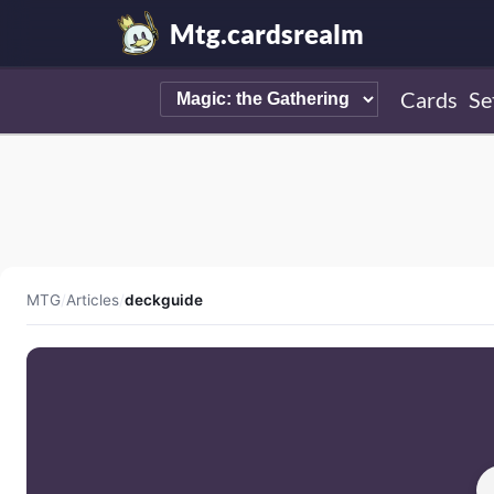
Mtg.cardsrealm
Cards
Se
MTG
/
Articles
/
deckguide