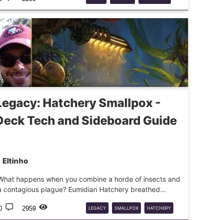
DECKGUIDE
Legacy: Hatchery Smallpox -
Deck Tech and Sideboard Guide
Eltinho
What happens when you combine a horde of insects and
a contagious plague? Eumidian Hatchery breathed...
0
2959
LEGACY
SMALLPOX
HATCHERY