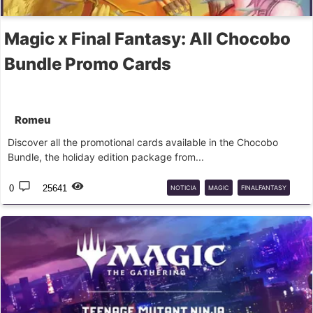
Magic x Final Fantasy: All Chocobo
Bundle Promo Cards
Romeu
Discover all the promotional cards available in the Chocobo
Bundle, the holiday edition package from...
0
25641
NOTICIA
MAGIC
FINALFANTASY
PROMO