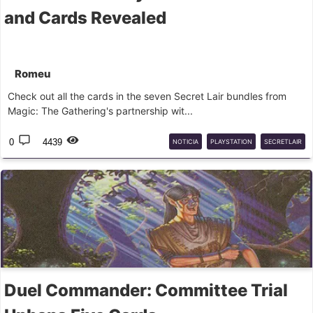
and Cards Revealed
Romeu
Check out all the cards in the seven Secret Lair bundles from
Magic: The Gathering's partnership wit...
0
4439
NOTICIA
PLAYSTATION
SECRETLAIR
Duel Commander: Committee Trial