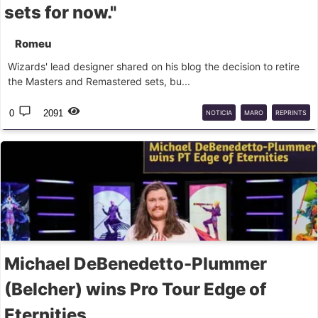
sets for now."
Romeu
Wizards' lead designer shared on his blog the decision to retire
the Masters and Remastered sets, bu...
0
2091
NOTICIA
MARO
REPRINTS
Michael DeBenedetto-Plummer
(Belcher) wins Pro Tour Edge of
Eternities