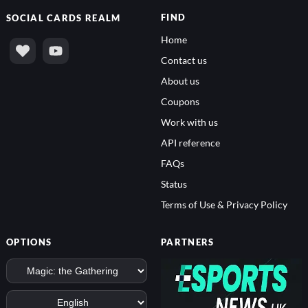
FIND
SOCIAL
CARDS REALM
Home
Contact us
About us
Coupons
Work with us
API reference
FAQs
Status
Terms of Use & Privacy Policy
OPTIONS
PARTNERS