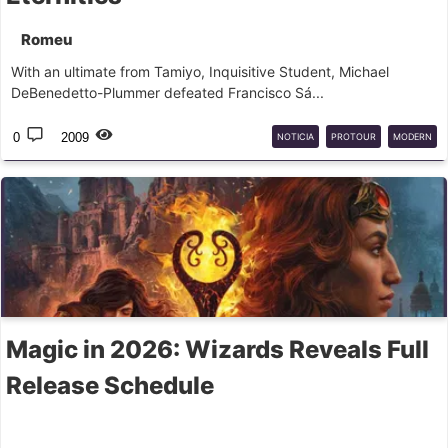
Romeu
With an ultimate from Tamiyo, Inquisitive Student, Michael
DeBenedetto-Plummer defeated Francisco Sá...
0
2009
NOTICIA
PROTOUR
MODERN
Magic in 2026: Wizards Reveals Full
Release Schedule