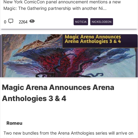
New York ComicCon panel announcement mentions a new
Magic: The Gathering partnership with another Ni...
0
2264
NOTICIA
NICKELODEON
UNIVERSESBEYOND
Magic Arena Announces Arena
Anthologies 3 & 4
Romeu
Two new bundles from the Arena Anthologies series will arrive on