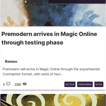
Premodern arrives in Magic Online
through testing phase
Romeu
Premodern will arrive in Magic Online through the experimental
Contraption format, with odds of havi...
0
2285
NOTICIA
PREMODERN
MTGO