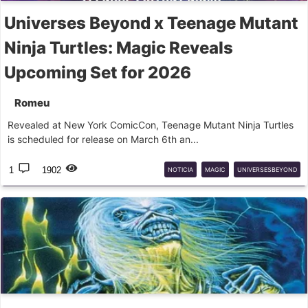
Universes Beyond x Teenage Mutant
Ninja Turtles: Magic Reveals
Upcoming Set for 2026
Romeu
Revealed at New York ComicCon, Teenage Mutant Ninja Turtles
is scheduled for release on March 6th an...
1
1902
NOTICIA
MAGIC
UNIVERSESBEYOND
TMNT