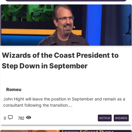
Wizards of the Coast President to
Step Down in September
Romeu
John Hight will leave the position in September and remain as a
consultant following the transition....
0
782
NOTICIA
WIZARDS