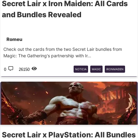
Secret Lair x Iron Maiden: All Cards
and Bundles Revealed
Romeu
Check out the cards from the two Secret Lair bundles from
Magic: The Gathering's partnership with Ir...
0
26150
NOTICIA
MAGIC
IRONMAIDEN
SECRETLAIR
Secret Lair x PlayStation: All Bundles