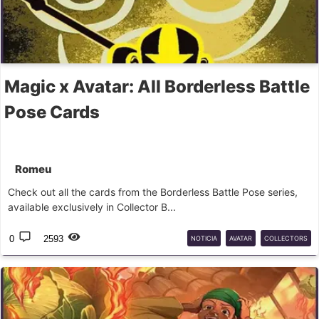
Magic x Avatar: All Borderless Battle
Pose Cards
Romeu
Check out all the cards from the Borderless Battle Pose series,
available exclusively in Collector B...
0
2593
NOTICIA
AVATAR
COLLECTORS