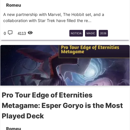
Romeu
A new partnership with Marvel, The Hobbit set, and a
collaboration with Star Trek have filled the re...
0
4113
NOTICIA
MAGIC
2026
LANÇAMENTOS
Pro Tour Edge of Eternities
Metagame: Esper Goryo is the Most
Played Deck
Romeu