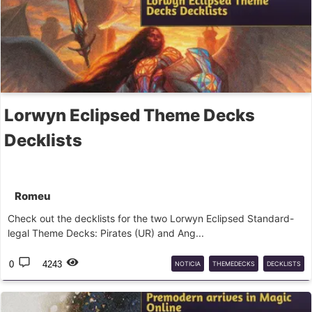
Lorwyn Eclipsed Theme Decks
Decklists
Romeu
Check out the decklists for the two Lorwyn Eclipsed Standard-
legal Theme Decks: Pirates (UR) and Ang...
0
4243
NOTICIA
THEMEDECKS
DECKLISTS