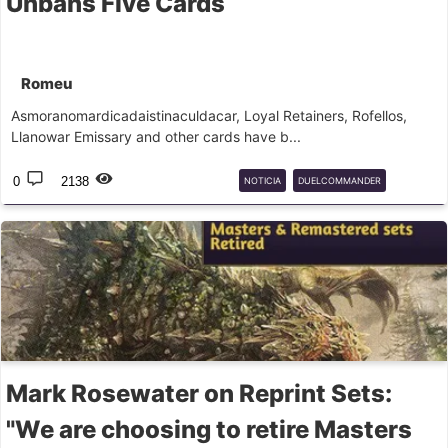
Unbans Five Cards
Romeu
Asmoranomardicadaistinaculdacar, Loyal Retainers, Rofellos,
Llanowar Emissary and other cards have b...
0
2138
NOTICIA
DUELCOMMANDER
BANLIST
Mark Rosewater on Reprint Sets:
"We are choosing to retire Masters