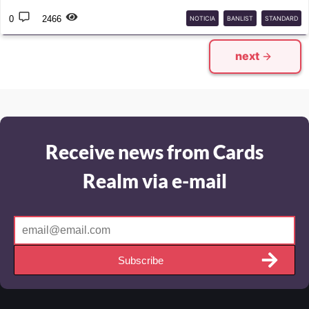
0
2466
NOTICIA
BANLIST
STANDARD
next
Receive news from Cards
Realm via e-mail
Subscribe