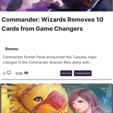
Commander: Wizards Removes 10
Cards from Game Changers
Romeu
Commander Format Panel announced this Tuesday major
changes to the Commander Bracket Beta along with...
0
2210
NOTICIA
COMMANDER
GAMECHANGERS