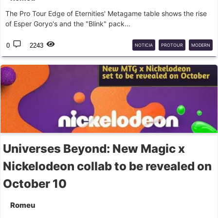
The Pro Tour Edge of Eternities' Metagame table shows the rise
of Esper Goryo's and the "Blink" pack...
0
2243
NOTICIA
PROTOUR
MODERN
Universes Beyond: New Magic x
Nickelodeon collab to be revealed on
October 10
Romeu