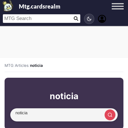
Mtg.cardsrealm
MTG
/
Articles
/
noticia
noticia
Search article