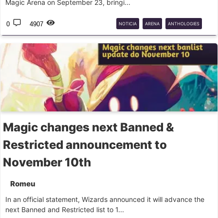
Magic Arena on September 23, bringi...
0
4907
NOTICIA
ARENA
ANTHOLOGIES
BUNDLE
Magic changes next Banned &
Restricted announcement to
November 10th
Romeu
In an official statement, Wizards announced it will advance the
next Banned and Restricted list to 1...