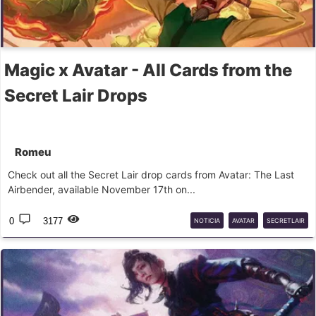
Magic x Avatar - All Cards from the
Secret Lair Drops
Romeu
Check out all the Secret Lair drop cards from Avatar: The Last
Airbender, available November 17th on...
0
3177
NOTICIA
AVATAR
SECRETLAIR