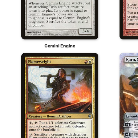
Gemini Engine