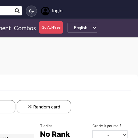
login
ment
Combos
Go Ad-Free
Random card
Tierlist
Grade it yourself
No Rank