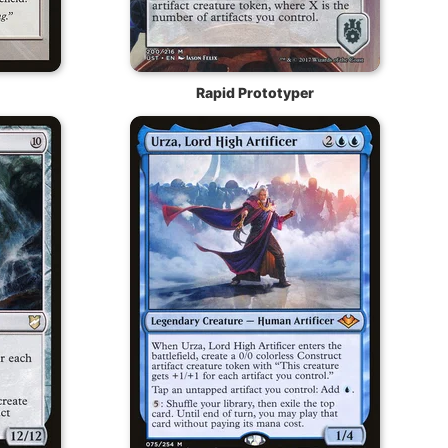
Rapid Prototyper