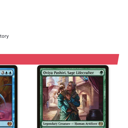
story