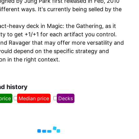
gned by Jung Park first released in Feb, 2010
fferent ways. It's currently being selled by the
act-heavy deck in Magic: the Gathering, as it
ty to get +1/+1 for each artifact you control.
und Ravager that may offer more versatility and
ould depend on the specific strategy and
on in the right context.
nd history
price
Median price
Decks