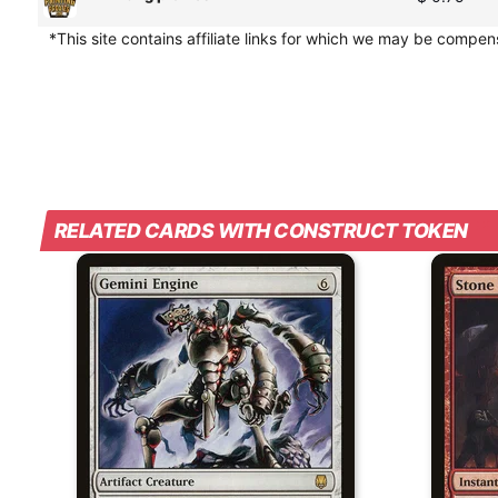
*This site contains affiliate links for which we may be compe
RELATED CARDS WITH CONSTRUCT TOKEN