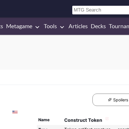
ts
Metagame
Tools
Articles
Decks
Tourna
Spoilers
Name
Construct Token