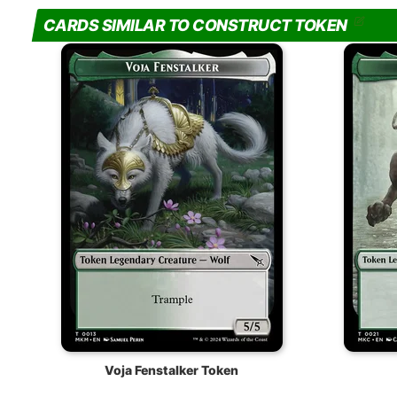
CARDS SIMILAR TO CONSTRUCT TOKEN
Voja Fenstalker Token