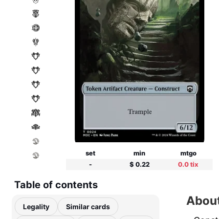
set
min
mtgo
-
$ 0.22
0.0 tix
Table of contents
About
Legality
Similar cards