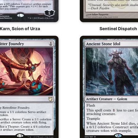
Karn, Scion of Urza
Sentinel Dispatch