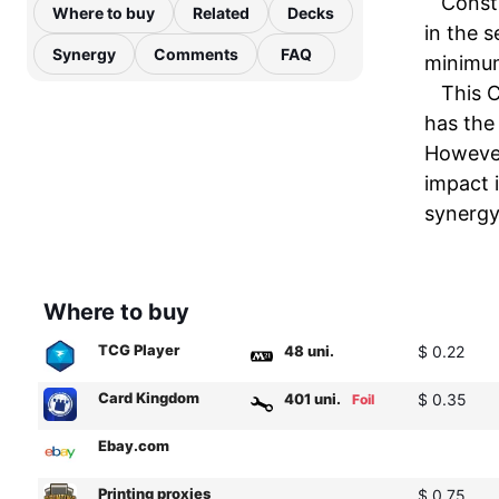
Constr
Where to buy
Related
Decks
in the s
Synergy
Comments
FAQ
minimum
This C
has the 
However
impact 
synergy 
Where to buy
TCG Player
48 uni.
$ 0.22
Card Kingdom
401 uni.
$ 0.35
Foil
Ebay.com
Printing proxies
$ 0.75