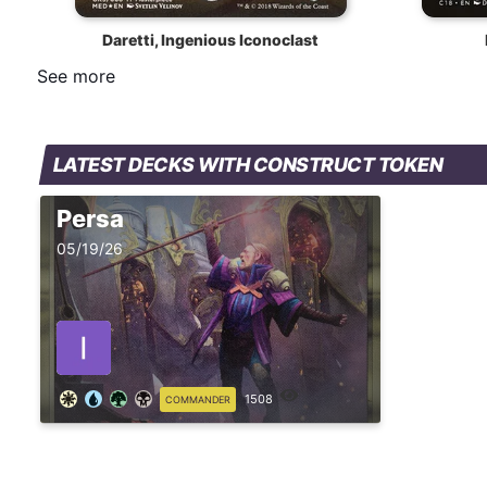
Daretti, Ingenious Iconoclast
See more
LATEST DECKS WITH CONSTRUCT TOKEN
Persa
05/19/26
1508
COMMANDER