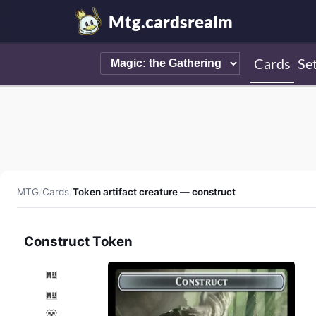
Mtg.cardsrealm
Cards
Se
MTG
/
Cards
/
Token artifact creature — construct
Construct Token