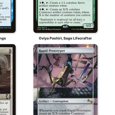
ngs
Oviya Pashiri, Sage Lifecrafter