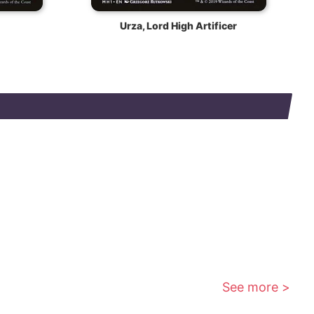
Urza, Lord High Artificer
See more >