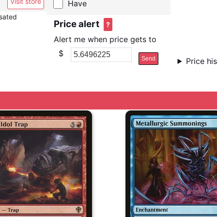
Visit store
Have
nsated
Price alert
?
Alert me when price gets to
$
Send
Price hi