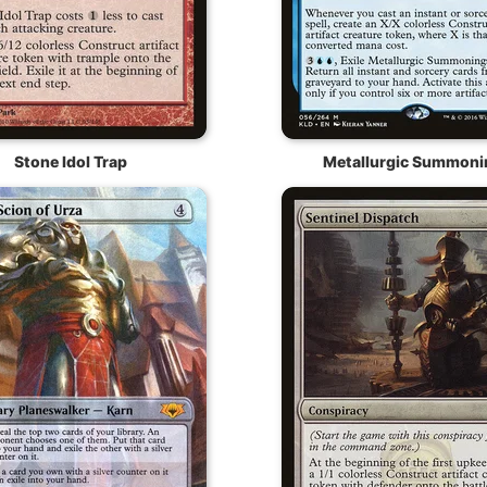
Stone Idol Trap
Metallurgic Summoni