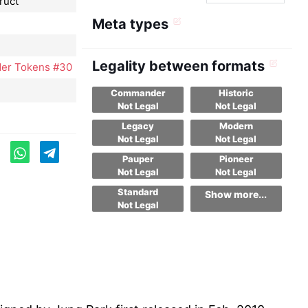
ruct
Meta types
Legality between formats
er Tokens #30
Commander
Historic
Not Legal
Not Legal
Legacy
Modern
Not Legal
Not Legal
Pauper
Pioneer
Not Legal
Not Legal
Standard
Show more...
Not Legal