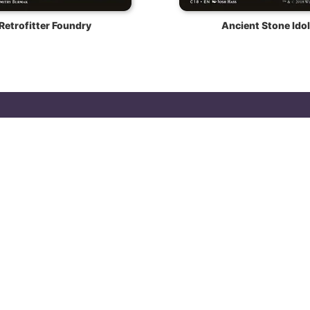
Retrofitter Foundry
Ancient Stone Idol