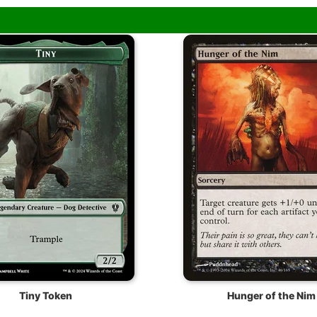
Tiny Token
Hunger of the Nim