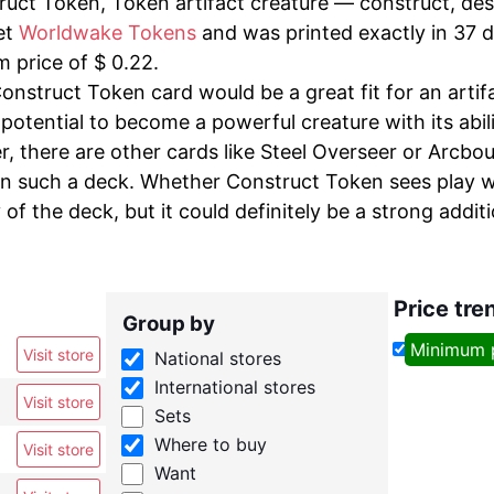
uct Token, Token artifact creature — construct, desi
et
Worldwake Tokens
and was printed exactly in 37 di
 price of $ 0.22.
onstruct Token card would be a great fit for an artif
potential to become a powerful creature with its abili
, there are other cards like Steel Overseer or Arcbo
in such a deck. Whether Construct Token sees play w
of the deck, but it could definitely be a strong additi
Price tre
Group by
Minimum 
Visit store
National stores
International stores
Visit store
Sets
Where to buy
Visit store
Want