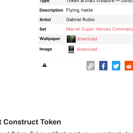
Token artifact creature — const
Type
Flying, haste
Description
Gabriel Rubio
Artist
Marvel Super Heroes Command
Set
download
Wallpaper
download
Image
⚠️
 Construct Token