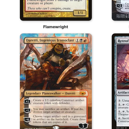
Flamewright