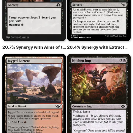
20.7% Synergy with Alms of the Vein
20.4% Synergy with Extract a Confession