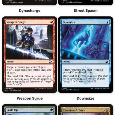
Dynacharge
Street Spasm
Weapon Surge
Downsize