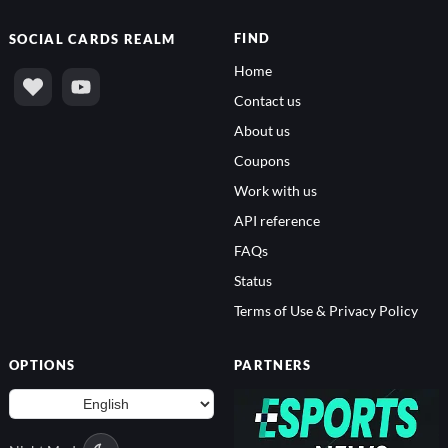
FIND
SOCIAL
CARDS REALM
Home
Contact us
About us
Coupons
Work with us
API reference
FAQs
Status
Terms of Use & Privacy Policy
OPTIONS
PARTNERS