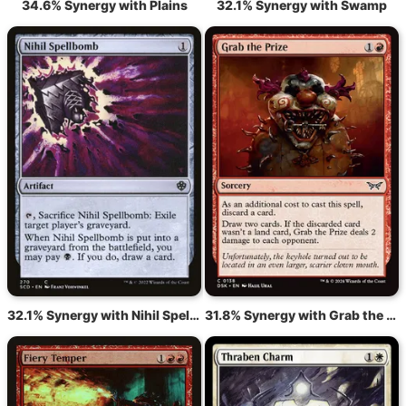
34.6% Synergy with Plains
32.1% Synergy with Swamp
32.1% Synergy with Nihil Spellbomb
31.8% Synergy with Grab the Prize