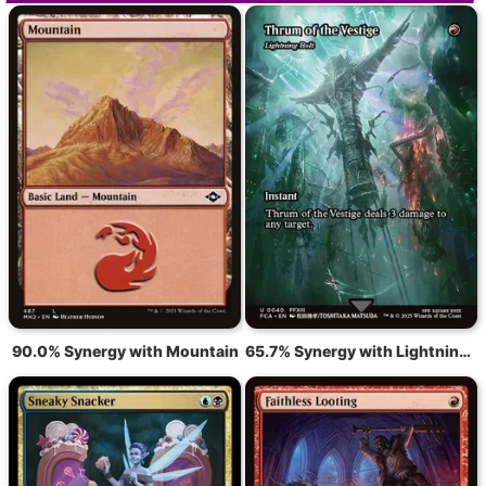
90.0% Synergy with Mountain
65.7% Synergy with Lightning Bolt