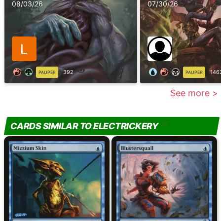
08/03/26
07/30/26
392
146
PAUPER
PAUPER
See more >
CARDS SIMILAR TO ELECTRICKERY