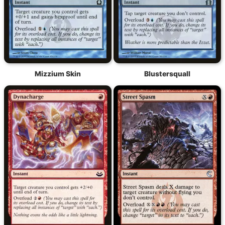
Mizzium Skin
Blustersquall