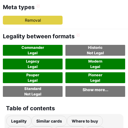
Meta types
Removal
Legality between formats
Commander
Historic
Legal
Not Legal
Legacy
Modern
Legal
Legal
Pauper
Pioneer
Legal
Legal
Standard
Show more...
Not Legal
Table of contents
Legality
Similar cards
Where to buy