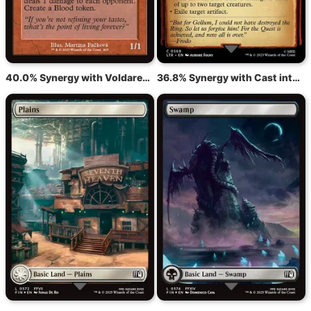
40.0% Synergy with Voldaren Epicure
36.8% Synergy with Cast into the Fire