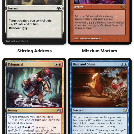
Stirring Address
Mizzium Mortars