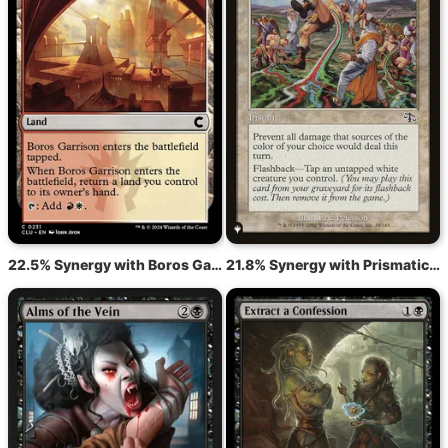
22.5% Synergy with Boros Garrison
21.8% Synergy with Prismatic Strands