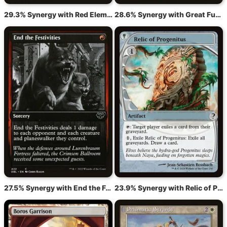
29.3% Synergy with Red Elemental Blast
28.6% Synergy with Great Furnace
27.5% Synergy with End the Festivities
23.9% Synergy with Relic of Progenitus