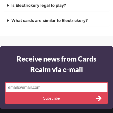
Is Electrickery legal to play?
What cards are similar to Electrickery?
Receive news from Cards
Realm via e-mail
Subscribe