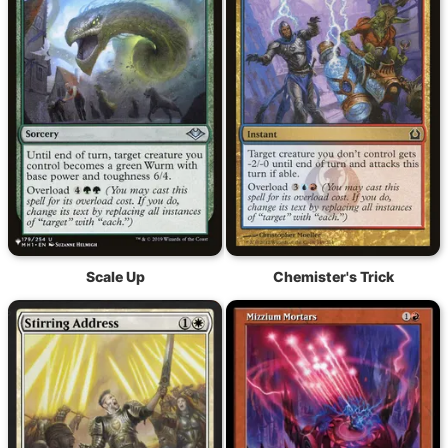
Scale Up
Chemister's Trick