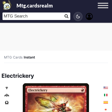
Mtg.cardsrealm
MTG
/
Cards
/
Instant
Electrickery