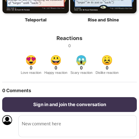
Teleportal
Rise and Shine
Reactions
0
0
0
0
0
Love reaction
Happy reaction
Scary reaction
Dislike reaction
0
Comments
Sign in and join the conversation