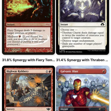
31.8% Synergy with Fiery Temper
31.4% Synergy with Thraben Charm