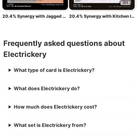
20.4% Synergy with Jagged Barrens
20.4% Synergy with Kitchen Imp
Frequently asked questions about
Electrickery
What type of card is Electrickery?
What does Electrickery do?
How much does Electrickery cost?
What set is Electrickery from?