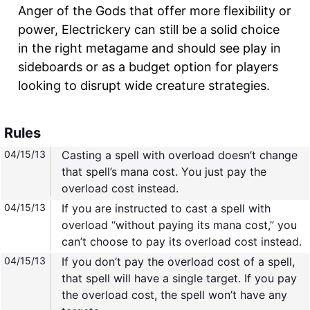
Anger of the Gods that offer more flexibility or
power, Electrickery can still be a solid choice
in the right metagame and should see play in
sideboards or as a budget option for players
looking to disrupt wide creature strategies.
Rules
04/15/13
Casting a spell with overload doesn’t change
that spell’s mana cost. You just pay the
overload cost instead.
04/15/13
If you are instructed to cast a spell with
overload “without paying its mana cost,” you
can’t choose to pay its overload cost instead.
04/15/13
If you don’t pay the overload cost of a spell,
that spell will have a single target. If you pay
the overload cost, the spell won’t have any