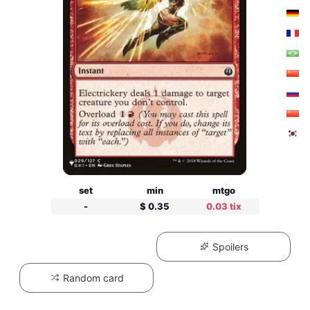
set
min
mtgo
-
$ 0.35
0.03 tix
Spoilers
Random card