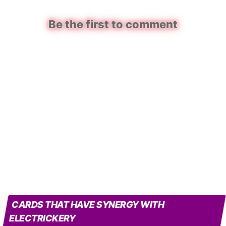
Be the first to comment
CARDS THAT HAVE SYNERGY WITH
ELECTRICKERY