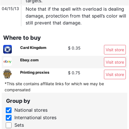
targets.
04/15/13
Note that if the spell with overload is dealing
damage, protection from that spell’s color will
still prevent that damage.
Where to buy
Card Kingdom
$ 0.35
Visit store
Ebay.com
Visit store
Printing proxies
$ 0.75
Visit store
*This site contains affiliate links for which we may be
compensated
Group by
National stores
International stores
Sets