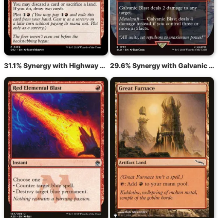
31.1% Synergy with Highway Robbery
29.6% Synergy with Galvanic Blast