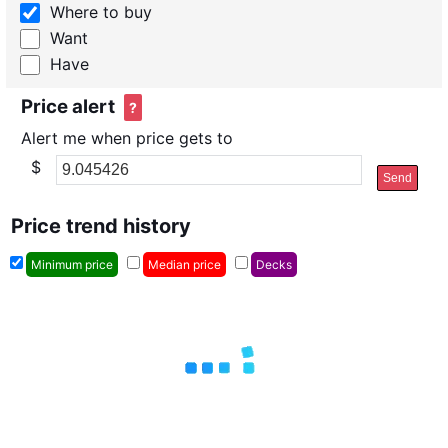
Where to buy
Want
Have
Price alert
?
Alert me when price gets to
$
Send
Price trend history
Minimum price
Median price
Decks