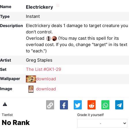
Name
Electrickery
Instant
Type
Electrickery deals 1 damage to target creature you
Description
don't control.
Overload
(You may cast this spell for its
overload cost. If you do, change "target" in its text
to "each.")
Greg Staples
Artist
The List #GK1-29
Set
download
Wallpaper
download
Image
⚠️
Tierlist
Grade it yourself
No Rank