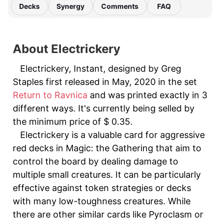
Decks
Synergy
Comments
FAQ
About Electrickery
Electrickery, Instant, designed by Greg
Staples first released in May, 2020 in the set
Return to Ravnica
and was printed exactly in 3
different ways. It's currently being selled by
the minimum price of $ 0.35.
Electrickery is a valuable card for aggressive
red decks in Magic: the Gathering that aim to
control the board by dealing damage to
multiple small creatures. It can be particularly
effective against token strategies or decks
with many low-toughness creatures. While
there are other similar cards like Pyroclasm or