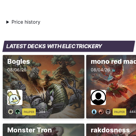
Price history
LATEST DECKS WITH ELECTRICKERY
Bogles
mono red ma
08/06/26
08/04/26
364
444
PAUPER
PAUPER
Monster Tron
rakdosness