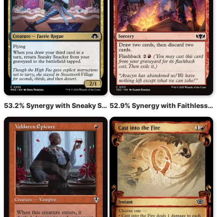
53.2% Synergy with Sneaky Snacker
52.9% Synergy with Faithless Looting