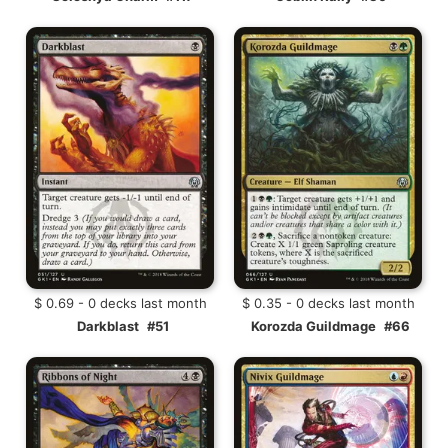
$ 0.69 - 0 decks last month
$ 0.35 - 0 decks last month
Darkblast
#51
Korozda Guildmage
#66