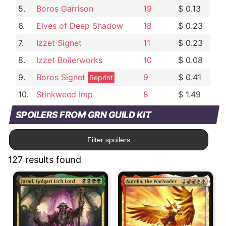
5.
Boros Garrison
19
$ 0.13
6.
Elves of Deep Shadow
18
$ 0.23
7.
Izzet Signet
11
$ 0.23
8.
Izzet Boilerworks
10
$ 0.08
9.
Boros Signet
9
$ 0.41
Reprint
10.
Stinkweed Imp
8
$ 1.49
SPOILERS FROM GRN GUILD KIT
Filter spoilers
127 results found