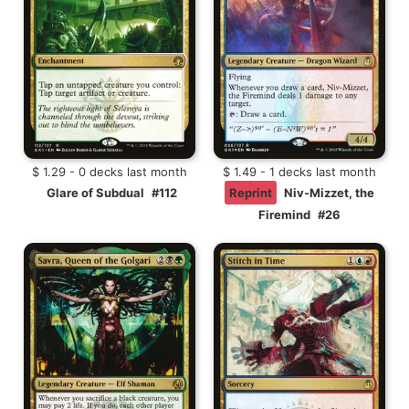
$ 1.29 - 0 decks last month
$ 1.49 - 1 decks last month
Glare of Subdual
#112
Reprint
Niv-Mizzet, the
Firemind
#26