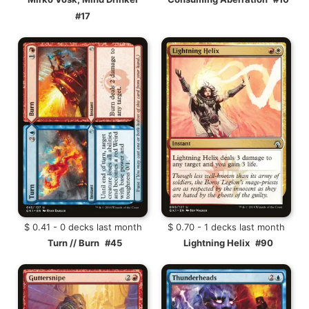
#17
$ 0.41 - 0 decks last month
$ 0.70 - 1 decks last month
Turn // Burn
#45
Lightning Helix
#90