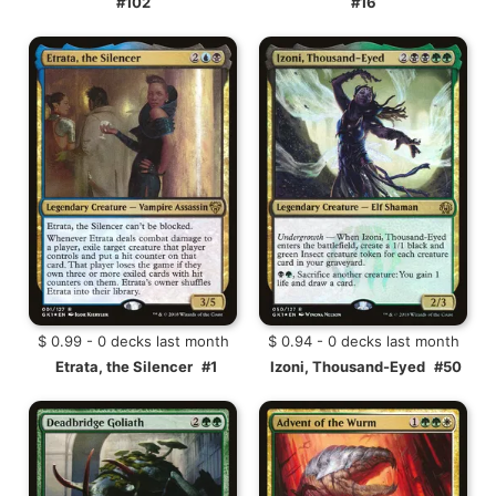
#102
#16
$ 0.99 - 0 decks last month
$ 0.94 - 0 decks last month
Etrata, the Silencer
#1
Izoni, Thousand-Eyed
#50