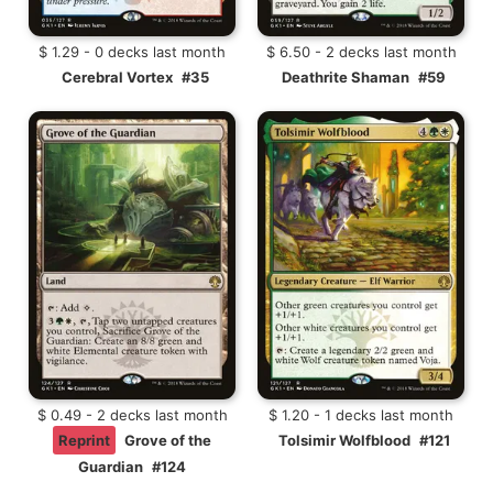
$ 1.29 - 0 decks last month
$ 6.50 - 2 decks last month
Cerebral Vortex
#35
Deathrite Shaman
#59
$ 0.49 - 2 decks last month
$ 1.20 - 1 decks last month
Reprint
Grove of the
Tolsimir Wolfblood
#121
Guardian
#124