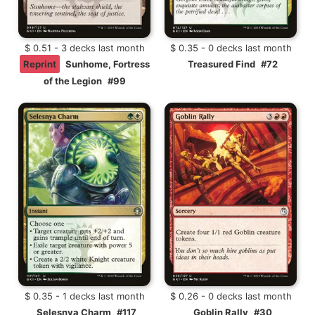
$ 0.51 - 3 decks last month
$ 0.35 - 0 decks last month
Reprint
Sunhome, Fortress
Treasured Find
#72
of the Legion
#99
$ 0.35 - 1 decks last month
$ 0.26 - 0 decks last month
Selesnya Charm
#117
Goblin Rally
#30