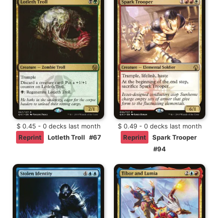
$ 0.45 - 0 decks last month
$ 0.49 - 0 decks last month
Reprint
Lotleth Troll
#67
Reprint
Spark Trooper
#94