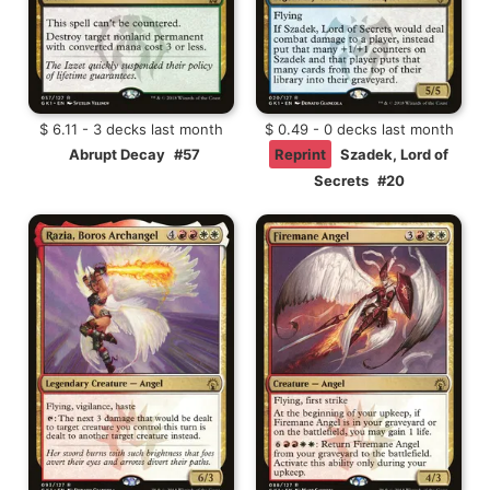
$ 6.11 - 3 decks last month
$ 0.49 - 0 decks last month
Abrupt Decay
#57
Reprint
Szadek, Lord of
Secrets
#20