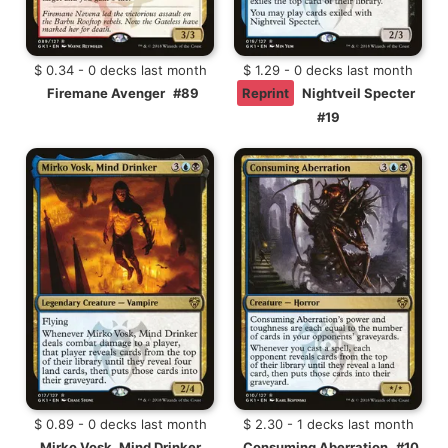
$ 0.34 - 0 decks last month
$ 1.29 - 0 decks last month
Firemane Avenger
#89
Reprint
Nightveil Specter
#19
$ 0.89 - 0 decks last month
$ 2.30 - 1 decks last month
Mirko Vosk, Mind Drinker
Consuming Aberration
#10