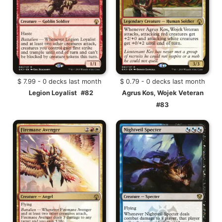
$ 7.99 - 0 decks last month
$ 0.79 - 0 decks last month
Legion Loyalist
#82
Agrus Kos, Wojek Veteran
#83