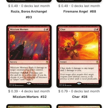
$ 0.49 - 0 decks last month
$ 0.49 - 0 decks last month
Razia, Boros Archangel
Firemane Angel
#88
#93
$ 0.39 - 4 decks last month
$ 0.79 - 0 decks last month
Mizzium Mortars
#32
Char
#28