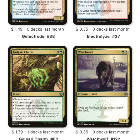
$ 1.49 - 0 decks last month
$ 0.35 - 0 decks last month
Gelectrode
#38
Electrolyze
#37
$ 1.79 - 1 decks last month
$ 0.35 - 0 decks last month
Golgari Charm
#62
Watchwolf
#122