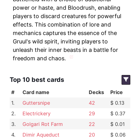
power or haste, and Bloodrush, enabling
players to discard creatures for powerful
effects. This combination of lore and
mechanics captures the essence of the
Gruul's wild spirit, inviting players to
unleash their inner beasts in a battle for
freedom and chaos.
Top 10 best cards
#
Card name
Decks
Price
1.
Guttersnipe
42
$ 0.13
2.
Electrickery
29
$ 0.37
3.
Golgari Rot Farm
22
$ 0.01
4.
Dimir Aqueduct
20
$ 0.06