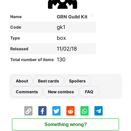
GRN Guild Kit
Name
gk1
Code
box
Type
11/02/18
Released
130
Total number of items
About
Best cards
Spoilers
Comments
New combos
FAQ
Something wrong?