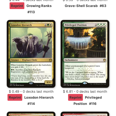
Reprint
Growing Ranks
Grave-Shell Scarab
#63
#113
$ 0.49 - 0 decks last month
$ 6.81 - 0 decks last month
Reprint
Loxodon Hierarch
Reprint
Privileged
#114
Position
#116