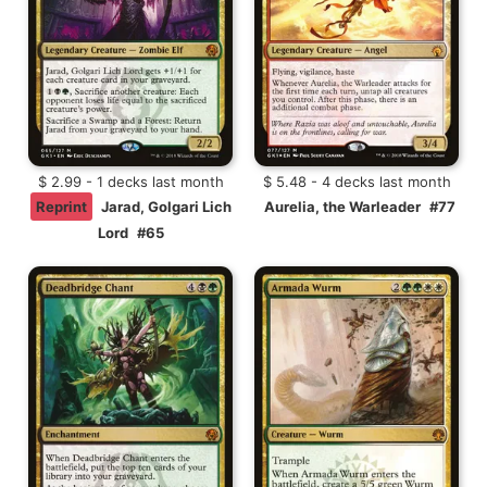
$ 2.99 - 1 decks last month
$ 5.48 - 4 decks last month
Reprint
Jarad, Golgari Lich
Aurelia, the Warleader
#77
Lord
#65