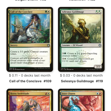
$ 0.11 - 0 decks last month
$ 0.03 - 0 decks last month
Call of the Conclave
#109
Selesnya Guildmage
#119