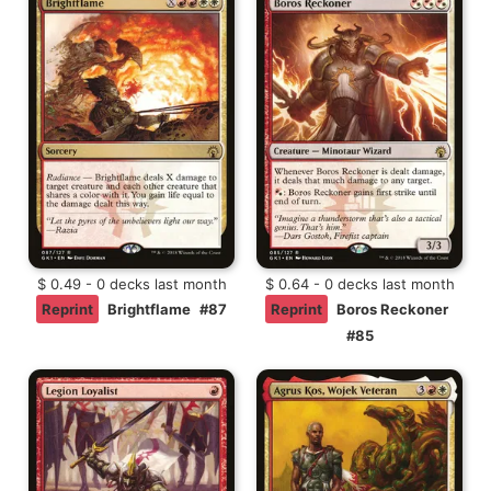
$ 0.49 - 0 decks last month
$ 0.64 - 0 decks last month
Reprint
Brightflame
#87
Reprint
Boros Reckoner
#85