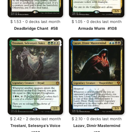
$ 1.53 - 0 decks last month
$ 1.05 - 0 decks last month
Deadbridge Chant
#58
Armada Wurm
#108
$ 2.42 - 2 decks last month
$ 2.10 - 0 decks last month
Trostani, Selesnya's Voice
Lazav, Dimir Mastermind