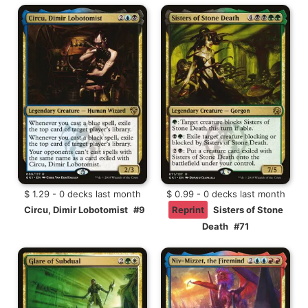
$ 1.29 - 0 decks last month
$ 0.99 - 0 decks last month
Circu, Dimir Lobotomist
#9
Reprint
Sisters of Stone
Death
#71