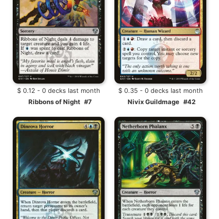
$ 0.12 - 0 decks last month
$ 0.35 - 0 decks last month
Ribbons of Night
#7
Nivix Guildmage
#42