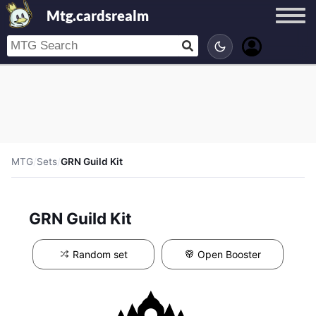
Mtg.cardsrealm
MTG
/
Sets
/
GRN Guild Kit
GRN Guild Kit
Random set
Open Booster