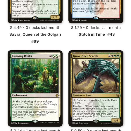
$ 4.49 - 0 decks last month
$ 1.29 - 0 decks last month
Savra, Queen of the Golgari
Stitch in Time
#43
#69
$ 0.44 - 1 decks last month
$ 0.59 - 0 decks last month