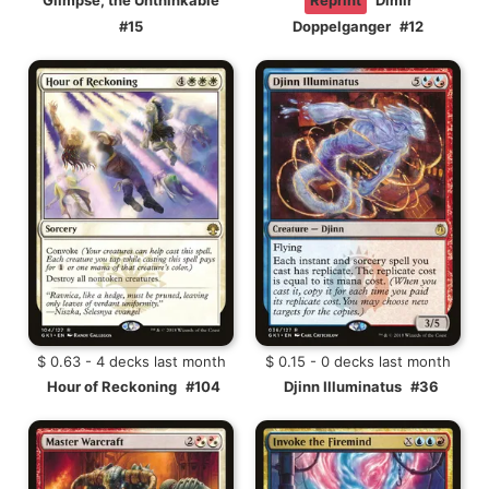
Glimpse, the Unthinkable
Reprint
Dimir
#15
Doppelganger
#12
$ 0.63 - 4 decks last month
$ 0.15 - 0 decks last month
Hour of Reckoning
#104
Djinn Illuminatus
#36