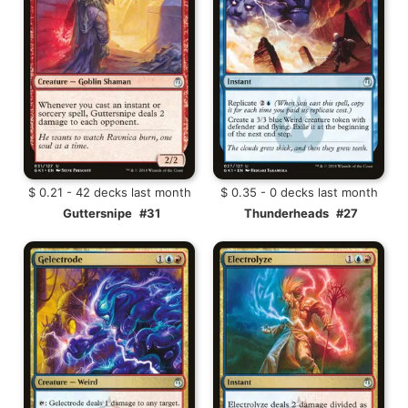
$ 0.21 - 42 decks last month
$ 0.35 - 0 decks last month
Guttersnipe
#31
Thunderheads
#27