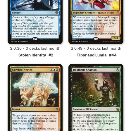
$ 0.36 - 0 decks last month
$ 0.49 - 0 decks last month
Stolen Identity
#2
Tibor and Lumia
#44