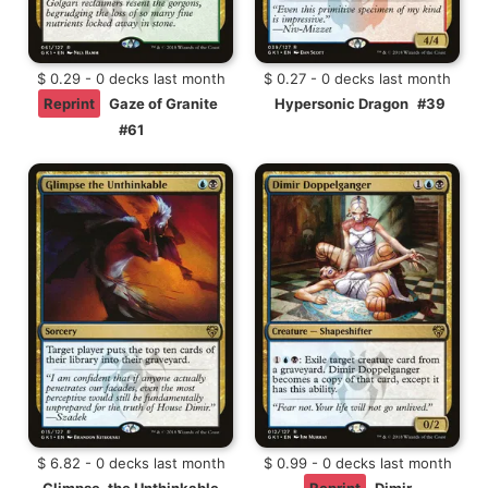
$ 0.29 - 0 decks last month
$ 0.27 - 0 decks last month
Reprint
Gaze of Granite
Hypersonic Dragon
#39
#61
$ 6.82 - 0 decks last month
$ 0.99 - 0 decks last month