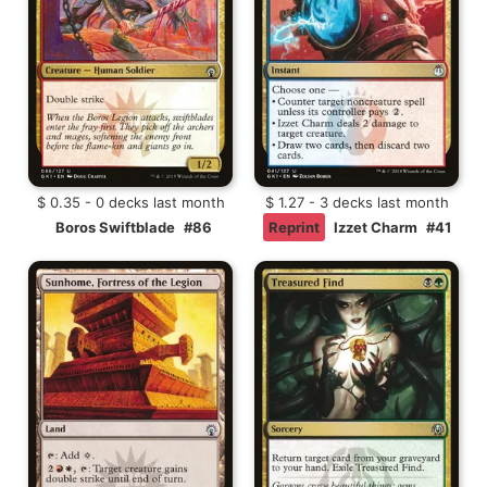
$ 0.35 - 0 decks last month
$ 1.27 - 3 decks last month
Boros Swiftblade
#86
Reprint
Izzet Charm
#41