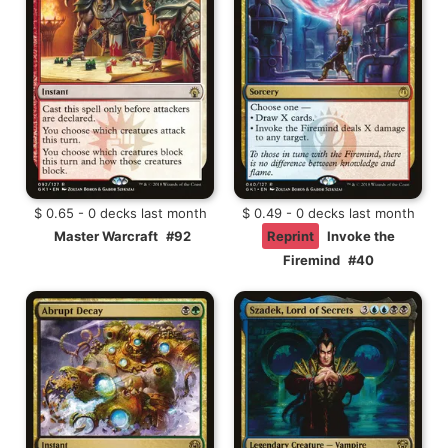
$ 0.65 - 0 decks last month
$ 0.49 - 0 decks last month
Master Warcraft
#92
Reprint
Invoke the
Firemind
#40