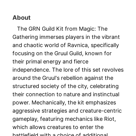
About
The GRN Guild Kit from Magic: The
Gathering immerses players in the vibrant
and chaotic world of Ravnica, specifically
focusing on the Gruul Guild, known for
their primal energy and fierce
independence. The lore of this set revolves
around the Gruul's rebellion against the
structured society of the city, celebrating
their connection to nature and instinctual
power. Mechanically, the kit emphasizes
aggressive strategies and creature-centric
gameplay, featuring mechanics like Riot,
which allows creatures to enter the
battlefield with a choice of additional