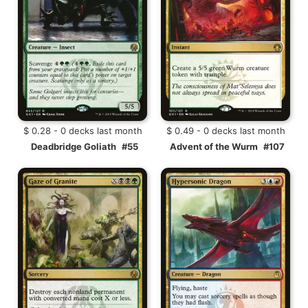
$ 0.28 - 0 decks last month
$ 0.49 - 0 decks last month
Deadbridge Goliath
#55
Advent of the Wurm
#107