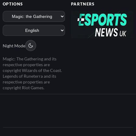
OPTIONS
PARTNERS
Night Mode
Magic: The Gathering and its
respective properties are
copyright Wizards of the Coast.
Legends of Runeterra and its
respective properties are
copyright Riot Games.