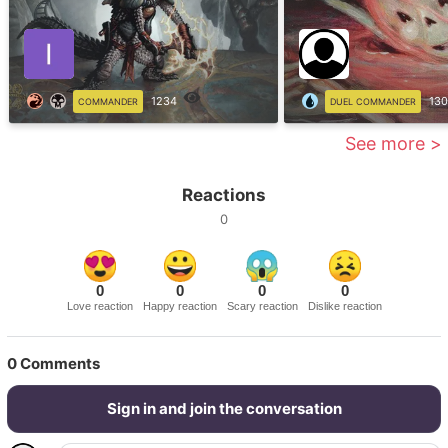
1234
130
COMMANDER
DUEL COMMANDER
See more >
Reactions
0
0
0
0
0
Love reaction
Happy reaction
Scary reaction
Dislike reaction
0
Comments
Sign in and join the conversation