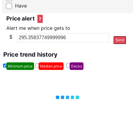
Have
Price alert
?
Alert me when price gets to
$
Send
Price trend history
Minimum price
Median price
Decks