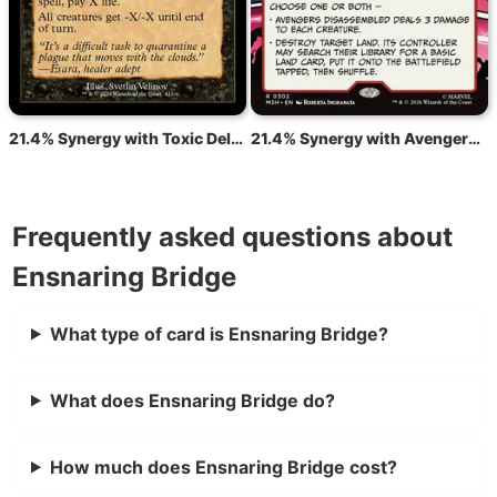
21.4% Synergy with Toxic Deluge
21.4% Synergy with Avengers Disassembled
Frequently asked questions about
Ensnaring Bridge
What type of card is Ensnaring Bridge?
What does Ensnaring Bridge do?
How much does Ensnaring Bridge cost?