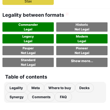
Stax
Legality between formats
Commander
Historic
Legal
Not Legal
Legacy
Modern
Legal
Legal
Pauper
Pioneer
Not Legal
Not Legal
Standard
Show more...
Not Legal
Table of contents
Legality
Meta
Where to buy
Decks
Synergy
Comments
FAQ