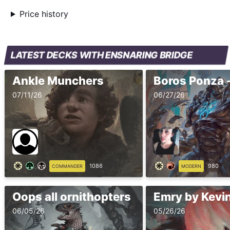
Price history
LATEST DECKS WITH ENSNARING BRIDGE
Ankle Munchers
07/11/26
06/27/26
1086
980
COMMANDER
MODERN
Oops all ornithopters
Emry by Kevin
06/05/26
05/26/26