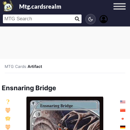
Mtg.cardsrealm
MTG
/
Cards
/
Artifact
Ensnaring Bridge