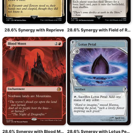
28.6% Synergy with Reprieve
28.6% Synergy with Field of Ruin
28.6% Synergy with Blood Moon
28.6% Synergy with Lotus Petal