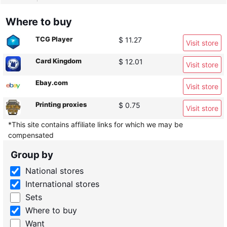
Where to buy
TCG Player
$ 11.27
Visit store
Card Kingdom
$ 12.01
Visit store
Ebay.com
Visit store
Printing proxies
$ 0.75
Visit store
*This site contains affiliate links for which we may be
compensated
Group by
National stores
International stores
Sets
Where to buy
Want