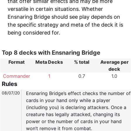
that offer similar effects and may be more
versatile in certain situations. Whether
Ensnaring Bridge should see play depends on
the specific strategy and meta of the deck it is
being considered for.
Top 8 decks with Ensnaring Bridge
Format
Meta Decks
% total
Average per
deck
Commander
1
0.7
1.0
Rules
08/07/20
Ensnaring Bridge’s effect checks the number of
cards in your hand only while a player
(including you) is declaring attackers. Once a
creature has legally attacked, changing its
power or the number of cards in your hand
won’t remove it from combat.