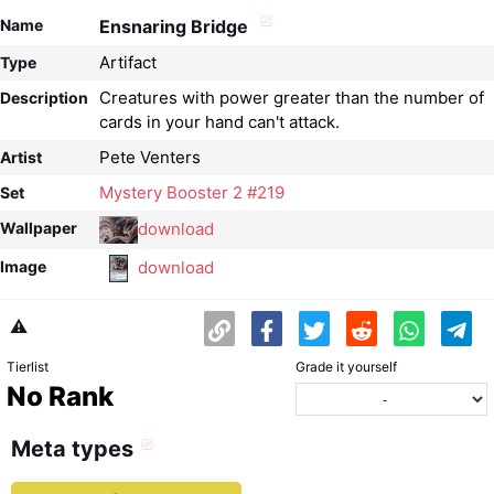
Name
Ensnaring Bridge
Artifact
Type
Creatures with power greater than the number of
Description
cards in your hand can't attack.
Pete Venters
Artist
Mystery Booster 2 #219
Set
download
Wallpaper
download
Image
⚠️
Tierlist
Grade it yourself
No Rank
Meta types