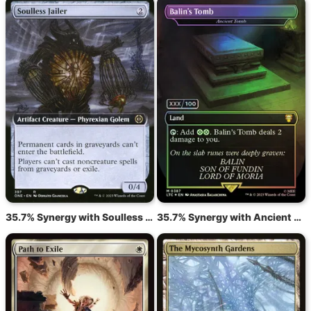
35.7% Synergy with Soulless Jailer
35.7% Synergy with Ancient Tomb