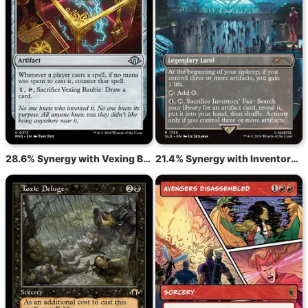
28.6% Synergy with Vexing Bauble
21.4% Synergy with Inventors' Fair