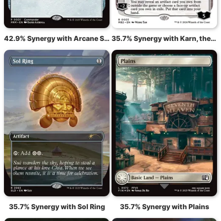
42.9% Synergy with Arcane Signet
35.7% Synergy with Karn, the Great Creator
35.7% Synergy with Sol Ring
35.7% Synergy with Plains