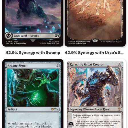
42.9% Synergy with Swamp
42.9% Synergy with Urza's Saga