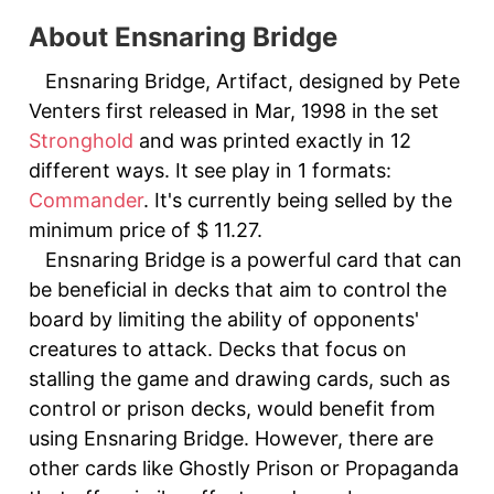
About Ensnaring Bridge
Ensnaring Bridge, Artifact, designed by Pete
Venters first released in Mar, 1998 in the set
Stronghold
and was printed exactly in 12
different ways. It see play in 1 formats:
Commander
. It's currently being selled by the
minimum price of $ 11.27.
Ensnaring Bridge is a powerful card that can
be beneficial in decks that aim to control the
board by limiting the ability of opponents'
creatures to attack. Decks that focus on
stalling the game and drawing cards, such as
control or prison decks, would benefit from
using Ensnaring Bridge. However, there are
other cards like Ghostly Prison or Propaganda