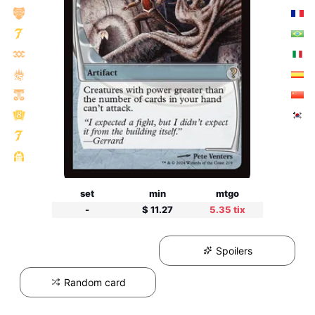
set
min
mtgo
-
$ 11.27
5.35 tix
Spoilers
Random card