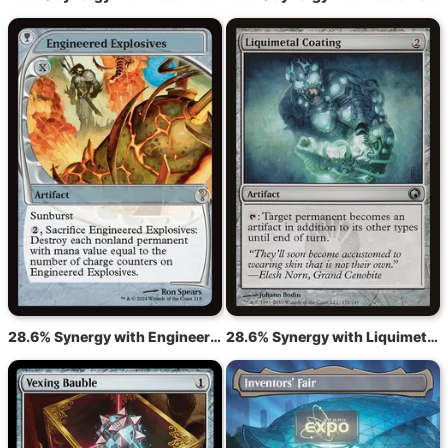
28.6% Synergy with Engineered Explosives
28.6% Synergy with Liquimetal Coating