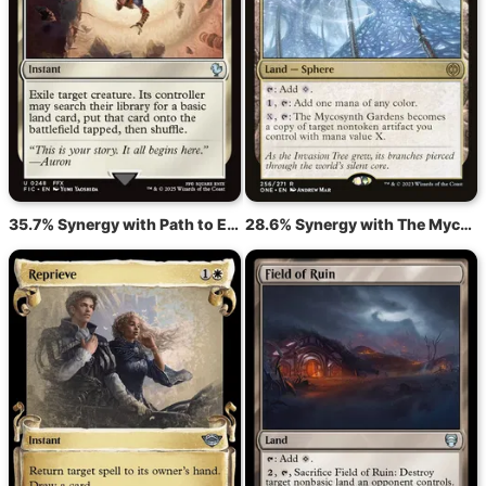
35.7% Synergy with Path to Exile
28.6% Synergy with The Mycosynth Gardens