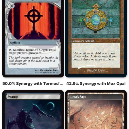
50.0% Synergy with Tormod's Crypt
42.9% Synergy with Mox Opal