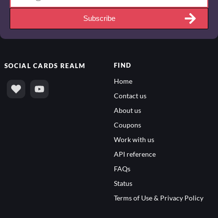
Subscribe
FIND
SOCIAL
CARDS REALM
Home
Contact us
About us
Coupons
Work with us
API reference
FAQs
Status
Terms of Use & Privacy Policy