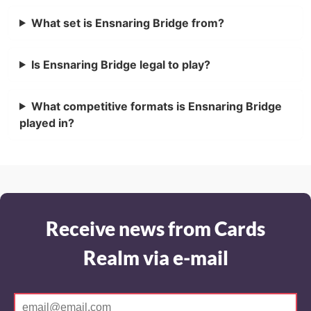
What set is Ensnaring Bridge from?
Is Ensnaring Bridge legal to play?
What competitive formats is Ensnaring Bridge
played in?
Receive news from Cards
Realm via e-mail