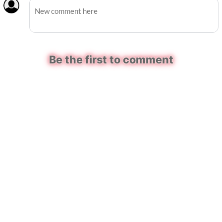
Be the first to comment