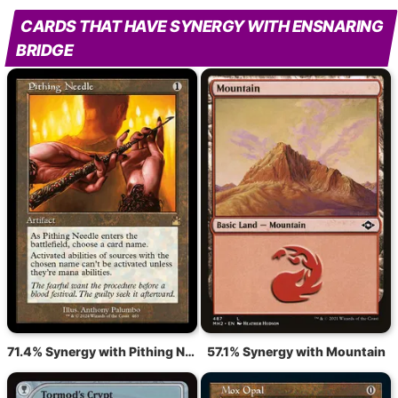
CARDS THAT HAVE SYNERGY WITH ENSNARING
BRIDGE
71.4% Synergy with Pithing Needle
57.1% Synergy with Mountain