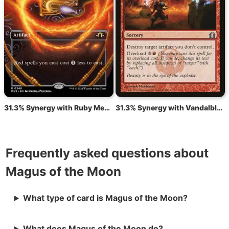
31.3% Synergy with Ruby Medallion
31.3% Synergy with Vandalblast
Frequently asked questions about
Magus of the Moon
What type of card is Magus of the Moon?
What does Magus of the Moon do?