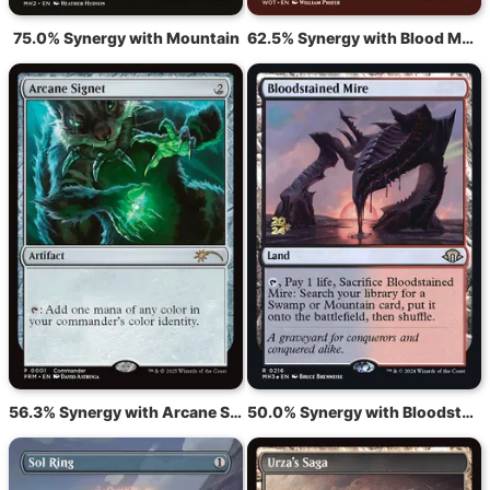
75.0% Synergy with Mountain
62.5% Synergy with Blood Moon
56.3% Synergy with Arcane Signet
50.0% Synergy with Bloodstained Mire