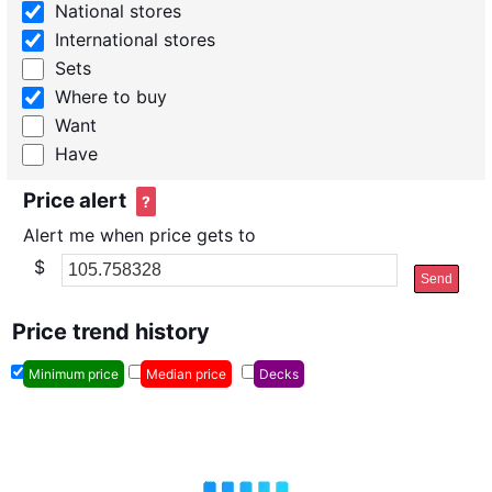
National stores
International stores
Sets
Where to buy
Want
Have
Price alert
?
Alert me when price gets to
$
Send
Price trend history
Minimum price
Median price
Decks