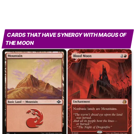
CARDS THAT HAVE SYNERGY WITH MAGUS OF
THE MOON