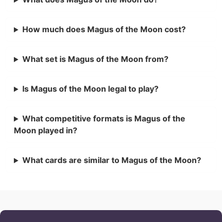
How much does Magus of the Moon cost?
What set is Magus of the Moon from?
Is Magus of the Moon legal to play?
What competitive formats is Magus of the
Moon played in?
What cards are similar to Magus of the Moon?