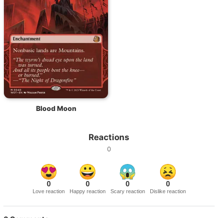
Blood Moon
Reactions
0
0
0
0
0
Love reaction
Happy reaction
Scary reaction
Dislike reaction