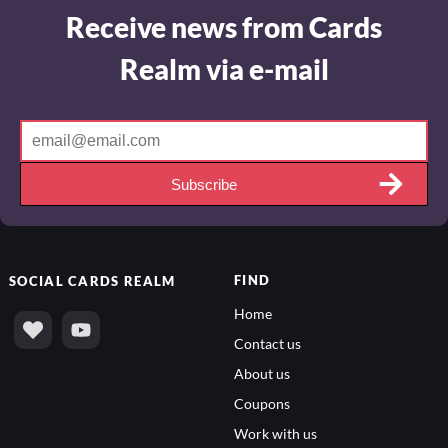
Receive news from Cards
Realm via e-mail
Subscribe
FIND
SOCIAL
CARDS REALM
Home
Contact us
About us
Coupons
Work with us