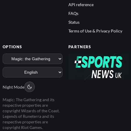
API reference
FAQs
Status
Terms of Use & Privacy Policy
OPTIONS
PARTNERS
Night Mode
Magic: The Gathering and its
respective properties are
copyright Wizards of the Coast.
Legends of Runeterra and its
respective properties are
copyright Riot Games.