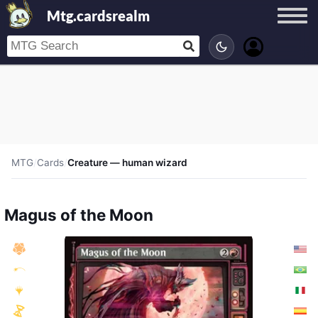
Mtg.cardsrealm
MTG
/
Cards
/
Creature — human wizard
Magus of the Moon