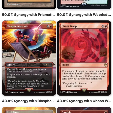
50.0% Synergy with Prismatic Vista
50.0% Synergy with Wooded Foothills
43.8% Synergy with Blasphemous Act
43.8% Synergy with Chaos Warp