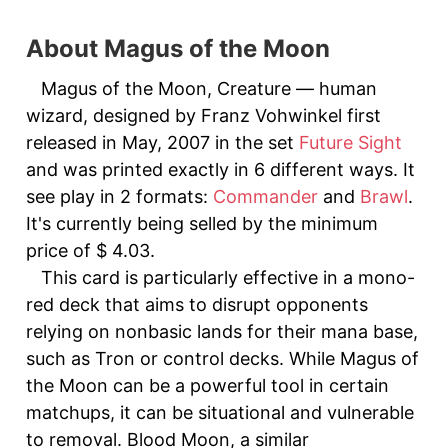
About Magus of the Moon
Magus of the Moon, Creature — human
wizard, designed by Franz Vohwinkel first
released in May, 2007 in the set
Future Sight
and was printed exactly in 6 different ways. It
see play in 2 formats:
Commander
and
Brawl
.
It's currently being selled by the minimum
price of $ 4.03.
This card is particularly effective in a mono-
red deck that aims to disrupt opponents
relying on nonbasic lands for their mana base,
such as Tron or control decks. While Magus of
the Moon can be a powerful tool in certain
matchups, it can be situational and vulnerable
to removal. Blood Moon, a similar