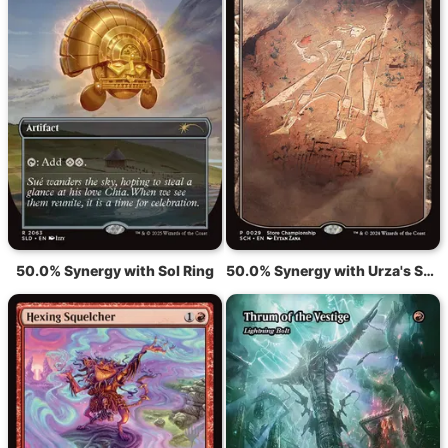
50.0% Synergy with Sol Ring
50.0% Synergy with Urza's Saga