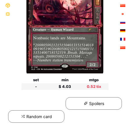
set
min
mtgo
-
$ 4.03
0.52 tix
Spoilers
Random card