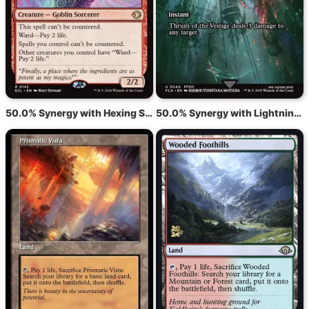
50.0% Synergy with Hexing Squelcher
50.0% Synergy with Lightning Bolt