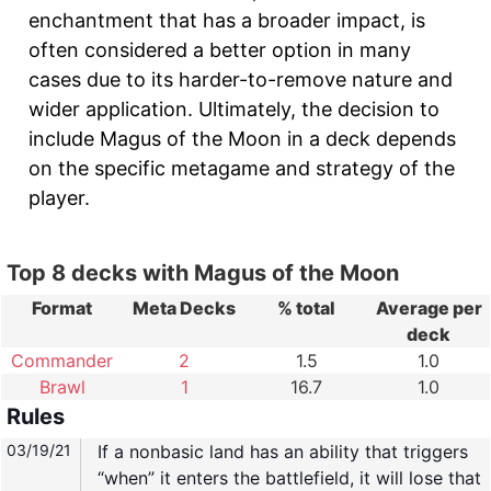
enchantment that has a broader impact, is
often considered a better option in many
cases due to its harder-to-remove nature and
wider application. Ultimately, the decision to
include Magus of the Moon in a deck depends
on the specific metagame and strategy of the
player.
Top 8 decks with Magus of the Moon
Format
Meta Decks
% total
Average per
deck
Commander
2
1.5
1.0
Brawl
1
16.7
1.0
Rules
03/19/21
If a nonbasic land has an ability that triggers
“when” it enters the battlefield, it will lose that