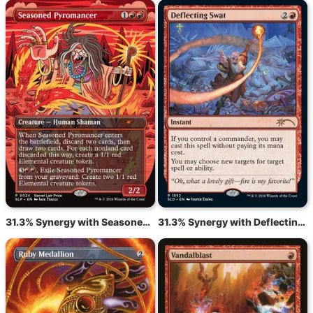
31.3% Synergy with Seasoned Pyromancer
31.3% Synergy with Deflecting Swat