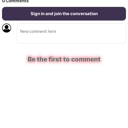
0
Comments
Sign in and join the conversation
Be the first to comment