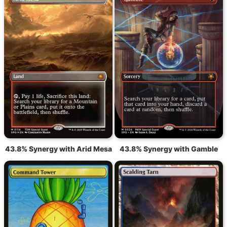
43.8% Synergy with Arid Mesa
43.8% Synergy with Gamble