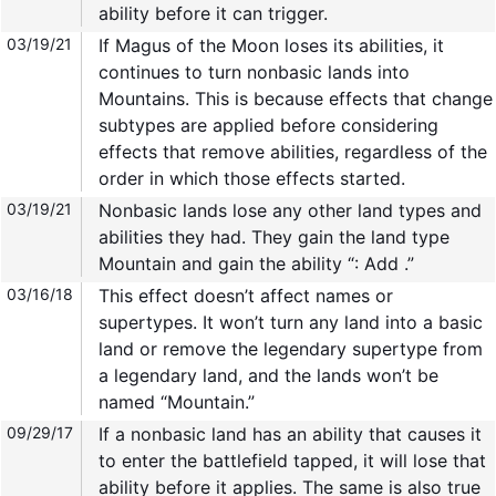
ability before it can trigger.
03/19/21
If Magus of the Moon loses its abilities, it
continues to turn nonbasic lands into
Mountains. This is because effects that change
subtypes are applied before considering
effects that remove abilities, regardless of the
order in which those effects started.
03/19/21
Nonbasic lands lose any other land types and
abilities they had. They gain the land type
Mountain and gain the ability “: Add .”
03/16/18
This effect doesn’t affect names or
supertypes. It won’t turn any land into a basic
land or remove the legendary supertype from
a legendary land, and the lands won’t be
named “Mountain.”
09/29/17
If a nonbasic land has an ability that causes it
to enter the battlefield tapped, it will lose that
ability before it applies. The same is also true