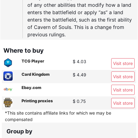
of any other abilities that modify how a land
enters the battlefield or apply “as” a land
enters the battlefield, such as the first ability
of Cavern of Souls. This is a change from
previous rulings.
Where to buy
TCG Player
$ 4.03
Visit store
Card Kingdom
$ 4.49
Visit store
Ebay.com
Visit store
Printing proxies
$ 0.75
Visit store
*This site contains affiliate links for which we may be
compensated
Group by