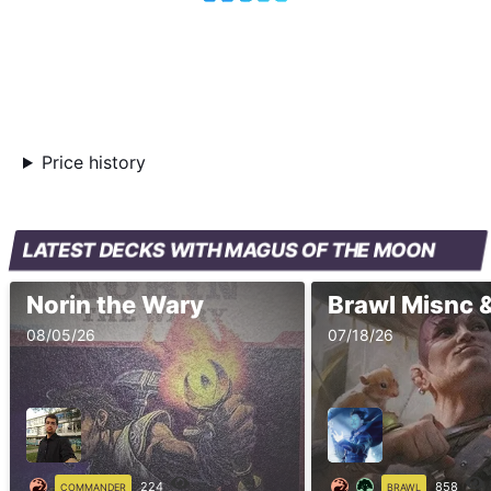
Price history
LATEST DECKS WITH MAGUS OF THE MOON
Norin the Wary
Brawl Misnc 
08/05/26
07/18/26
224
858
COMMANDER
BRAWL