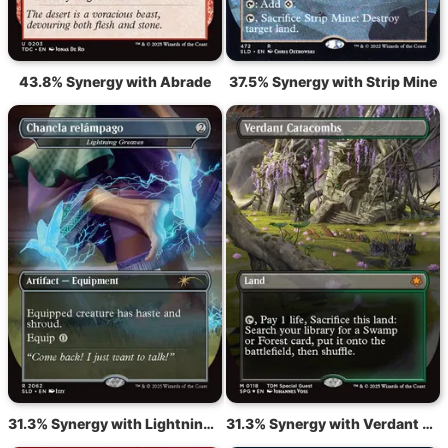
43.8% Synergy with Abrade
37.5% Synergy with Strip Mine
31.3% Synergy with Lightning Greaves
31.3% Synergy with Verdant Catacombs