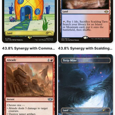
43.8% Synergy with Command Tower
43.8% Synergy with Scalding Tarn