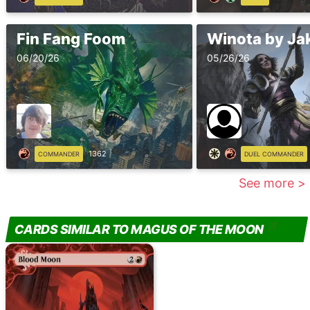
Fin Fang Foom
06/20/26
05/26/26
1362
COMMANDER
DUEL COMMANDER
See more >
CARDS SIMILAR TO MAGUS OF THE MOON