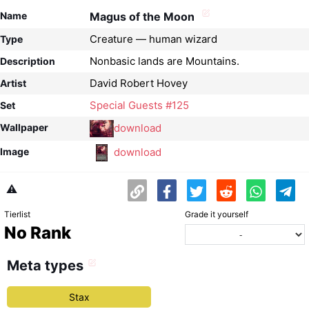
Name
Magus of the Moon
Creature — human wizard
Type
Nonbasic lands are Mountains.
Description
David Robert Hovey
Artist
Special Guests #125
Set
download
Wallpaper
download
Image
⚠️
Tierlist
Grade it yourself
No Rank
Meta types
Stax