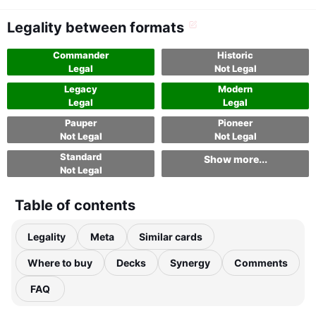
Legality between formats
Commander
Historic
Legal
Not Legal
Legacy
Modern
Legal
Legal
Pauper
Pioneer
Not Legal
Not Legal
Standard
Show more...
Not Legal
Table of contents
Legality
Meta
Similar cards
Where to buy
Decks
Synergy
Comments
FAQ