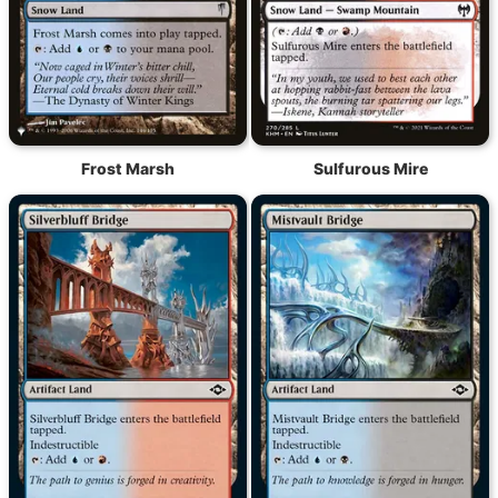
Frost Marsh
Sulfurous Mire