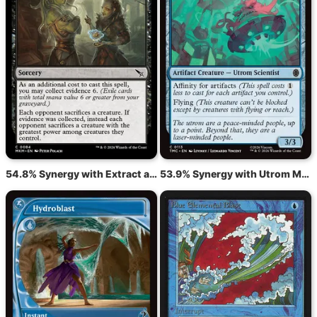
54.8% Synergy with Extract a Confession
53.9% Synergy with Utrom Monitor