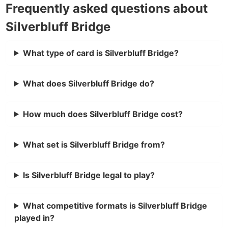
Frequently asked questions about
Silverbluff Bridge
What type of card is Silverbluff Bridge?
What does Silverbluff Bridge do?
How much does Silverbluff Bridge cost?
What set is Silverbluff Bridge from?
Is Silverbluff Bridge legal to play?
What competitive formats is Silverbluff Bridge
played in?