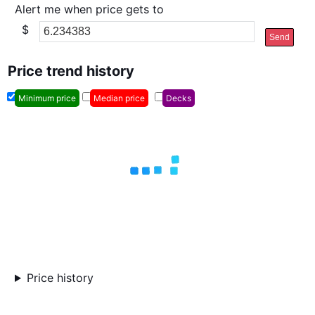
Alert me when price gets to
$
Send
Price trend history
Minimum price
Median price
Decks
Price history