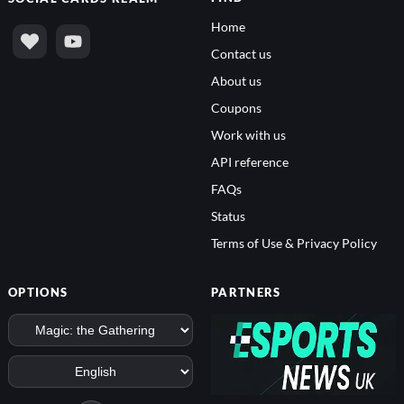
Home
Contact us
About us
Coupons
Work with us
API reference
FAQs
Status
Terms of Use & Privacy Policy
OPTIONS
PARTNERS