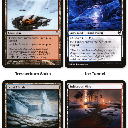
Tresserhorn Sinks
Ice Tunnel