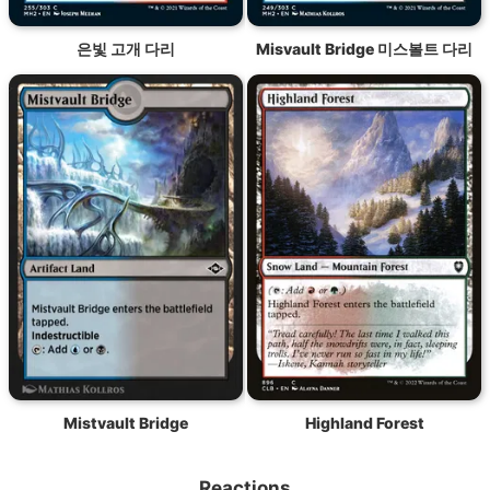
은빛 고개 다리
Misvault Bridge 미스볼트 다리
Mistvault Bridge
Highland Forest
Reactions