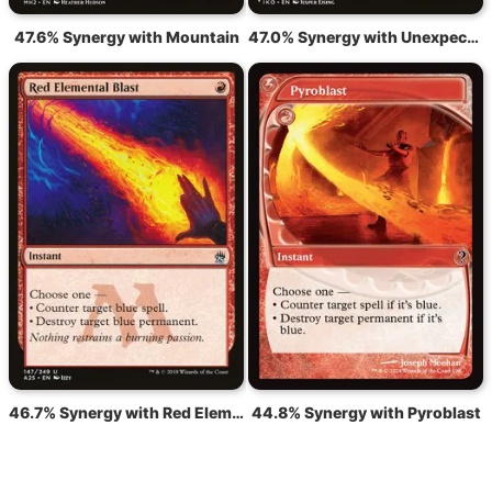
47.6% Synergy with Mountain
47.0% Synergy with Unexpected Fangs
46.7% Synergy with Red Elemental Blast
44.8% Synergy with Pyroblast