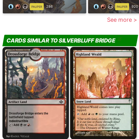
286
920
PAUPER
PAUPER
See more >
CARDS SIMILAR TO SILVERBLUFF BRIDGE