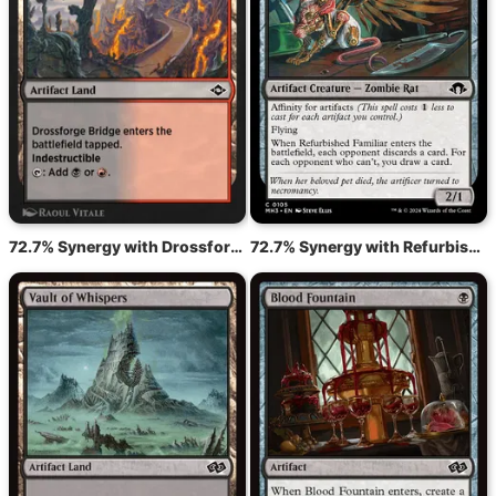
72.7% Synergy with Drossforge Bridge
72.7% Synergy with Refurbished Familiar