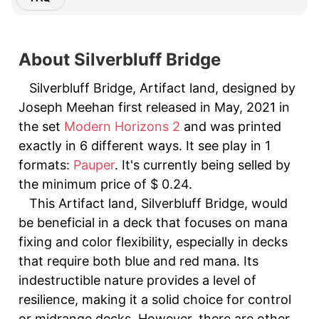
About Silverbluff Bridge
Silverbluff Bridge, Artifact land, designed by
Joseph Meehan first released in May, 2021 in
the set
Modern Horizons 2
and was printed
exactly in 6 different ways. It see play in 1
formats:
Pauper
. It's currently being selled by
the minimum price of $ 0.24.
This Artifact land, Silverbluff Bridge, would
be beneficial in a deck that focuses on mana
fixing and color flexibility, especially in decks
that require both blue and red mana. Its
indestructible nature provides a level of
resilience, making it a solid choice for control
or midrange decks. However, there are other