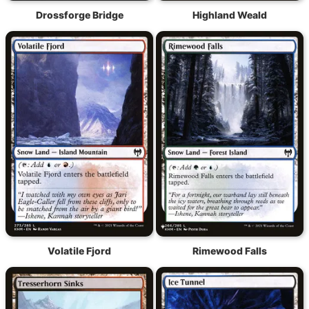
Drossforge Bridge
Highland Weald
Volatile Fjord
Rimewood Falls