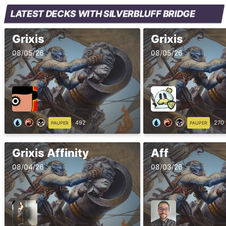
LATEST DECKS WITH SILVERBLUFF BRIDGE
Grixis
Grixis
08/05/26
08/05/26
492
270
PAUPER
PAUPER
Grixis Affinity
Aff
08/04/26
08/03/26