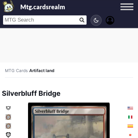
Mtg.cardsrealm
MTG
/
Cards
/
Artifact land
Silverbluff Bridge