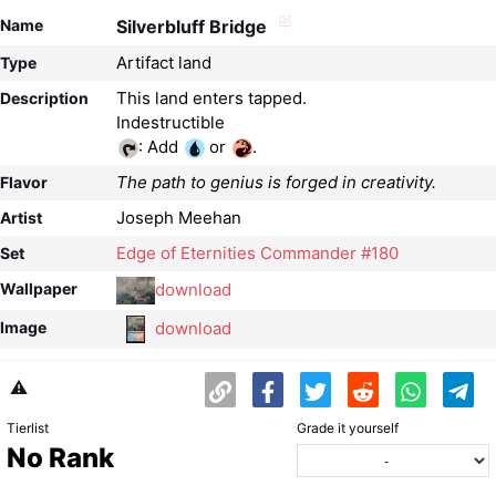
Name
Silverbluff Bridge
Artifact land
Type
This land enters tapped.
Description
: Add
or
.
The path to genius is forged in creativity.
Flavor
Joseph Meehan
Artist
Edge of Eternities Commander #180
Set
download
Wallpaper
download
Image
⚠️
Tierlist
Grade it yourself
No Rank