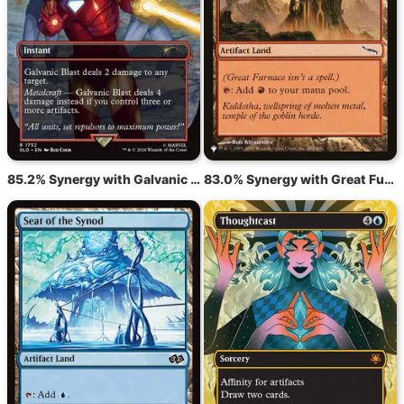
85.2% Synergy with Galvanic Blast
83.0% Synergy with Great Furnace