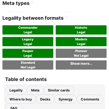
Meta types
Legality between formats
Commander
Historic
Legal
Legal
Legacy
Modern
Legal
Legal
Pauper
Pioneer
Legal
Not Legal
Standard
Show more...
Not Legal
Table of contents
Legality
Meta
Similar cards
Where to buy
Decks
Synergy
Comments
FAQ