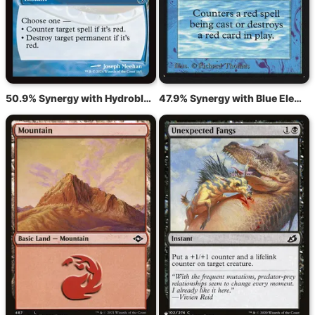
50.9% Synergy with Hydroblast
47.9% Synergy with Blue Elemental Blast