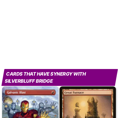
CARDS THAT HAVE SYNERGY WITH
SILVERBLUFF BRIDGE