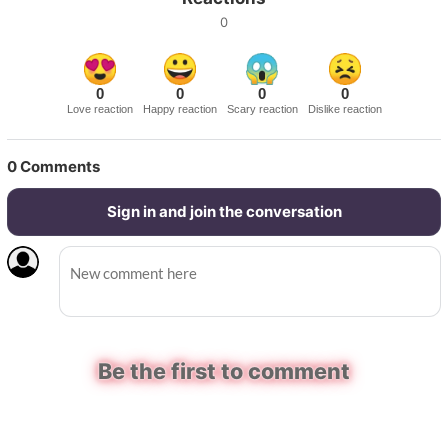
0
0
0
0
0
Love reaction
Happy reaction
Scary reaction
Dislike reaction
0
Comments
Sign in and join the conversation
Be the first to comment