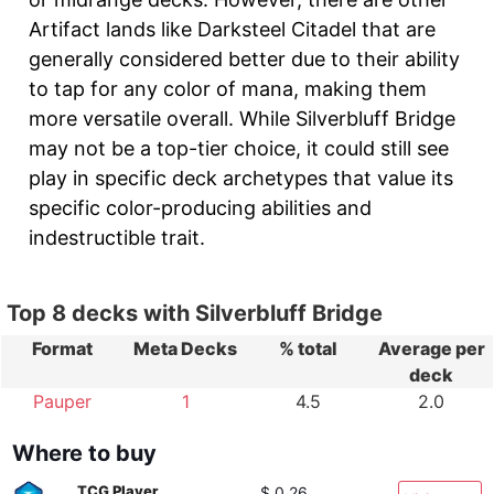
Artifact lands like Darksteel Citadel that are
generally considered better due to their ability
to tap for any color of mana, making them
more versatile overall. While Silverbluff Bridge
may not be a top-tier choice, it could still see
play in specific deck archetypes that value its
specific color-producing abilities and
indestructible trait.
Top 8 decks with Silverbluff Bridge
Format
Meta Decks
% total
Average per
deck
Pauper
1
4.5
2.0
Where to buy
TCG Player
$ 0.26