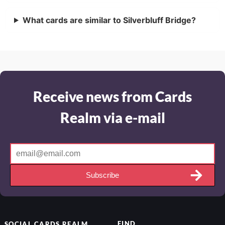
What cards are similar to Silverbluff Bridge?
Receive news from Cards
Realm via e-mail
Subscribe
FIND
SOCIAL
CARDS REALM