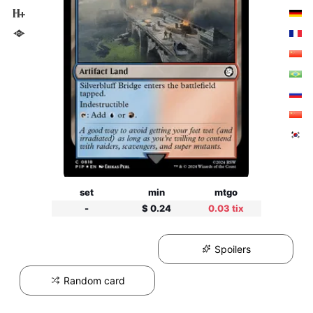
set
min
mtgo
-
$ 0.24
0.03 tix
Spoilers
Random card