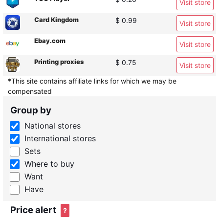
Visit store
Card Kingdom
$ 0.99
Visit store
Ebay.com
Visit store
Printing proxies
$ 0.75
Visit store
*This site contains affiliate links for which we may be
compensated
Group by
National stores
International stores
Sets
Where to buy
Want
Have
Price alert
?