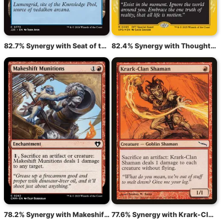
82.7% Synergy with Seat of the Synod
82.4% Synergy with Thoughtcast
78.2% Synergy with Makeshift Munitions
77.6% Synergy with Krark-Clan Shaman