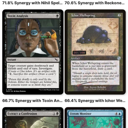
71.8% Synergy with Nihil Spellbomb
70.6% Synergy with Reckoner's Bargain
66.7% Synergy with Toxin Analysis
66.4% Synergy with Ichor Wellspring