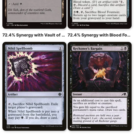
72.4% Synergy with Vault of Whispers
72.4% Synergy with Blood Fountain