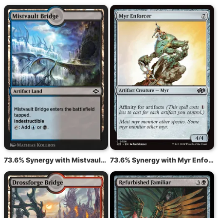
73.6% Synergy with Mistvault Bridge
73.6% Synergy with Myr Enforcer