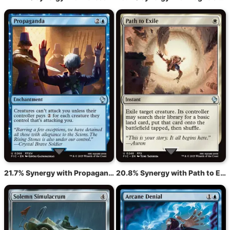
21.7% Synergy with Propaganda
20.8% Synergy with Path to Exile