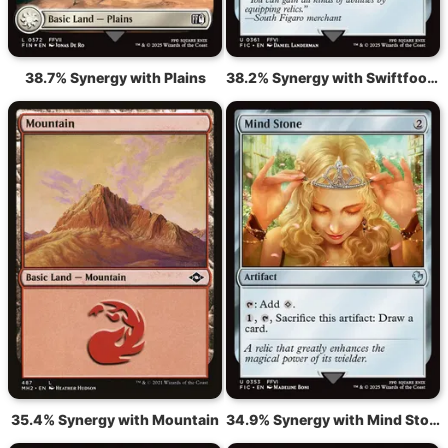
38.7% Synergy with Plains
38.2% Synergy with Swiftfoot Boots
35.4% Synergy with Mountain
34.9% Synergy with Mind Stone