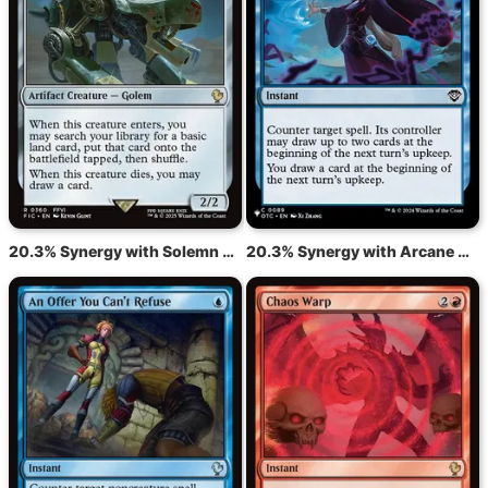
20.3% Synergy with Solemn Simulacrum
20.3% Synergy with Arcane Denial