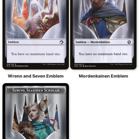
Wrenn and Seven Emblem
Mordenkainen Emblem