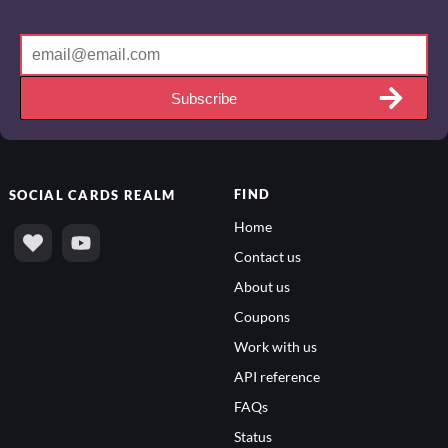
Subscribe
FIND
SOCIAL
CARDS REALM
Home
Contact us
About us
Coupons
Work with us
API reference
FAQs
Status