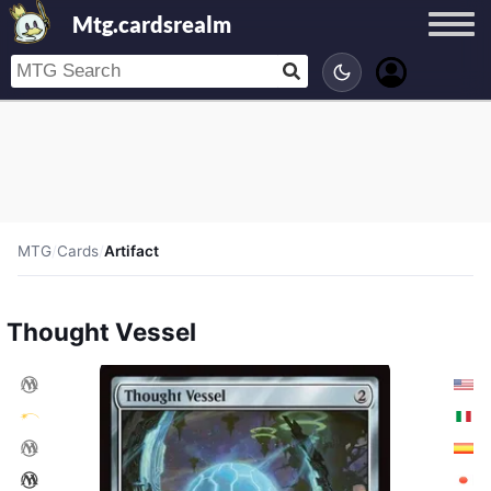
Mtg.cardsrealm
MTG
/
Cards
/
Artifact
Thought Vessel