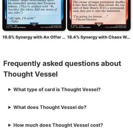
19.8% Synergy with An Offer You Can't Refuse
18.4% Synergy with Chaos Warp
Frequently asked questions about
Thought Vessel
What type of card is Thought Vessel?
What does Thought Vessel do?
How much does Thought Vessel cost?