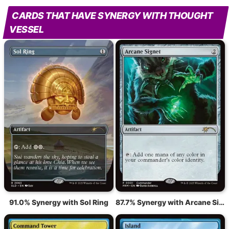
CARDS THAT HAVE SYNERGY WITH THOUGHT
VESSEL
91.0% Synergy with Sol Ring
87.7% Synergy with Arcane Signet