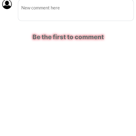
Be the first to comment