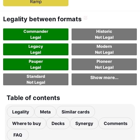
Ramp
Legality between formats
Commander
Historic
Legal
Not Legal
Legacy
Modern
Legal
Not Legal
Pauper
Pioneer
Legal
Not Legal
Standard
Show more...
Not Legal
Table of contents
Legality
Meta
Similar cards
Where to buy
Decks
Synergy
Comments
FAQ