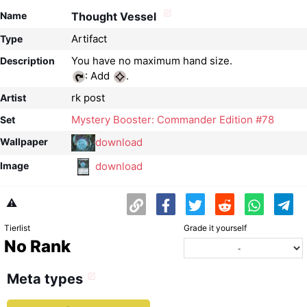
Name
Thought Vessel
Artifact
Type
Description
: Add
.
rk post
Artist
Mystery Booster: Commander Edition #78
Set
download
Wallpaper
download
Image
⚠️
Tierlist
Grade it yourself
No Rank
Meta types