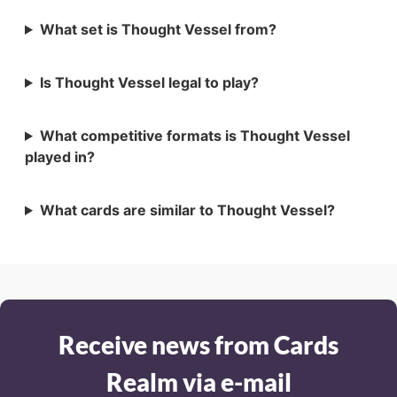
What set is Thought Vessel from?
Is Thought Vessel legal to play?
What competitive formats is Thought Vessel
played in?
What cards are similar to Thought Vessel?
Receive news from Cards
Realm via e-mail