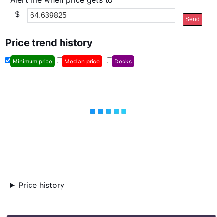
Alert me when price gets to
$
Send
Price trend history
Minimum price
Median price
Decks
Price history