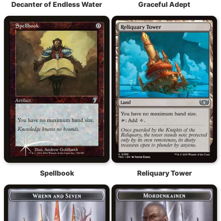
Decanter of Endless Water
Graceful Adept
Spellbook
Reliquary Tower