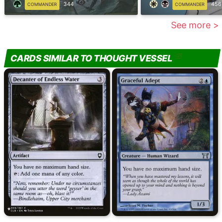
344
456
COMMANDER
COMMANDER
See more >
CARDS SIMILAR TO THOUGHT VESSEL