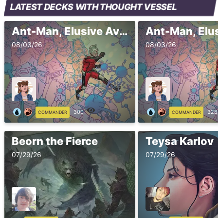
LATEST DECKS WITH THOUGHT VESSEL
Ant-Man, Elusive Avenger 2
08/03/26
08/03/26
300
328
COMMANDER
COMMANDER
Beorn the Fierce
Teysa Karlov
07/29/26
07/29/26