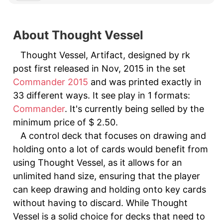
About Thought Vessel
Thought Vessel, Artifact, designed by rk
post first released in Nov, 2015 in the set
Commander 2015
and was printed exactly in
33 different ways. It see play in 1 formats:
Commander
. It's currently being selled by the
minimum price of $ 2.50.
A control deck that focuses on drawing and
holding onto a lot of cards would benefit from
using Thought Vessel, as it allows for an
unlimited hand size, ensuring that the player
can keep drawing and holding onto key cards
without having to discard. While Thought
Vessel is a solid choice for decks that need to