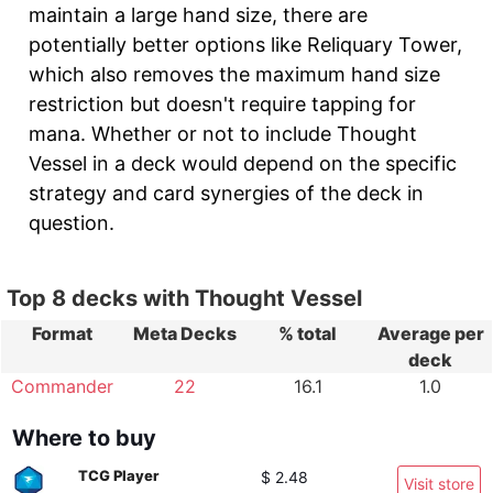
maintain a large hand size, there are
potentially better options like Reliquary Tower,
which also removes the maximum hand size
restriction but doesn't require tapping for
mana. Whether or not to include Thought
Vessel in a deck would depend on the specific
strategy and card synergies of the deck in
question.
Top 8 decks with Thought Vessel
Format
Meta Decks
% total
Average per
deck
Commander
22
16.1
1.0
Where to buy
TCG Player
$ 2.48
Visit store