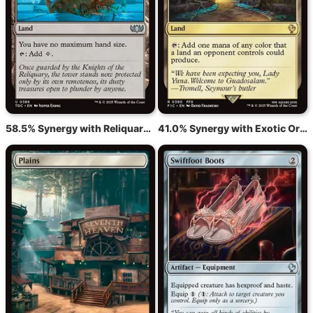
58.5% Synergy with Reliquary Tower
41.0% Synergy with Exotic Orchard