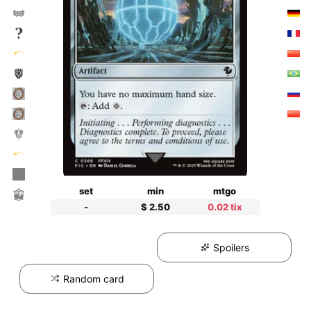
set
min
mtgo
-
$ 2.50
0.02 tix
Spoilers
Random card