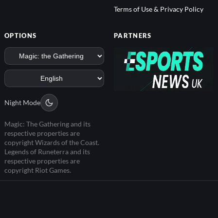
Terms of Use & Privacy Policy
OPTIONS
PARTNERS
Night Mode
Magic: The Gathering and its
respective properties are
copyright Wizards of the Coast.
Legends of Runeterra and its
respective properties are
copyright Riot Games.