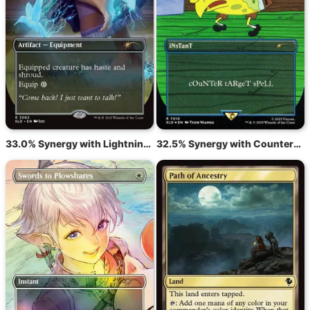
33.0% Synergy with Lightning Greaves
32.5% Synergy with Counterspell