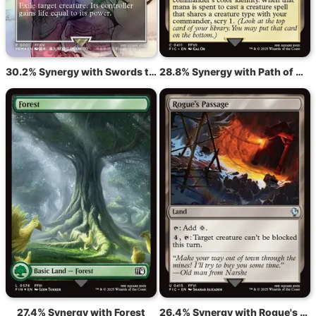
30.2% Synergy with Swords to Plowshares
28.8% Synergy with Path of Ancestry
27.4% Synergy with Forest
26.4% Synergy with Rogue's Passage