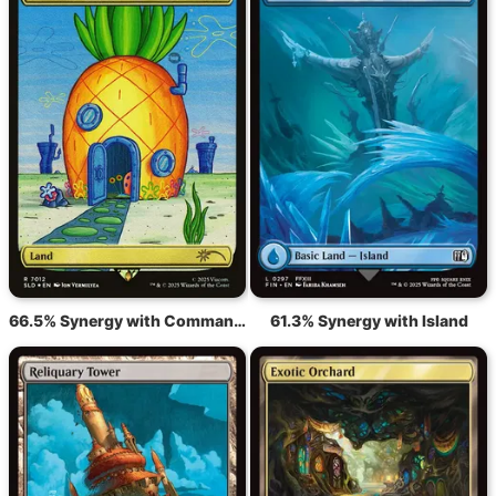
66.5% Synergy with Command Tower
61.3% Synergy with Island