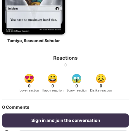
Tamiyo, Seasoned Scholar
Reactions
0
0
0
0
0
Love reaction
Happy reaction
Scary reaction
Dislike reaction
0
Comments
Sign in and join the conversation