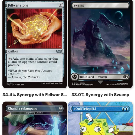
34.4% Synergy with Fellwar Stone
33.0% Synergy with Swamp