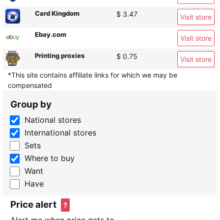
Card Kingdom
$ 3.47
Visit store
Ebay.com
Visit store
Printing proxies
$ 0.75
Visit store
*This site contains affiliate links for which we may be
compensated
Group by
National stores
International stores
Sets
Where to buy
Want
Have
Price alert
?