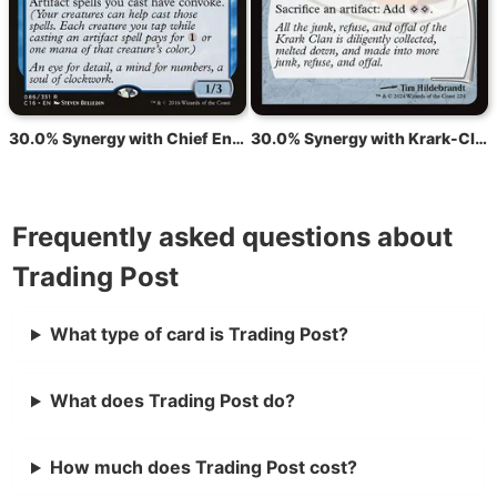
30.0% Synergy with Chief Engineer
30.0% Synergy with Krark-Clan Ironworks
Frequently asked questions about
Trading Post
What type of card is Trading Post?
What does Trading Post do?
How much does Trading Post cost?