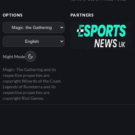
OPTIONS
PARTNERS
Night Mode
Magic: The Gathering and its
respective properties are
copyright Wizards of the Coast.
Legends of Runeterra and its
respective properties are
copyright Riot Games.