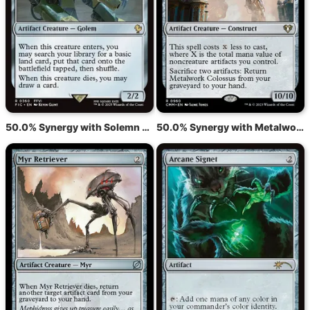
50.0% Synergy with Solemn Simulacrum
50.0% Synergy with Metalwork Colossus