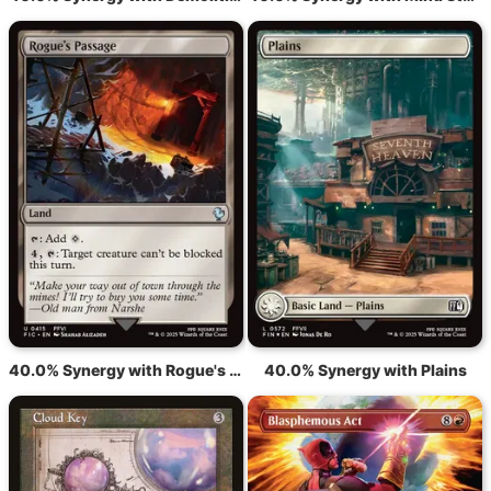
40.0% Synergy with Rogue's Passage
40.0% Synergy with Plains