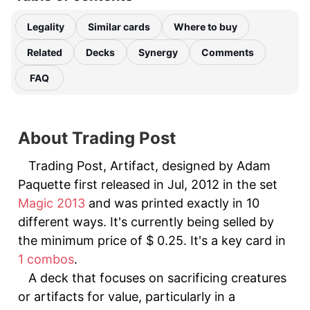
Legality
Similar cards
Where to buy
Related
Decks
Synergy
Comments
FAQ
About Trading Post
Trading Post, Artifact, designed by Adam
Paquette first released in Jul, 2012 in the set
Magic 2013
and was printed exactly in 10
different ways. It's currently being selled by
the minimum price of $ 0.25. It's a key card in
1 combos
.
A deck that focuses on sacrificing creatures
or artifacts for value, particularly in a