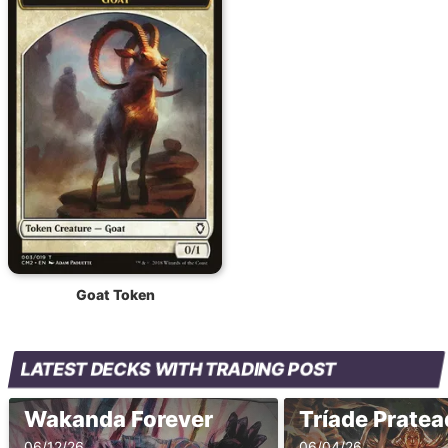
Goat Token
LATEST DECKS WITH TRADING POST
Wakanda Forever
Tríade Prate
06/12/26
06/04/26