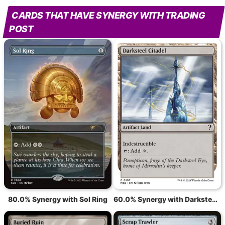
CARDS THAT HAVE SYNERGY WITH TRADING
POST
80.0% Synergy with Sol Ring
60.0% Synergy with Darksteel Citadel