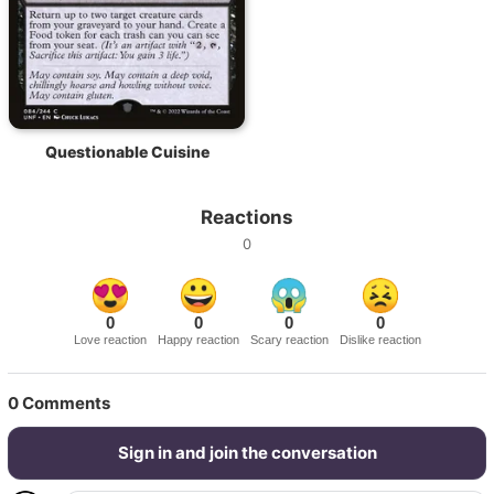
Questionable Cuisine
Reactions
0
0
0
0
0
Love reaction
Happy reaction
Scary reaction
Dislike reaction
0
Comments
Sign in and join the conversation