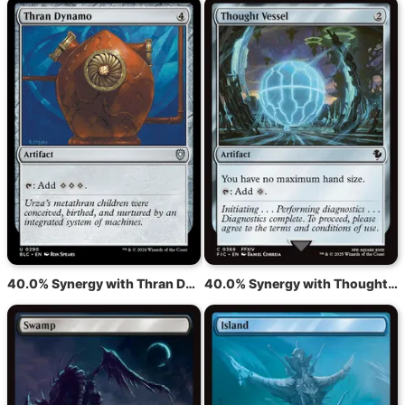
40.0% Synergy with Thran Dynamo
40.0% Synergy with Thought Vessel