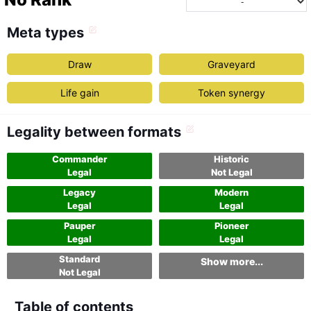
Meta types
Draw
Graveyard
Life gain
Token synergy
Legality between formats
Commander
Historic
Legal
Not Legal
Legacy
Modern
Legal
Legal
Pauper
Pioneer
Legal
Legal
Standard
Show more...
Not Legal
Table of contents