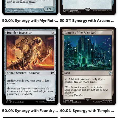
50.0% Synergy with Myr Retriever
50.0% Synergy with Arcane Signet
50.0% Synergy with Foundry Inspector
40.0% Synergy with Temple of the False God