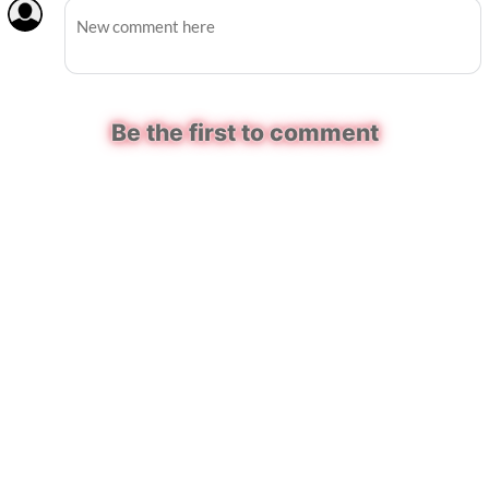
Be the first to comment