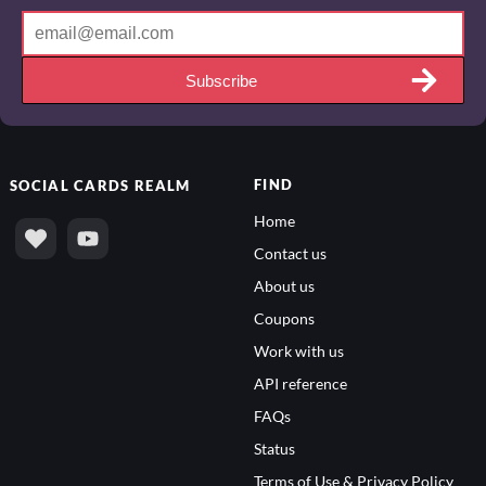
Subscribe
FIND
SOCIAL
CARDS REALM
Home
Contact us
About us
Coupons
Work with us
API reference
FAQs
Status
Terms of Use & Privacy Policy