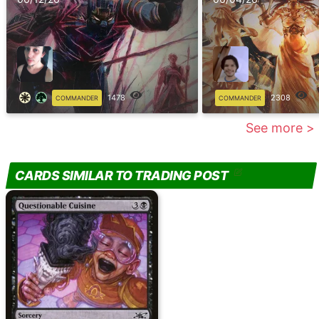
1478
2308
COMMANDER
COMMANDER
See more >
CARDS SIMILAR TO TRADING POST