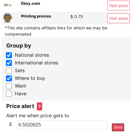
Ebay.com
Visit store
Printing proxies
$ 0.75
Visit store
*This site contains affiliate links for which we may be
compensated
Group by
National stores
International stores
Sets
Where to buy
Want
Have
Price alert
?
Alert me when price gets to
£
Send