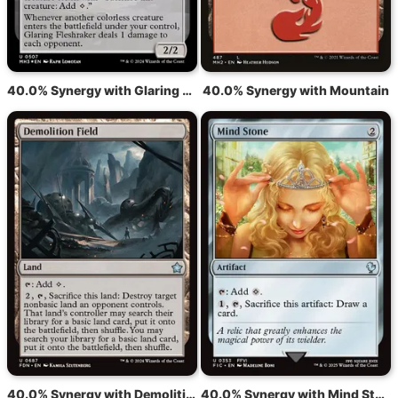
40.0% Synergy with Glaring Fleshraker
40.0% Synergy with Mountain
40.0% Synergy with Demolition Field
40.0% Synergy with Mind Stone