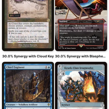
30.0% Synergy with Cloud Key
30.0% Synergy with Blasphemous Act