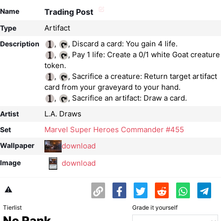
Name
Trading Post
Artifact
Type
,
Description
,
, Pay 1 life: Create a 0/1 white Goat creature
,
, Sacrifice a creature: Return target artifact
,
, Sacrifice an artifact: Draw a card.
L.A. Draws
Artist
Marvel Super Heroes Commander #455
Set
download
Wallpaper
download
Image
⚠️
Tierlist
Grade it yourself
No Rank