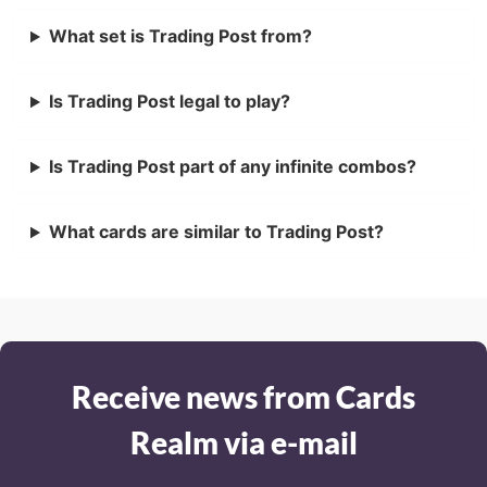
What set is Trading Post from?
Is Trading Post legal to play?
Is Trading Post part of any infinite combos?
What cards are similar to Trading Post?
Receive news from Cards
Realm via e-mail