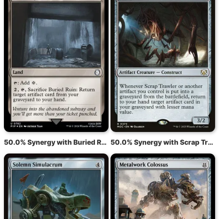
50.0% Synergy with Buried Ruin
50.0% Synergy with Scrap Trawler