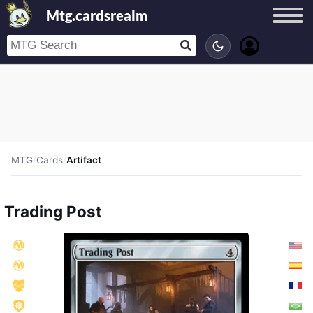
Mtg.cardsrealm
MTG
/
Cards
/
Artifact
Trading Post