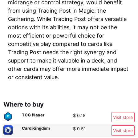
midrange or control strategy, would benefit
from using Trading Post in Magic: the
Gathering. While Trading Post offers versatile
options with its abilities, it may not be the
most efficient or powerful choice for
competitive play compared to cards like
Trading Post needs the right synergy and
support to make it valuable in a deck, and
other cards may offer more immediate impact
or consistent value.
Where to buy
TCG Player
$ 0.18
Visit store
Card Kingdom
$ 0.51
Visit store