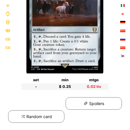
set
min
mtgo
-
$ 0.25
0.02 tix
Spoilers
Random card