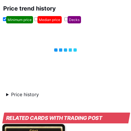
Price trend history
Minimum price
Median price
Decks
Price history
RELATED CARDS WITH TRADING POST