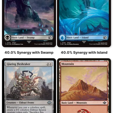
40.0% Synergy with Swamp
40.0% Synergy with Island