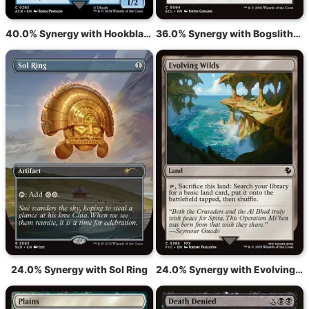
40.0% Synergy with Hookblade Veteran
36.0% Synergy with Bogslither's Embrace
24.0% Synergy with Sol Ring
24.0% Synergy with Evolving Wilds