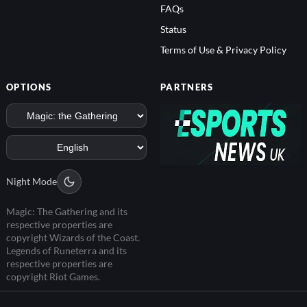
FAQs
Status
Terms of Use & Privacy Policy
OPTIONS
PARTNERS
Night Mode
Magic: The Gathering and its
respective properties are
copyright Wizards of the Coast.
Legends of Runeterra and its
respective properties are
copyright Riot Games.