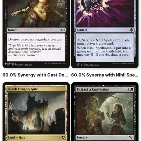
60.0% Synergy with Cast Down
60.0% Synergy with Nihil Spellbomb