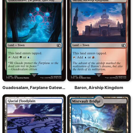
Guadosalam, Farplane Gateway
Baron, Airship Kingdom