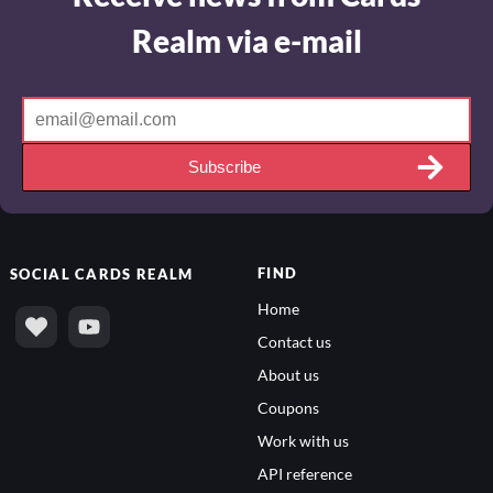
Realm via e-mail
Subscribe
FIND
SOCIAL
CARDS REALM
Home
Contact us
About us
Coupons
Work with us
API reference