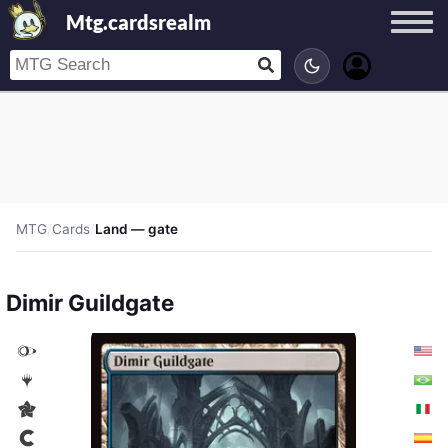
Mtg.cardsrealm
MTG
/
Cards
/
Land — gate
Dimir Guildgate