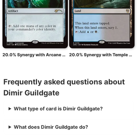
20.0% Synergy with Arcane Signet
20.0% Synergy with Temple of Deceit
Frequently asked questions about
Dimir Guildgate
What type of card is Dimir Guildgate?
What does Dimir Guildgate do?