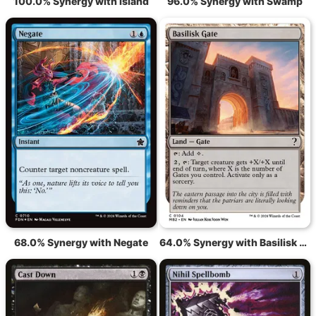
100.0% Synergy with Island
96.0% Synergy with Swamp
68.0% Synergy with Negate
64.0% Synergy with Basilisk Gate