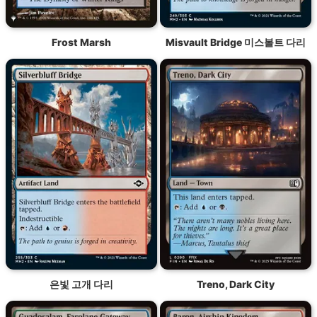
Frost Marsh
Misvault Bridge 미스볼트 다리
은빛 고개 다리
Treno, Dark City