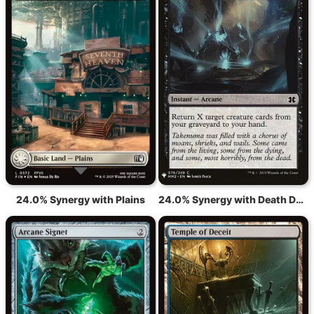
24.0% Synergy with Plains
24.0% Synergy with Death Denied