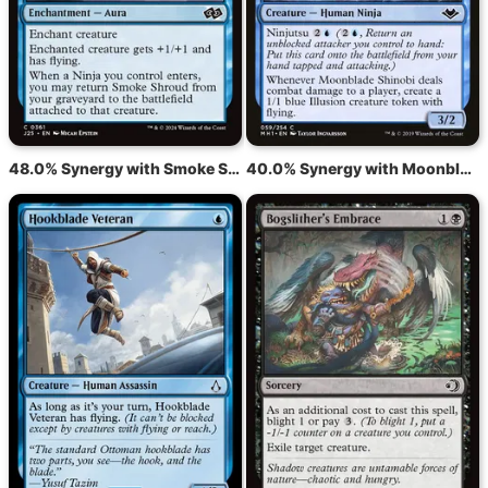
48.0% Synergy with Smoke Shroud
40.0% Synergy with Moonblade Shinobi