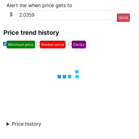
Alert me when price gets to
$
Send
Price trend history
Minimum price
Median price
Decks
Price history