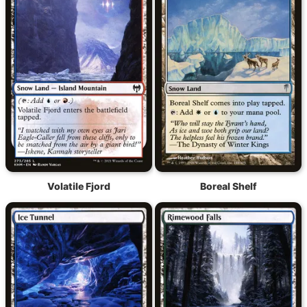
Volatile Fjord
Boreal Shelf