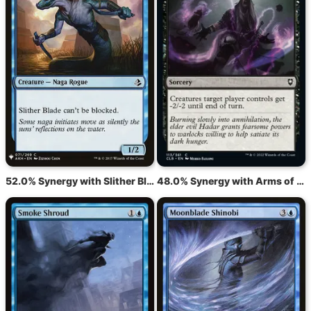
52.0% Synergy with Slither Blade
48.0% Synergy with Arms of Hadar