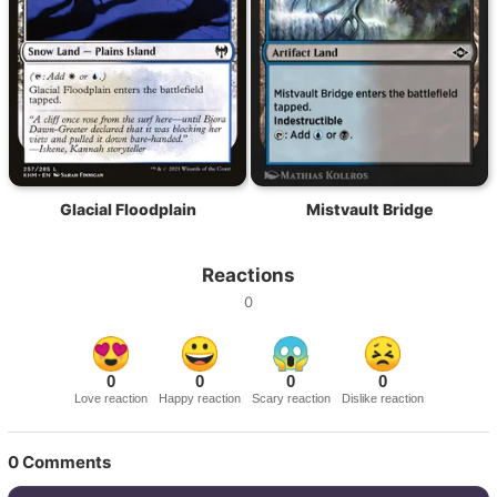
Glacial Floodplain
Mistvault Bridge
Reactions
0
0
0
0
0
Love reaction
Happy reaction
Scary reaction
Dislike reaction
0
Comments