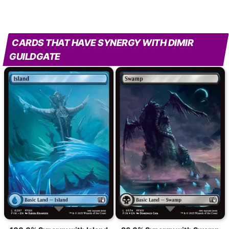
CARDS THAT HAVE SYNERGY WITH DIMIR
GUILDGATE