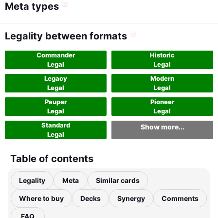
Meta types
Legality between formats
Commander
Historic
Legal
Legal
Legacy
Modern
Legal
Legal
Pauper
Pioneer
Legal
Legal
Standard
Show more...
Legal
Table of contents
Legality
Meta
Similar cards
Where to buy
Decks
Synergy
Comments
FAQ