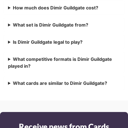
How much does Dimir Guildgate cost?
What set is Dimir Guildgate from?
Is Dimir Guildgate legal to play?
What competitive formats is Dimir Guildgate
played in?
What cards are similar to Dimir Guildgate?
Receive news from Cards