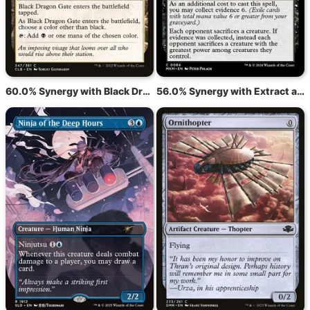
60.0% Synergy with Black Dragon Gate
56.0% Synergy with Extract a Confession