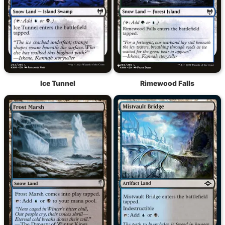
Ice Tunnel
Rimewood Falls