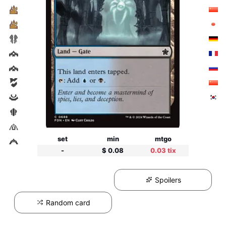
set
min
mtgo
-
$ 0.08
0.03 tix
Spoilers
Random card