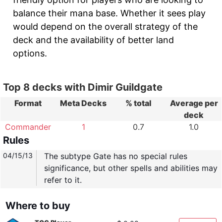
balance their mana base. Whether it sees play
would depend on the overall strategy of the
deck and the availability of better land
options.
Top 8 decks with Dimir Guildgate
Format
Meta Decks
% total
Average per
deck
Commander
1
0.7
1.0
Rules
04/15/13
The subtype Gate has no special rules
significance, but other spells and abilities may
refer to it.
Where to buy