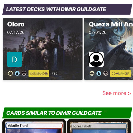
LATEST DECKS WITH DIMIR GUILDGATE
Oloro
Queza Mill An
07/17/26
07/01/26
796
COMMANDER
COMMANDER
See more >
CARDS SIMILAR TO DIMIR GUILDGATE