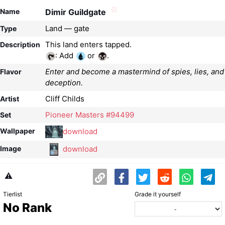
Name
Dimir Guildgate
Land — gate
Type
Description
: Add
or
.
Enter and become a mastermind of spies, lies, and
Flavor
deception.
Cliff Childs
Artist
Pioneer Masters #94499
Set
download
Wallpaper
download
Image
⚠️
Tierlist
Grade it yourself
No Rank