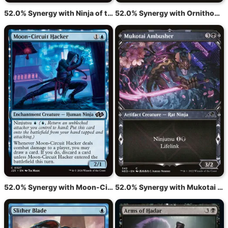
52.0% Synergy with Ninja of the Deep Hours
52.0% Synergy with Ornithopter
52.0% Synergy with Moon-Circuit Hacker
52.0% Synergy with Mukotai Ambusher