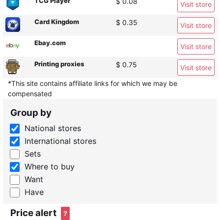
TCG Player
$ 0.08
Visit store
Card Kingdom
$ 0.35
Visit store
Ebay.com
Visit store
Printing proxies
$ 0.75
Visit store
*This site contains affiliate links for which we may be
compensated
Group by
National stores
International stores
Sets
Where to buy
Want
Have
Price alert
?