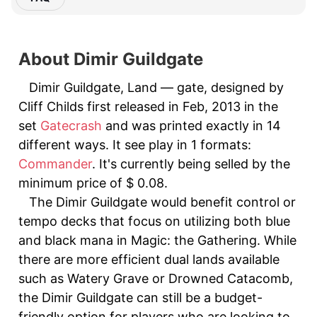
About Dimir Guildgate
Dimir Guildgate, Land — gate, designed by
Cliff Childs first released in Feb, 2013 in the
set
Gatecrash
and was printed exactly in 14
different ways. It see play in 1 formats:
Commander
. It's currently being selled by the
minimum price of $ 0.08.
The Dimir Guildgate would benefit control or
tempo decks that focus on utilizing both blue
and black mana in Magic: the Gathering. While
there are more efficient dual lands available
such as Watery Grave or Drowned Catacomb,
the Dimir Guildgate can still be a budget-
friendly option for players who are looking to