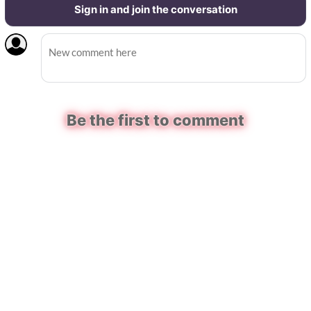
Sign in and join the conversation
Be the first to comment