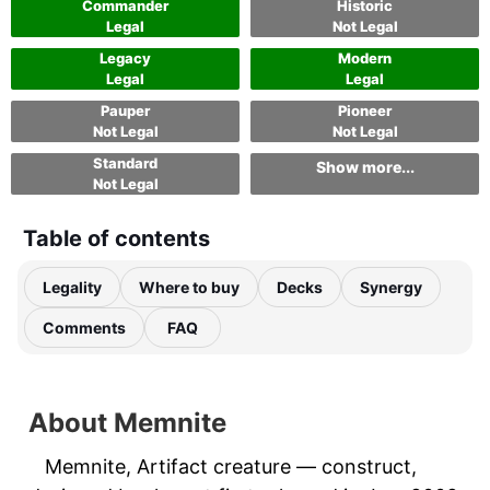
Commander
Historic
Legal
Not Legal
Legacy
Modern
Legal
Legal
Pauper
Pioneer
Not Legal
Not Legal
Standard
Show more...
Not Legal
Table of contents
Legality
Where to buy
Decks
Synergy
Comments
FAQ
About Memnite
Memnite, Artifact creature — construct,