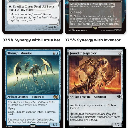
37.5% Synergy with Lotus Petal
37.5% Synergy with Inventors' Fair