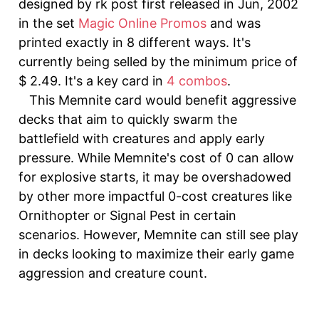
designed by rk post first released in Jun, 2002
in the set
Magic Online Promos
and was
printed exactly in 8 different ways. It's
currently being selled by the minimum price of
$ 2.49. It's a key card in
4 combos
.
This Memnite card would benefit aggressive
decks that aim to quickly swarm the
battlefield with creatures and apply early
pressure. While Memnite's cost of 0 can allow
for explosive starts, it may be overshadowed
by other more impactful 0-cost creatures like
Ornithopter or Signal Pest in certain
scenarios. However, Memnite can still see play
in decks looking to maximize their early game
aggression and creature count.