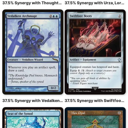
37.5% Synergy with Thoughtcast
37.5% Synergy with Urza, Lord High Artificer
37.5% Synergy with Vedalken Archmage
37.5% Synergy with Swiftfoot Boots