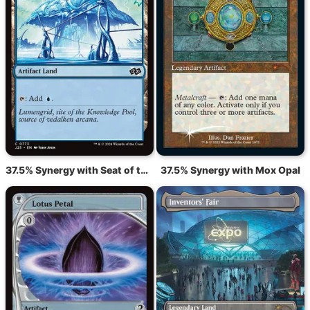
37.5% Synergy with Seat of the Synod
37.5% Synergy with Mox Opal