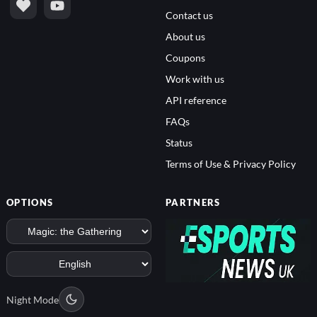
Contact us
About us
Coupons
Work with us
API reference
FAQs
Status
Terms of Use & Privacy Policy
OPTIONS
PARTNERS
Night Mode