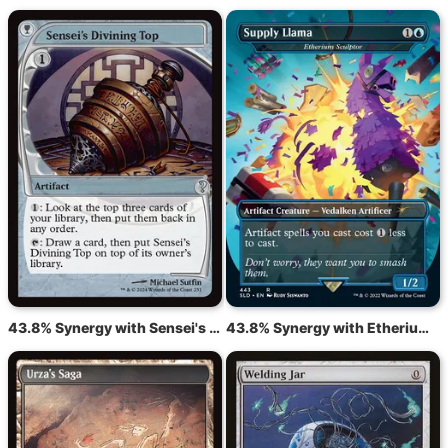
43.8% Synergy with Sensei's Divining Top
43.8% Synergy with Etherium Sculptor