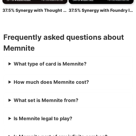
37.5% Synergy with Thought Monitor
37.5% Synergy with Foundry Inspector
Frequently asked questions about
Memnite
What type of card is Memnite?
How much does Memnite cost?
What set is Memnite from?
Is Memnite legal to play?