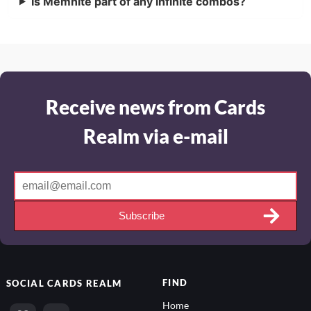
Is Memnite part of any infinite combos?
Receive news from Cards
Realm via e-mail
Subscribe
FIND
SOCIAL
CARDS REALM
Home