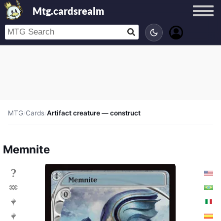
Mtg.cardsrealm
MTG
/
Cards
/
Artifact creature — construct
Memnite