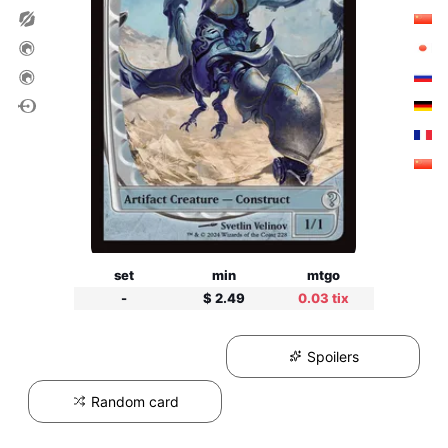
set
min
mtgo
-
$ 2.49
0.03 tix
Spoilers
Random card