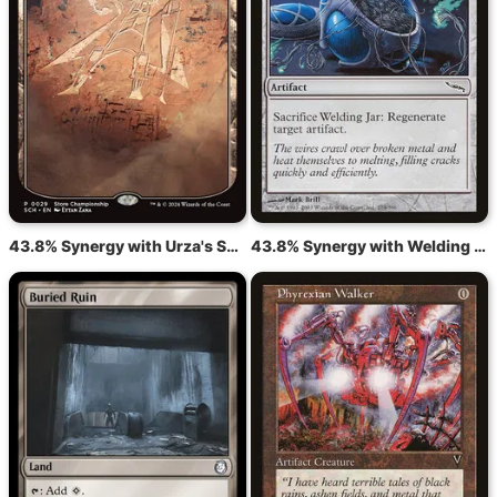
43.8% Synergy with Urza's Saga
43.8% Synergy with Welding Jar