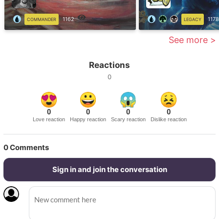
1162
1178
COMMANDER
LEGACY
See more >
Reactions
0
0
0
0
0
Love reaction
Happy reaction
Scary reaction
Dislike reaction
0
Comments
Sign in and join the conversation