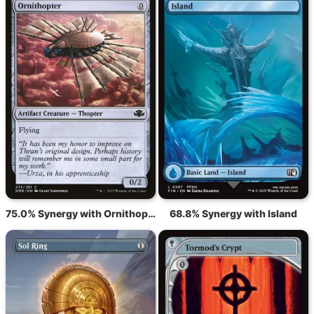
75.0% Synergy with Ornithopter
68.8% Synergy with Island