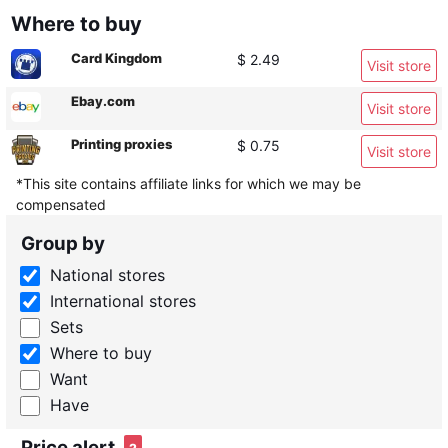
Where to buy
Card Kingdom
$ 2.49
Visit store
Ebay.com
Visit store
Printing proxies
$ 0.75
Visit store
*This site contains affiliate links for which we may be
compensated
Group by
National stores
International stores
Sets
Where to buy
Want
Have
Price alert