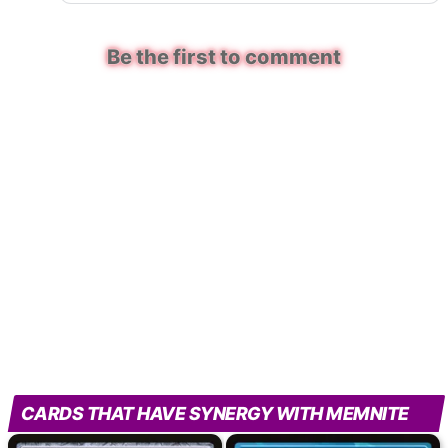
Be the first to comment
CARDS THAT HAVE SYNERGY WITH MEMNITE