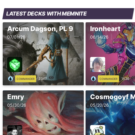
LATEST DECKS WITH MEMNITE
Arcum Dagson, PL 9
Ironheart
07/01/26
06/14/26
2347
1536
COMMANDER
COMMANDER
Emry
05/30/26
05/20/26