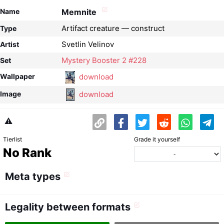
Name
Memnite
Artifact creature — construct
Type
Svetlin Velinov
Artist
Mystery Booster 2 #228
Set
download
Wallpaper
download
Image
⚠️
Tierlist
Grade it yourself
No Rank
Meta types
Legality between formats