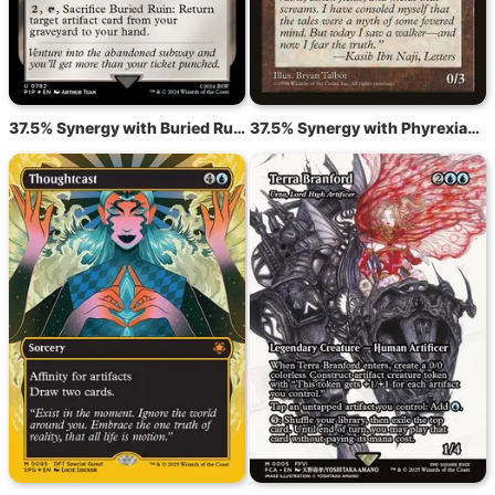
37.5% Synergy with Buried Ruin
37.5% Synergy with Phyrexian Walker