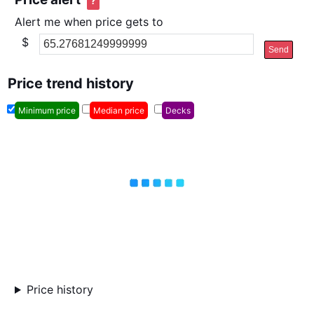
?
Alert me when price gets to
$
Send
Price trend history
Minimum price
Median price
Decks
Price history