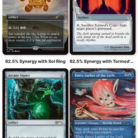
62.5% Synergy with Sol Ring
62.5% Synergy with Tormod's Crypt