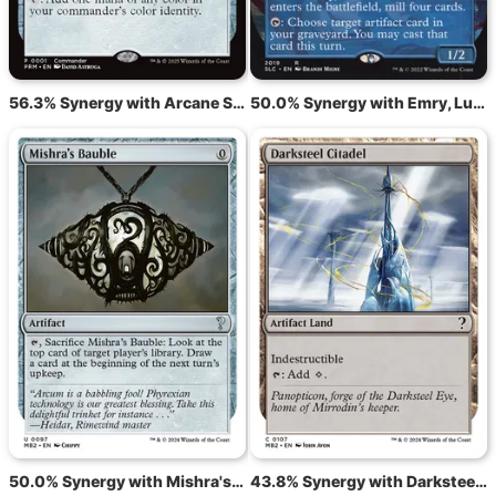
56.3% Synergy with Arcane Signet
50.0% Synergy with Emry, Lurker of the Loch
50.0% Synergy with Mishra's Bauble
43.8% Synergy with Darksteel Citadel