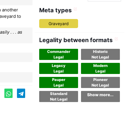
Meta types
n another
raveyard to
Graveyard
ily . . . as
Legality between formats
Commander
Historic
Legal
Not Legal
Legacy
Modern
Legal
Legal
Pauper
Pioneer
Legal
Not Legal
Standard
Show more...
Not Legal