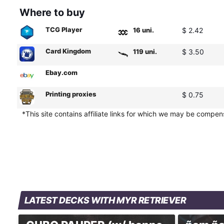
Where to buy
TCG Player
16 uni.
$ 2.42
Card Kingdom
119 uni.
$ 3.50
Ebay.com
Printing proxies
$ 0.75
*This site contains affiliate links for which we may be compe
LATEST DECKS WITH MYR RETRIEVER