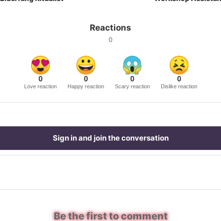
Reactions
0
0
0
0
0
Love reaction
Happy reaction
Scary reaction
Dislike reaction
Sign in and join the conversation
Be the first to comment