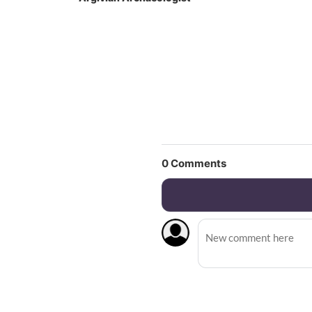
0
Comments