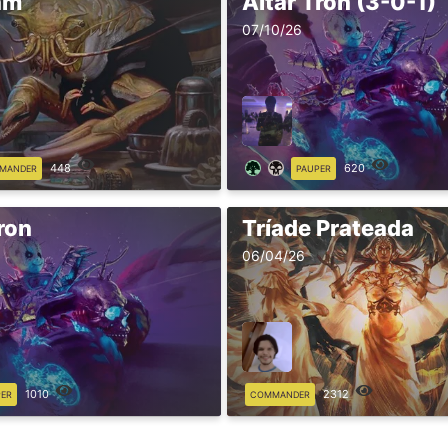
am
Altar Tron (3-0-1)
07/10/26
448
620
MANDER
PAUPER
ron
Tríade Prateada
06/04/26
1010
2312
PER
COMMANDER