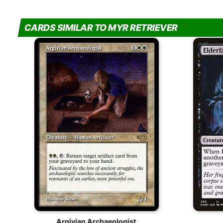
CARDS SIMILAR TO MYR RETRIEVER
Argivian Archaeologist