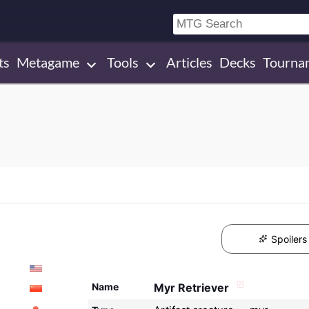
ts
Metagame
Tools
Articles
Decks
Tourna
Spoilers
Name
Myr Retriever