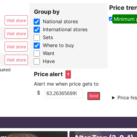
Price tre
Group by
Minimum 
Visit store
National stores
International stores
Visit store
Sets
Where to buy
Visit store
Want
Visit store
Have
nsated
Price alert
?
Alert me when price gets to
$
Send
Price hi