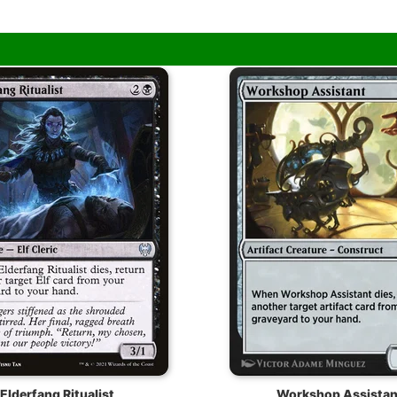
Elderfang Ritualist
Workshop Assistan