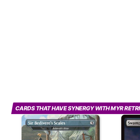
CARDS THAT HAVE SYNERGY WITH MYR RETR