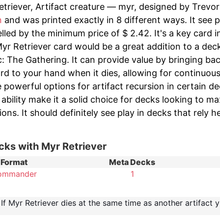
triever, Artifact creature — myr, designed by Trevor H
n
and was printed exactly in 8 different ways. It see p
lled by the minimum price of $ 2.42. It's a key card 
yr Retriever card would be a great addition to a dec
c: The Gathering. It can provide value by bringing ba
rd to your hand when it dies, allowing for continuous
 powerful options for artifact recursion in certain d
 ability make it a solid choice for decks looking to m
ions. It should definitely see play in decks that rely 
cks with Myr Retriever
Format
Meta Decks
ommander
1
If Myr Retriever dies at the same time as another artifact yo