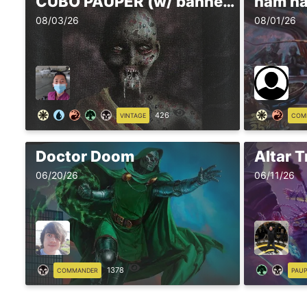
CUBO PAUPER (w/ banned)
ñam ñ
08/03/26
08/01/26
426
VINTAGE
COM
Doctor Doom
Altar T
06/20/26
06/11/26
1378
COMMANDER
PAU