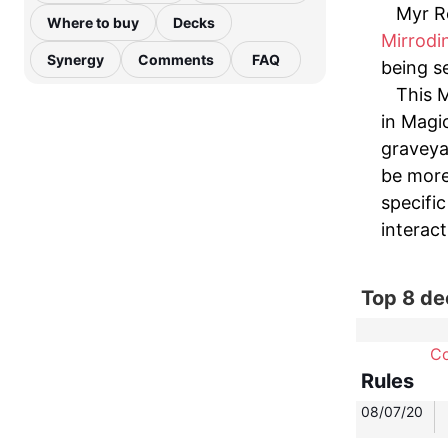
Myr Re
Where to buy
Decks
Mirrodi
Synergy
Comments
FAQ
being se
This M
in Magi
graveya
be more
specific
interact
Top 8 de
C
Rules
08/07/20