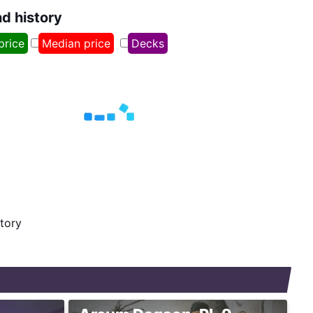
nd history
price
Median price
Decks
story