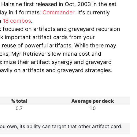
airsine first released in Oct, 2003 in the set
lay in 1 formats:
Commander
. It's currently
in
18 combos
.
k focused on artifacts and graveyard recursion
ck important artifact cards from your
 reuse of powerful artifacts. While there may
ecks, Myr Retriever's low mana cost and
aximize their artifact synergy and graveyard
heavily on artifacts and graveyard strategies.
% total
Average per deck
0.7
1.0
u own, its ability can target that other artifact card.