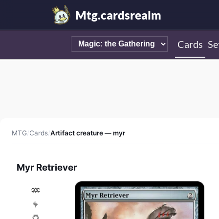
Mtg.cardsrealm
Cards
Se
MTG
/
Cards
/
Artifact creature — myr
Myr Retriever