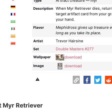
Artifact creature — myr
Type
When Myr Retriever dies, retur
Description
target artifact card from your g
your hand.
Mephidross gives up treasure eas
Flavor
long as you take its place.
Trevor Hairsine
Artist
Double Masters #277
Set
download
Wallpaper
download
Image
⚠️
 Myr Retriever