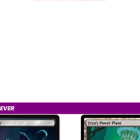
IEVER