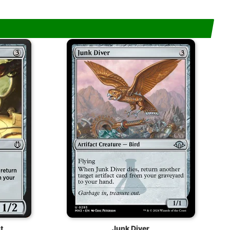
t
Junk Diver