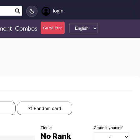
login
ment
Combos
Go Ad-Free
Random card
Tierlist
Grade it yourself
No Rank