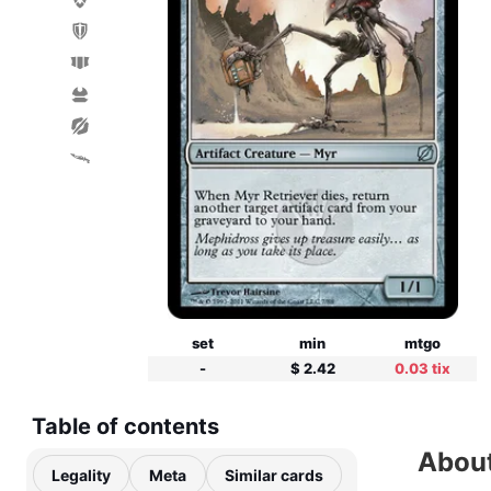
set
min
mtgo
-
$ 2.42
0.03 tix
Table of contents
About
Legality
Meta
Similar cards