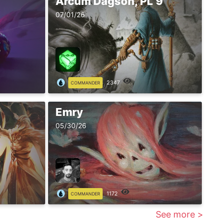
Arcum Dagson, PL 9
07/01/26
2347
COMMANDER
Emry
05/30/26
1172
COMMANDER
See more >