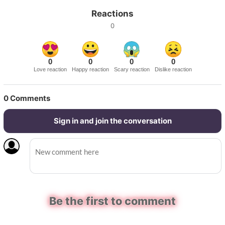
Reactions
0
0
0
0
0
Love reaction
Happy reaction
Scary reaction
Dislike reaction
0
Comments
Sign in and join the conversation
Be the first to comment