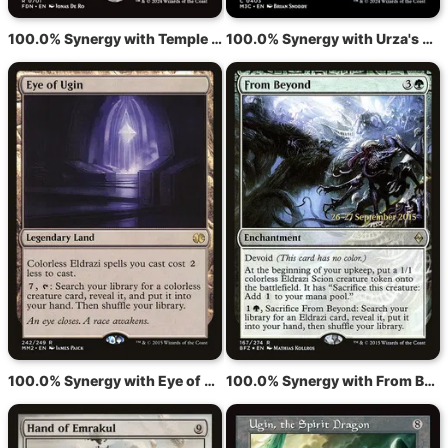
100.0% Synergy with Temple of Malice
100.0% Synergy with Urza's Tower
100.0% Synergy with Eye of Ugin
100.0% Synergy with From Beyond