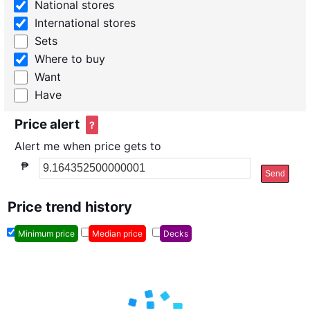
National stores
International stores
Sets
Where to buy
Want
Have
Price alert
?
Alert me when price gets to
₱
Send
Price trend history
Minimum price
Median price
Decks