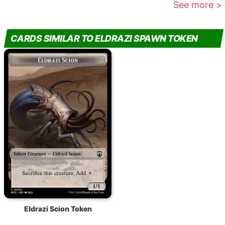
See more >
CARDS SIMILAR TO ELDRAZI SPAWN TOKEN
Eldrazi Scion Token