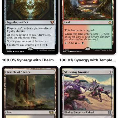
100.0% Synergy with The Immortal Sun
100.0% Synergy with Temple of Abandon