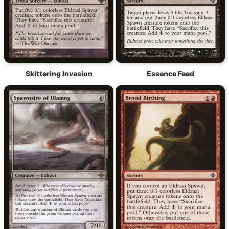
Skittering Invasion
Essence Feed