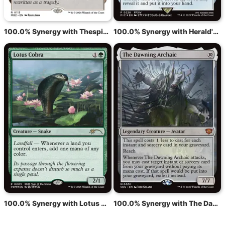
100.0% Synergy with Thespian's Stage
100.0% Synergy with Herald's Horn
100.0% Synergy with Lotus Cobra
100.0% Synergy with The Dawning Archaic