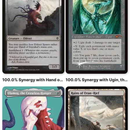
100.0% Synergy with Hand of Emrakul
100.0% Synergy with Ugin, the Spirit Dragon