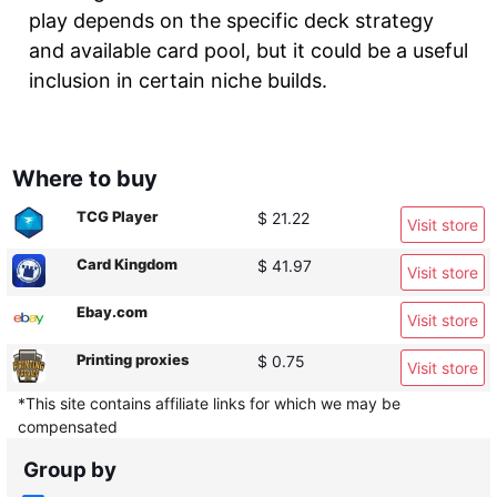
play depends on the specific deck strategy
and available card pool, but it could be a useful
inclusion in certain niche builds.
Where to buy
TCG Player
$ 21.22
Visit store
Card Kingdom
$ 41.97
Visit store
Ebay.com
Visit store
Printing proxies
$ 0.75
Visit store
*This site contains affiliate links for which we may be
compensated
Group by