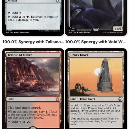
100.0% Synergy with Talisman of Impulse
100.0% Synergy with Void Winnower