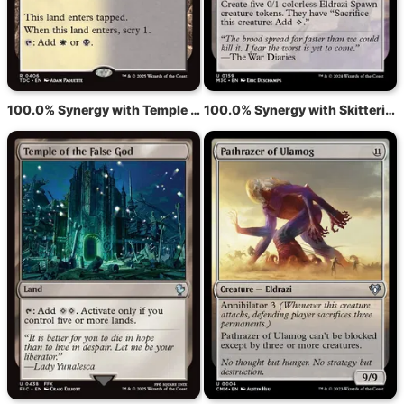
100.0% Synergy with Temple of Silence
100.0% Synergy with Skittering Invasion