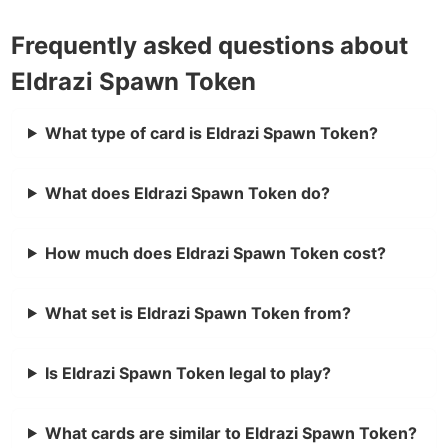
Frequently asked questions about
Eldrazi Spawn Token
What type of card is Eldrazi Spawn Token?
What does Eldrazi Spawn Token do?
How much does Eldrazi Spawn Token cost?
What set is Eldrazi Spawn Token from?
Is Eldrazi Spawn Token legal to play?
What cards are similar to Eldrazi Spawn Token?