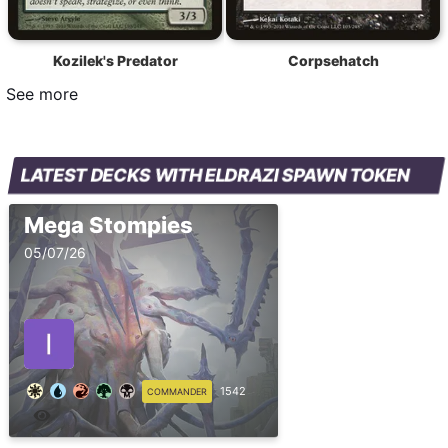
Kozilek's Predator
Corpsehatch
See more
LATEST DECKS WITH ELDRAZI SPAWN TOKEN
Mega Stompies
05/07/26
1542
COMMANDER