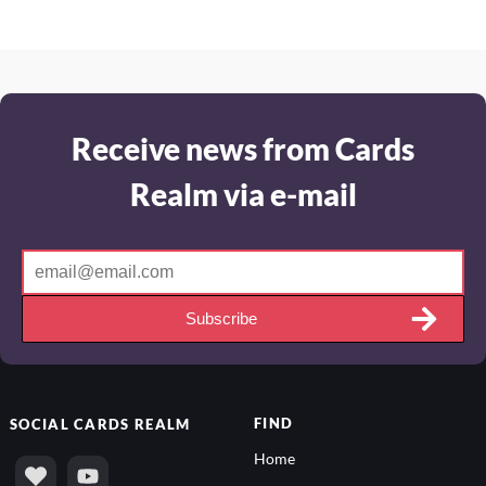
Receive news from Cards
Realm via e-mail
Subscribe
FIND
SOCIAL
CARDS REALM
Home