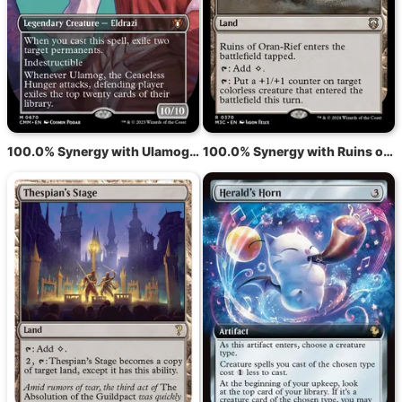
100.0% Synergy with Ulamog, the Ceaseless Hunger
100.0% Synergy with Ruins of Oran-Rief