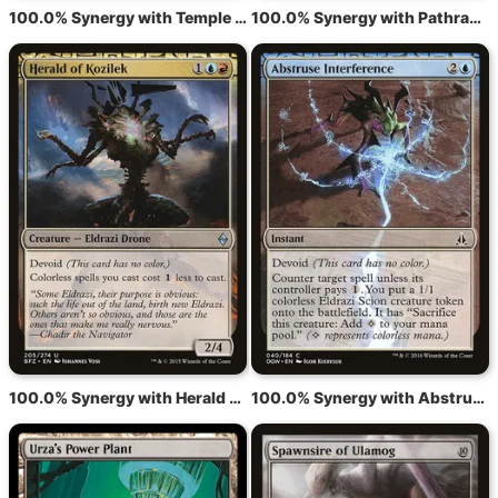
100.0% Synergy with Temple of the False God
100.0% Synergy with Pathrazer of Ulamog
100.0% Synergy with Herald of Kozilek
100.0% Synergy with Abstruse Interference