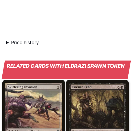
Price history
RELATED CARDS WITH ELDRAZI SPAWN TOKEN