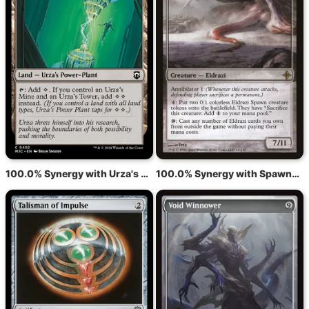
100.0% Synergy with Urza's Power Plant
100.0% Synergy with Spawnsire of Ulamog