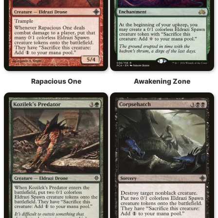
Rapacious One
Awakening Zone