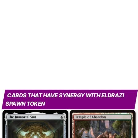
CARDS THAT HAVE SYNERGY WITH ELDRAZI
SPAWN TOKEN