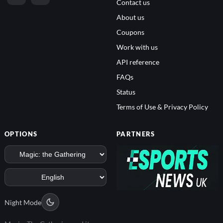
Contact us
About us
Coupons
Work with us
API reference
FAQs
Status
Terms of Use & Privacy Policy
OPTIONS
PARTNERS
Night Mode
Magic: The Gathering and its