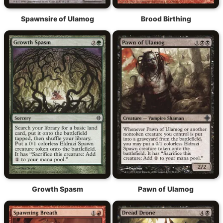
Spawnsire of Ulamog
Brood Birthing
Growth Spasm
Pawn of Ulamog