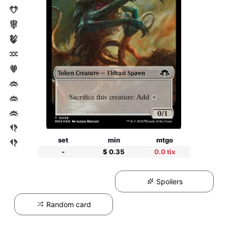
set
min
mtgo
-
$ 0.35
0.0 tix
Spoilers
Random card