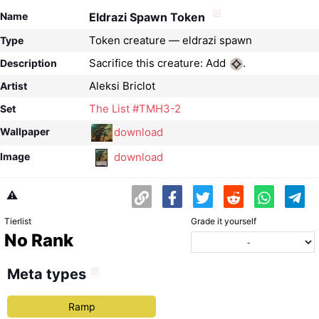
Name
Eldrazi Spawn Token
Token creature — eldrazi spawn
Type
Sacrifice this creature: Add
.
Description
Aleksi Briclot
Artist
The List #TMH3-2
Set
download
Wallpaper
download
Image
⚠️
Tierlist
Grade it yourself
No Rank
Meta types
Ramp