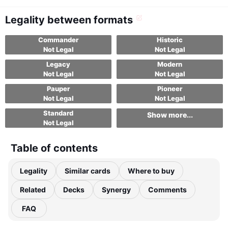
Legality between formats
Commander
Historic
Not Legal
Not Legal
Legacy
Modern
Not Legal
Not Legal
Pauper
Pioneer
Not Legal
Not Legal
Standard
Show more...
Not Legal
Table of contents
Legality
Similar cards
Where to buy
Related
Decks
Synergy
Comments
FAQ