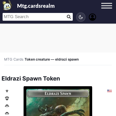
Mtg.cardsrealm
MTG
/
Cards
/
Token creature — eldrazi spawn
Eldrazi Spawn Token