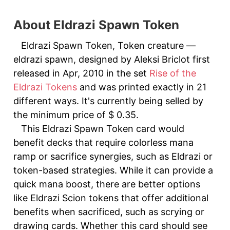
About Eldrazi Spawn Token
Eldrazi Spawn Token, Token creature —
eldrazi spawn, designed by Aleksi Briclot first
released in Apr, 2010 in the set
Rise of the
Eldrazi Tokens
and was printed exactly in 21
different ways. It's currently being selled by
the minimum price of $ 0.35.
This Eldrazi Spawn Token card would
benefit decks that require colorless mana
ramp or sacrifice synergies, such as Eldrazi or
token-based strategies. While it can provide a
quick mana boost, there are better options
like Eldrazi Scion tokens that offer additional
benefits when sacrificed, such as scrying or
drawing cards. Whether this card should see