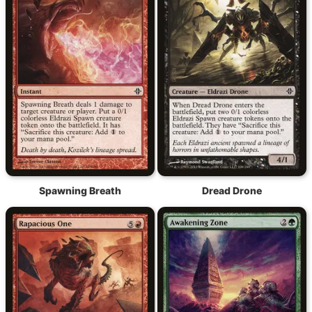
Spawning Breath
Dread Drone