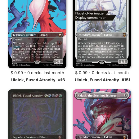
$ 0.99 - 0 decks last month
$ 0.99 - 0 decks last month
Ulalek, Fused Atrocity
#16
Ulalek, Fused Atrocity
#151