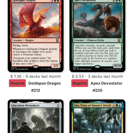
$ 7.36 - 9 decks last month
$ 6.53 - 3 decks last month
Reprint
Goldspan Dragon
Reprint
Apex Devastator
#212
#220