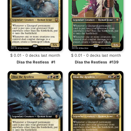
$ 0.01 - 0 decks last month
$ 0.01 - 0 decks last month
Disa the Restless
#1
Disa the Restless
#139