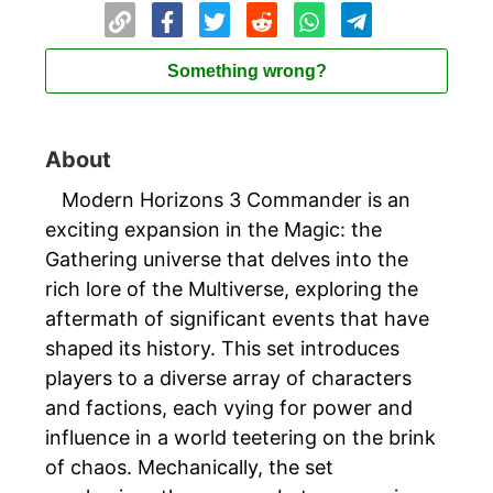
Something wrong?
About
Modern Horizons 3 Commander is an
exciting expansion in the Magic: the
Gathering universe that delves into the
rich lore of the Multiverse, exploring the
aftermath of significant events that have
shaped its history. This set introduces
players to a diverse array of characters
and factions, each vying for power and
influence in a world teetering on the brink
of chaos. Mechanically, the set