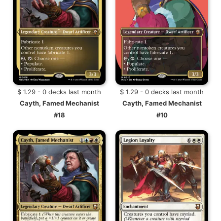
$ 1.29 - 0 decks last month
$ 1.29 - 0 decks last month
Cayth, Famed Mechanist
Cayth, Famed Mechanist
#18
#10