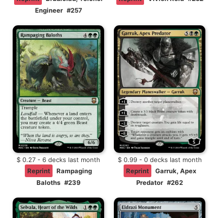
Engineer
#257
$ 0.27 - 6 decks last month
$ 0.99 - 0 decks last month
Reprint
Rampaging
Reprint
Garruk, Apex
Baloths
#239
Predator
#262