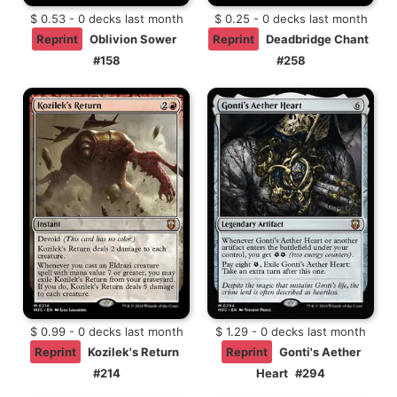
$ 0.53 - 0 decks last month
$ 0.25 - 0 decks last month
Reprint
Oblivion Sower
Reprint
Deadbridge Chant
#158
#258
$ 0.99 - 0 decks last month
$ 1.29 - 0 decks last month
Reprint
Kozilek's Return
Reprint
Gonti's Aether
#214
Heart
#294