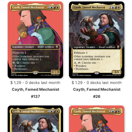
$ 1.29 - 0 decks last month
$ 1.29 - 0 decks last month
Cayth, Famed Mechanist
Cayth, Famed Mechanist
#137
#26