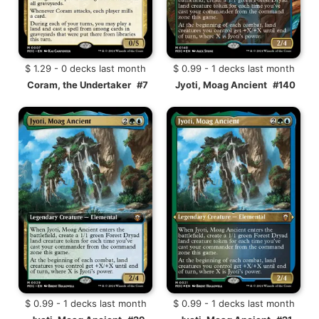
$ 1.29 - 0 decks last month
$ 0.99 - 1 decks last month
Coram, the Undertaker
#7
Jyoti, Moag Ancient
#140
$ 0.99 - 1 decks last month
$ 0.99 - 1 decks last month