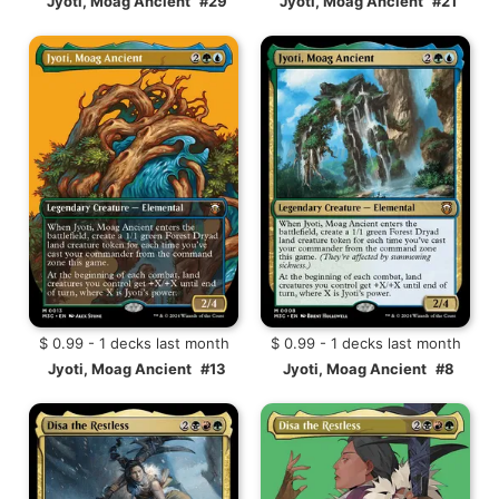
Jyoti, Moag Ancient
#29
Jyoti, Moag Ancient
#21
$ 0.99 - 1 decks last month
$ 0.99 - 1 decks last month
Jyoti, Moag Ancient
#13
Jyoti, Moag Ancient
#8