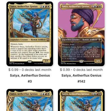
$ 0.99 - 0 decks last month
$ 0.99 - 0 decks last month
Satya, Aetherflux Genius
Satya, Aetherflux Genius
#3
#142