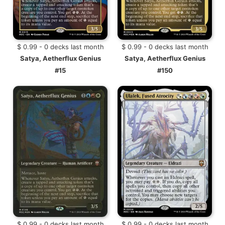
$ 0.99 - 0 decks last month
$ 0.99 - 0 decks last month
Satya, Aetherflux Genius
Satya, Aetherflux Genius
#15
#150
$ 0.99 - 0 decks last month
$ 0.99 - 0 decks last month