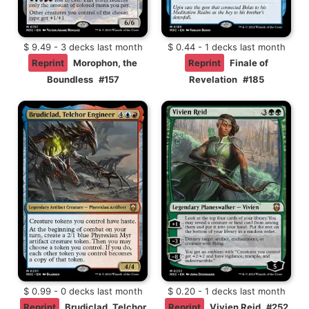
$ 9.49 - 3 decks last month
$ 0.44 - 1 decks last month
Reprint
Morophon, the
Reprint
Finale of
Boundless
#157
Revelation
#185
$ 0.99 - 0 decks last month
$ 0.20 - 1 decks last month
Reprint
Brudiclad, Telchor
Reprint
Vivien Reid
#252