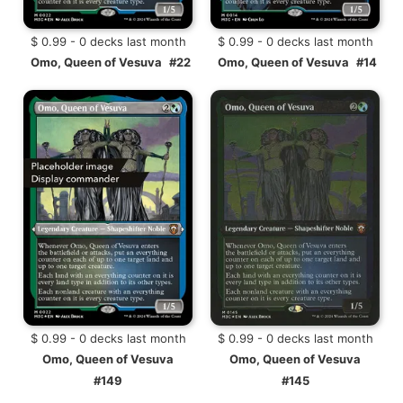
$ 0.99 - 0 decks last month
$ 0.99 - 0 decks last month
Omo, Queen of Vesuva
#22
Omo, Queen of Vesuva
#14
$ 0.99 - 0 decks last month
$ 0.99 - 0 decks last month
Omo, Queen of Vesuva
Omo, Queen of Vesuva
#149
#145