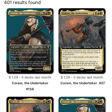
401 results found
$ 1.29 - 0 decks last month
$ 1.29 - 0 decks last month
Coram, the Undertaker
Coram, the Undertaker
#27
#138