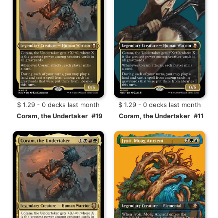
$ 1.29 - 0 decks last month
$ 1.29 - 0 decks last month
Coram, the Undertaker
#19
Coram, the Undertaker
#11