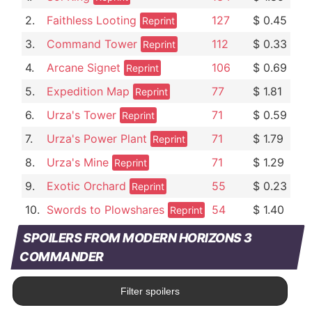
2.
Faithless Looting
127
$ 0.45
Reprint
3.
Command Tower
112
$ 0.33
Reprint
4.
Arcane Signet
106
$ 0.69
Reprint
5.
Expedition Map
77
$ 1.81
Reprint
6.
Urza's Tower
71
$ 0.59
Reprint
7.
Urza's Power Plant
71
$ 1.79
Reprint
8.
Urza's Mine
71
$ 1.29
Reprint
9.
Exotic Orchard
55
$ 0.23
Reprint
10.
Swords to Plowshares
54
$ 1.40
Reprint
SPOILERS FROM MODERN HORIZONS 3
COMMANDER
Filter spoilers