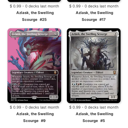
$ 0.99 - 0 decks last month
$ 0.99 - 0 decks last month
Azlask, the Swelling
Azlask, the Swelling
Scourge
#25
Scourge
#17
$ 0.99 - 0 decks last month
$ 0.99 - 0 decks last month
Azlask, the Swelling
Azlask, the Swelling
Scourge
#9
Scourge
#5