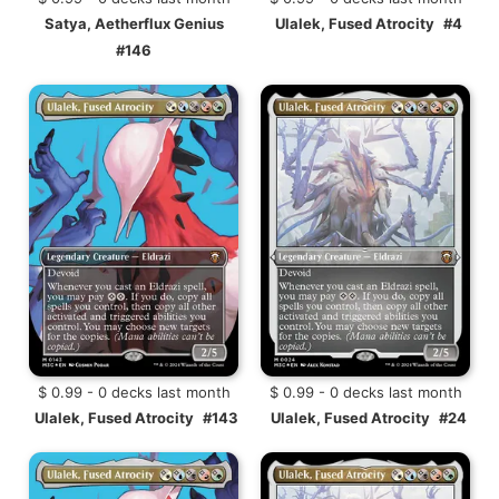
Satya, Aetherflux Genius
Ulalek, Fused Atrocity
#4
#146
$ 0.99 - 0 decks last month
$ 0.99 - 0 decks last month
Ulalek, Fused Atrocity
#143
Ulalek, Fused Atrocity
#24