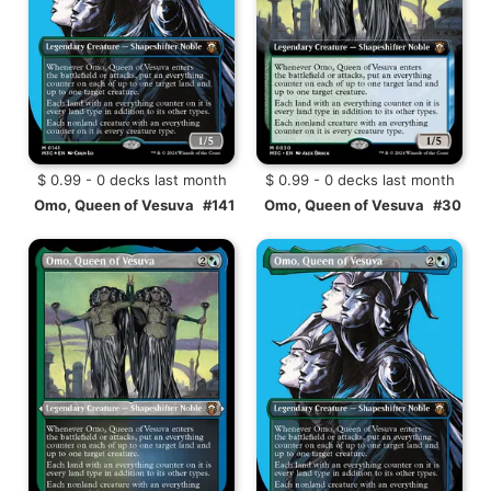
$ 0.99 - 0 decks last month
$ 0.99 - 0 decks last month
Omo, Queen of Vesuva
#141
Omo, Queen of Vesuva
#30