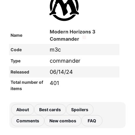
Modern Horizons 3
Name
Commander
m3c
Code
commander
Type
06/14/24
Released
Total number of
401
items
About
Best cards
Spoilers
Comments
New combos
FAQ