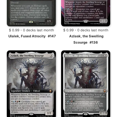
$ 0.99 - 0 decks last month
$ 0.99 - 0 decks last month
Ulalek, Fused Atrocity
#147
Azlask, the Swelling
Scourge
#136