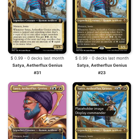
$ 0.99 - 0 decks last month
$ 0.99 - 0 decks last month
Satya, Aetherflux Genius
Satya, Aetherflux Genius
#31
#23