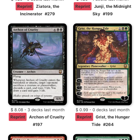
Reprint
Ziatora, the
Reprint
Junji, the Midnight
Incinerator
#279
Sky
#199
$ 8.08 - 3 decks last month
$ 0.99 - 0 decks last month
Reprint
Archon of Cruelty
Reprint
Grist, the Hunger
#197
Tide
#264