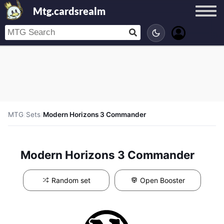
Mtg.cardsrealm
MTG
/
Sets
/
Modern Horizons 3 Commander
Modern Horizons 3 Commander
Random set
Open Booster