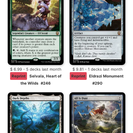
$ 6.99 - 5 decks last month
$ 9.81 - 1 decks last month
Reprint
Selvala, Heart of
Reprint
Eldrazi Monument
the Wilds
#246
#290