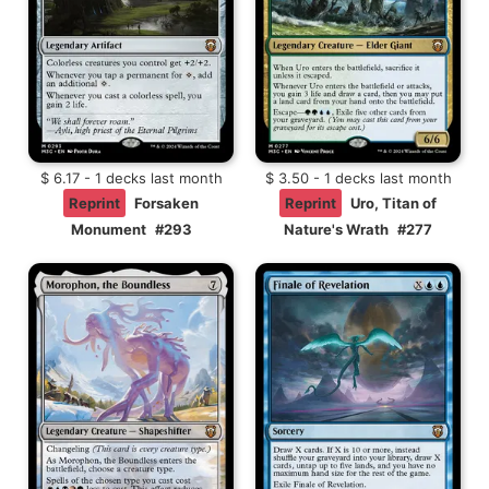
$ 6.17 - 1 decks last month
$ 3.50 - 1 decks last month
Reprint
Forsaken
Reprint
Uro, Titan of
Monument
#293
Nature's Wrath
#277