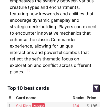
emphasizes the synergy between various
creature types and enchantments,
featuring new keywords and abilities that
encourage dynamic gameplay and
strategic deck-building. Players can expect
to encounter innovative mechanics that
enhance the classic Commander
experience, allowing for unique
interactions and powerful combos that
reflect the set's thematic focus on
exploration and conflict across different
planes.
Top 10 best cards
#
Card name
Decks
Price
1.
Sol Ring
134
$ 1.85
Reprint