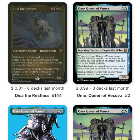
$ 0.01 - 0 decks last month
$ 0.99 - 0 decks last month
Disa the Restless
#144
Omo, Queen of Vesuva
#2