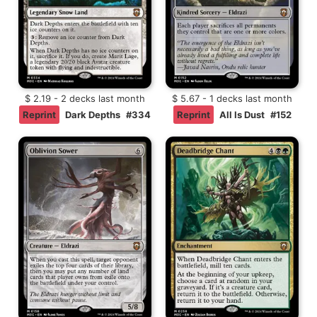
$ 2.19 - 2 decks last month
$ 5.67 - 1 decks last month
Reprint
Dark Depths
#334
Reprint
All Is Dust
#152