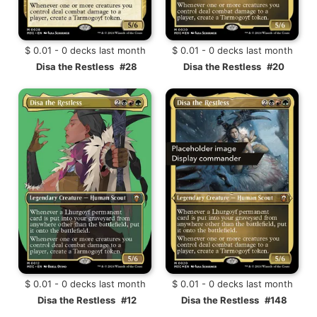
$ 0.01 - 0 decks last month
$ 0.01 - 0 decks last month
Disa the Restless
#28
Disa the Restless
#20
$ 0.01 - 0 decks last month
$ 0.01 - 0 decks last month
Disa the Restless
#12
Disa the Restless
#148