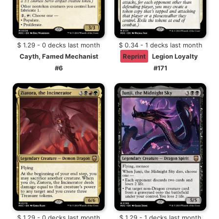
$ 1.29 - 0 decks last month
$ 0.34 - 1 decks last month
Cayth, Famed Mechanist
Reprint
Legion Loyalty
#6
#171
$ 1.29 - 0 decks last month
$ 1.29 - 1 decks last month